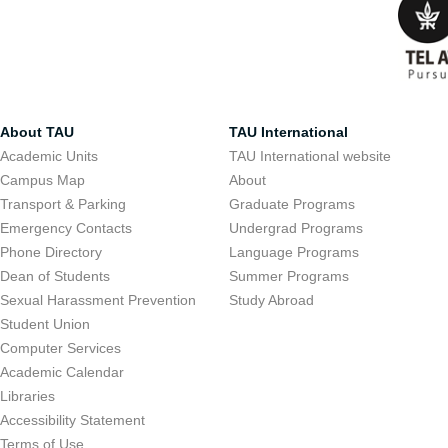
About TAU
TAU International
Academic Units
TAU International website
Campus Map
About
Transport & Parking
Graduate Programs
Emergency Contacts
Undergrad Programs
Phone Directory
Language Programs
Dean of Students
Summer Programs
Sexual Harassment Prevention
Study Abroad
Student Union
Computer Services
Academic Calendar
Libraries
Accessibility Statement
Terms of Use