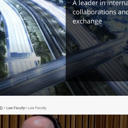
A leader in intern
collaborations an
exchange
You are here
>
Law Faculty
> Law Faculty