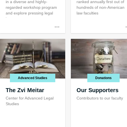
in a diverse and highly-
ranked annually first out of
regarded workshop program
hundreds of non-American
and explore pressing legal
law faculties
issues
Advanced Studies
Donations
The Zvi Meitar
Our Supporters
Center for Advanced Legal
Contributors to our faculty
Studies
Public Servic