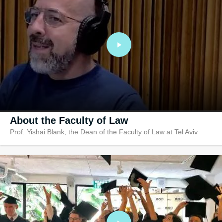
Research In
Ranked no. 1 in r
amongst hundreds
law faculties
About the Faculty of Law
Prof. Yishai Blank, the Dean of the Faculty of Law at Tel Aviv
University, the country’s leading law school. A graduate of Tel Aviv
University, Prof. Blank’s background in the study of law is unique: h
specializes in Local Government Law, Administrative Law, Global
Cities, Urban Legal Theory and Policy, Law and Secularism, Legal
Theory and Jurisprudence. The conversation with host Ido Aharoni
Aronoff centers around the important question of local and municipa
law and how can decisions and policies made on a local level bring
about a national change.