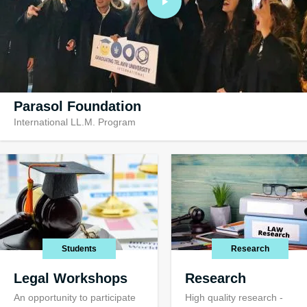
Parasol Foundation
International LL.M. Program
Visiting TAU
Visiting opportuni
international stu
Students
Research
Legal Workshops
Research
An opportunity to participate
High quality research -