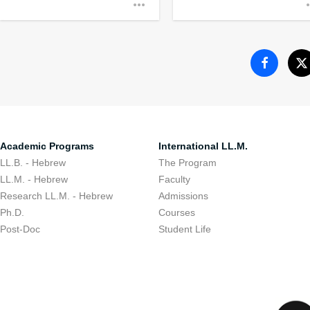
Encouraging stude
to their communit
Academic Programs
International LL.M.
LL.B. - Hebrew
The Program
LL.M. - Hebrew
Faculty
Research LL.M. - Hebrew
Admissions
Ph.D.
Courses
Post-Doc
Student Life