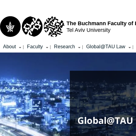
Top
Main
menu
Content
The Buchmann Faculty of
Tel Aviv University
About
Faculty
Research
Global@TAU Law
|
|
|
|
Global@TAU