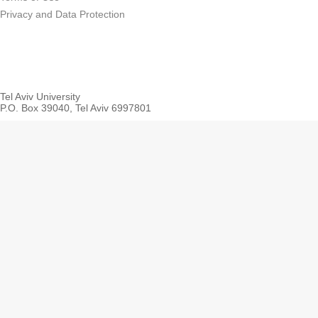
Privacy and Data Protection
Tel Aviv University
P.O. Box 39040, Tel Aviv 6997801