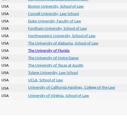
USA
Boston University, School of Law
USA
Cornell University, Law School
USA
Duke University, Faculty of Law
USA
Fordham University, School of Law
USA
Northwestern University, School of Law
USA
The University of Alabama, School of Law
USA
The University of Florida
USA
The University of Notre Dame
USA
The University of Texas at Austin
USA
Tulane University, Law School
USA
UCLA, School of Law
University of California Hastings, College of the Law
USA
USA
University of Virginia, School of Law