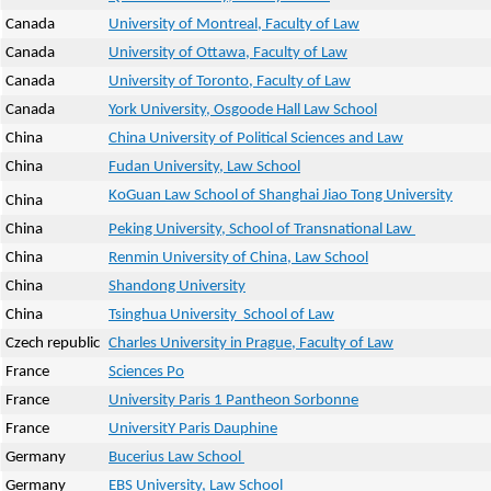
Canada
University of Montreal, Faculty of Law
Canada
University of Ottawa, Faculty of Law
Canada
University of Toronto, Faculty of Law
Canada
York University, Osgoode Hall Law School
China
China University of Political Sciences and Law
China
Fudan University, Law School
KoGuan Law School of Shanghai Jiao Tong University
China
China
Peking University, School of Transnational Law
China
Renmin University of China, Law School
China
Shandong University
China
Tsinghua University School of Law
Czech republic
Charles University in Prague, Faculty of Law
France
Sciences Po
France
University Paris 1 Pantheon Sorbonne
France
UniversitY Paris Dauphine
Germany
Bucerius Law School
Germany
EBS University, Law School