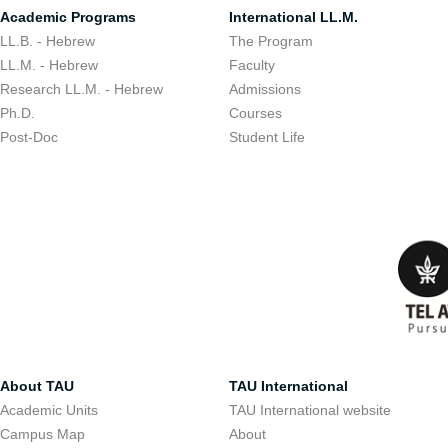
Academic Programs
International LL.M.
LL.B. - Hebrew
The Program
LL.M. - Hebrew
Faculty
Research LL.M. - Hebrew
Admissions
Ph.D.
Courses
Post-Doc
Student Life
About TAU
TAU International
Academic Units
TAU International website
Campus Map
About