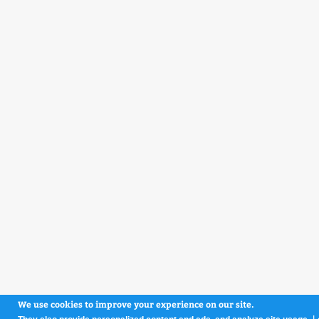
We use cookies to improve your experience on our site.