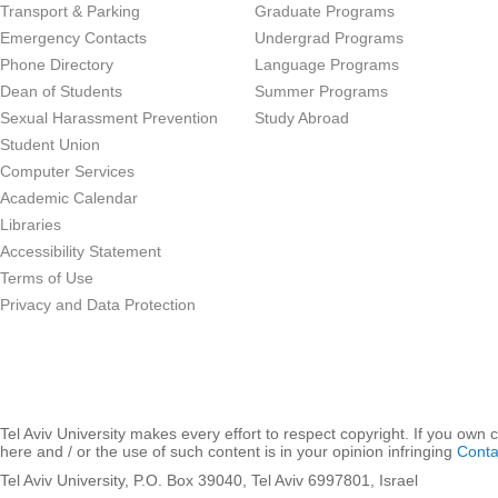
Transport & Parking
Graduate Programs
Emergency Contacts
Undergrad Programs
Phone Directory
Language Programs
Dean of Students
Summer Programs
Sexual Harassment Prevention
Study Abroad
Student Union
Computer Services
Academic Calendar
Libraries
Accessibility Statement
Terms of Use
Privacy and Data Protection
Tel Aviv University makes every effort to respect copyright. If you own 
here and / or the use of such content is in your opinion infringing
Conta
Tel Aviv University, P.O. Box 39040, Tel Aviv 6997801, Israel