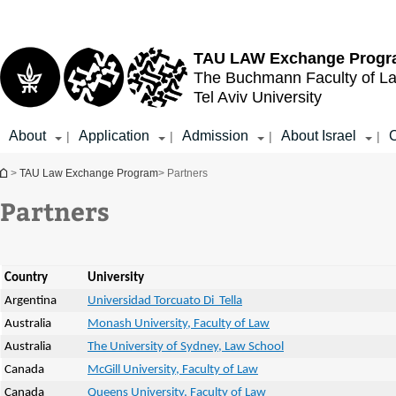
Top
Main
menu
Content
TAU LAW
Exchange Prog
The Buchmann Faculty of L
Tel Aviv University
About
Application
Admission
About Israel
C
|
|
|
|
You are here
>
TAU Law Exchange Program
> Partners
Partners
Country
University
Argentina
Universidad Torcuato Di Tella
Australia
Monash University, Faculty of Law
Australia
The University of Sydney, Law School
Canada
McGill University, Faculty of Law
Canada
Queens University, Faculty of Law