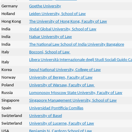
Germany
Goethe University
Holland
Leiden University, School of Law
Hong Kong
The University of Hong Kong, Faculty of Law
India
Jindal Global University, School of Law
India
Nalsar University of Law
India
The National Law School of India University Bangalore
Italy
Bocconi, School of Law
Libera Università Internazionale degli Studi Sociali Guido Ca
Italy
Korea
Seoul National University, College of Law
Norway
University of Bergen, Faculty of Law
Poland
University of Warsaw, Faculty of Law
Russia
Lomonosov Moscow State University, Faculty of Law
Singapore
Singapore Management University, School of Law
Spain
Universidad Pontificia Comillas
Swizterland
University of Basel
Swizterland
University of Lucerne, Faculty of Law
USA
Benjamin N. Cardozo School of Law