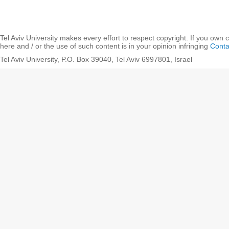
Tel Aviv University makes every effort to respect copyright. If you own 
here and / or the use of such content is in your opinion infringing
Conta
Tel Aviv University, P.O. Box 39040, Tel Aviv 6997801, Israel