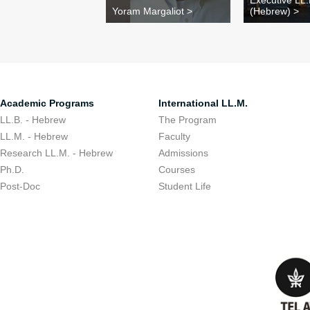
Executive LL
Yoram Margaliot >
(Hebrew) >
Academic Programs
International LL.M.
LL.B. - Hebrew
The Program
LL.M. - Hebrew
Faculty
Research LL.M. - Hebrew
Admissions
Ph.D.
Courses
Post-Doc
Student Life