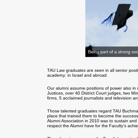
Being part of a strong soc
TAU Law graduates are seen in all senior position
academy: in Israel and abroad.
Our alumni assume positions of power also in 
Justices, over 40 District Court judges, two M
firms, 5 acclaimed journalists and television 
Those talented graduates regard TAU Buchmann
place that trained them to become the successf
Alumni Association in 2010 was to sustain and b
respect the Alumni have for the Faculty’s ach