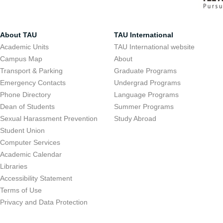
About TAU
TAU International
Academic Units
TAU International website
Campus Map
About
Transport & Parking
Graduate Programs
Emergency Contacts
Undergrad Programs
Phone Directory
Language Programs
Dean of Students
Summer Programs
Sexual Harassment Prevention
Study Abroad
Student Union
Computer Services
Academic Calendar
Libraries
Accessibility Statement
Terms of Use
Privacy and Data Protection