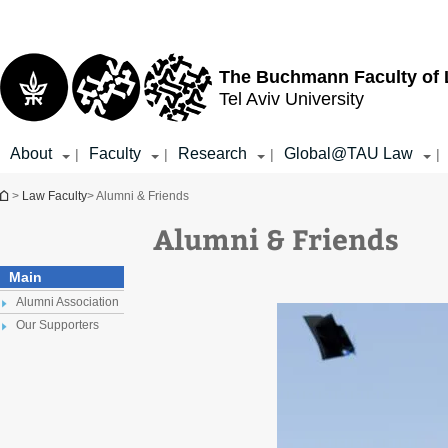
Top
Main
menu
Content
The Buchmann Faculty of
Tel Aviv University
About
Faculty
Research
Global@TAU Law
|
|
|
|
You are here
>
Law Faculty
> Alumni & Friends
Alumni & Friends
Main
Alumni Association
Our Supporters