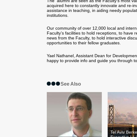
The alumni are seen as the Faculty’s most valu
acquired here to constantly innovate and re-in
assistance in teaching, in aiding needy popula
institutions.
Our community of over 12,000 local and interna
Faculty’s facilities to hold receptions, to hav
news from the Faculty, to hold interactive discu
opportunities to their fellow graduates.
Yael Nathanel, Assistant Dean for Development a
happy to provide info and guide you through t
See Also
Tel Aviv Berk