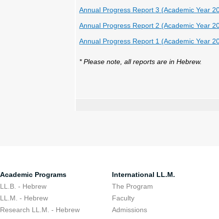
Annual Progress Report 3 (Academic Year 2
Annual Progress Report 2 (Academic Year 2
Annual Progress Report 1 (Academic Year 2
* Please note, all reports are in Hebrew.
Academic Programs
International LL.M.
LL.B. - Hebrew
The Program
LL.M. - Hebrew
Faculty
Research LL.M. - Hebrew
Admissions