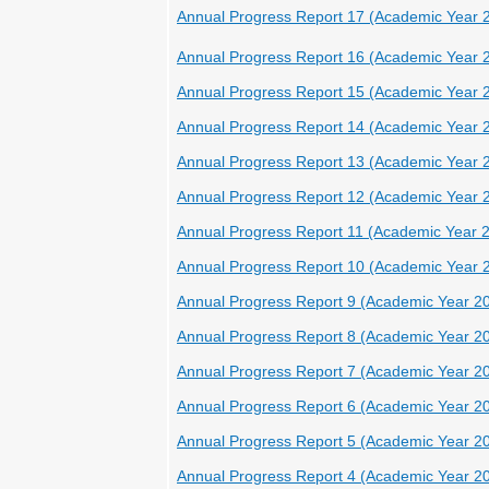
Annual Progress Report 17 (Academic Year 
Annual Progress Report 16 (Academic Year 
Annual Progress Report 15 (Academic Year 
Annual Progress Report 14 (Academic Year 
Annual Progress Report 13 (Academic Year 
Annual Progress Report 12 (Academic Year 
Annual Progress Report 11 (Academic Year 
Annual Progress Report 10 (Academic Year 
Annual Progress Report 9 (Academic Year 2
Annual Progress Report 8 (Academic Year 2
Annual Progress Report 7 (Academic Year 2
Annual Progress Report 6 (Academic Year 2
Annual Progress Report 5 (Academic Year 2
Annual Progress Report 4 (Academic Year 2