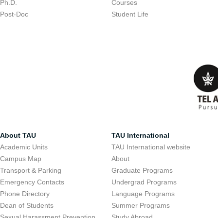
Ph.D.
Courses
Post-Doc
Student Life
About TAU
TAU International
Academic Units
TAU International website
Campus Map
About
Transport & Parking
Graduate Programs
Emergency Contacts
Undergrad Programs
Phone Directory
Language Programs
Dean of Students
Summer Programs
Sexual Harassment Prevention
Study Abroad