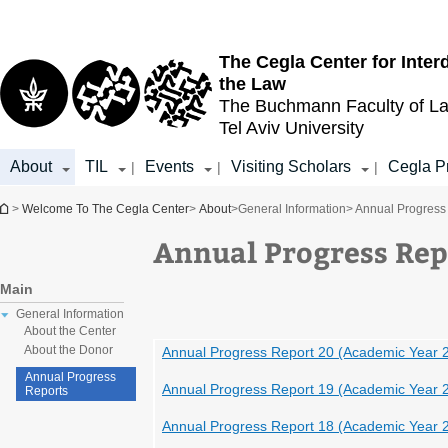
Top
Main
menu
Content
The Cegla Center for Inter
the Law
The Buchmann Faculty of L
Tel Aviv University
About
TIL
Events
Visiting Scholars
Cegla P
|
|
|
You are here
>
Welcome To The Cegla Center
>
About
>
General Information
> Annual Progress
Annual Progress Rep
Main
General Information
About the Center
About the Donor
Annual Progress Report 20 (Academic Year 
Annual Progress
Annual Progress Report 19 (Academic Year 
Reports
Annual Progress Report 18 (Academic Year 