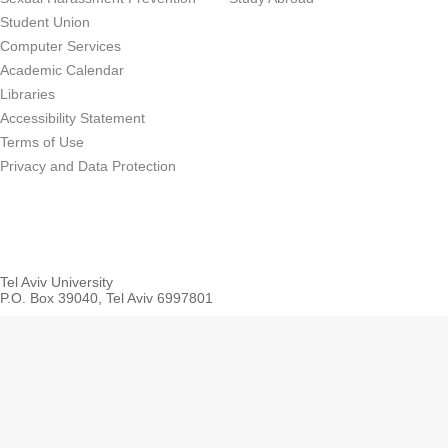
Student Union
Computer Services
Academic Calendar
Libraries
Accessibility Statement
Terms of Use
Privacy and Data Protection
Tel Aviv University
P.O. Box 39040, Tel Aviv 6997801