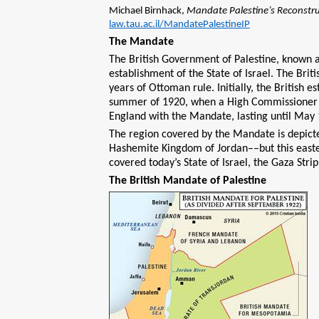
Michael Birnhack,
Mandate Palestine’s Reconstr
law.tau.ac.il/MandatePalestineIP
The Mandate
The British Government of Palestine, known 
establishment of the State of Israel. The Brit
years of Ottoman rule. Initially, the British e
summer of 1920, when a High Commissioner was
England with the Mandate, lasting until May 
The region covered by the Mandate is depicted
Hashemite Kingdom of Jordan––but this easte
covered today’s State of Israel, the Gaza Str
The British Mandate of Palestine