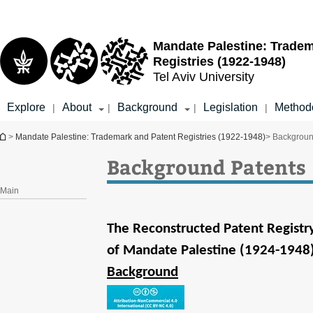
Top
Main
menu
Content
Mandate Palestine: Tradem
Registries (1922-1948)
Tel Aviv University
Explore
About
Background
Legislation
Method
|
|
|
|
You are here
>
Mandate Palestine: Trademark and Patent Registries (1922-1948)
> Backgroun
Background Patents
Main
The Reconstructed Patent Registr
of Mandate Palestine (1924-1948
Background