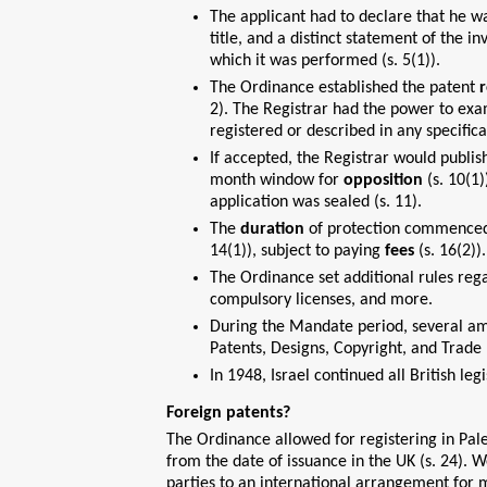
The applicant had to declare that he was
title, and a distinct statement of the 
which it was performed (s. 5(1)).
The Ordinance established the patent
r
2). The Registrar had the power to exa
registered or described in any specifica
If accepted, the Registrar would publish
month window for
opposition
(s. 10(1)
application was sealed (s. 11).
The
duration
of protection commenced re
14(1)), subject to paying
fees
(s. 16(2)).
The Ordinance set additional rules rega
compulsory licenses, and more.
During the Mandate period, several am
Patents, Designs, Copyright, and Trad
In 1948, Israel continued all British legi
Foreign patents?
The Ordinance allowed for registering in Pal
from the date of issuance in the UK (s. 24). 
parties to an international arrangement for m