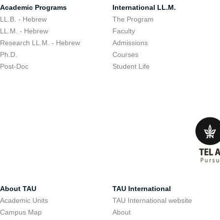
Academic Programs
International LL.M.
LL.B. - Hebrew
The Program
LL.M. - Hebrew
Faculty
Research LL.M. - Hebrew
Admissions
Ph.D.
Courses
Post-Doc
Student Life
About TAU
TAU International
Academic Units
TAU International website
Campus Map
About