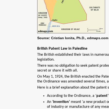
Source: Cristian Ionita, Ph.D., edmaps.com
British Patent Law in Palestine
The British established their laws in numerou
legislation.
There was no obligation to seek patent protect
secret or share it with all.
On May 1, 1924, the British enacted the Pate
the Ordinance was amended several times, a
Here is a brief explanation about the patent 
According to the Ordinance, a ‘
patent’
An ‘
invention’
meant ‘a new product o
of industry or manufacture of any mean