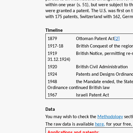
within one year (s. 51), but were subject to 
were granted a patent. The U.S. was first on th
with 175 patents, Switzerland with 162, Germ
Timeline
1879 Ottoman Patent Act
[2]
1917-18 British Conquest of the regio
1919 British Notice, permitting re-regist
31.12.1924)
1920 British Civil Administration
1924 Patents and Designs Ordinance (en
1948 the Mandate ended, the State of Is
Ordinance continued British law
1967 Israeli Patent Act
Data
You may wish to check the
Methodology
secti
The raw data is available
here,
for your free
Applications and patents: