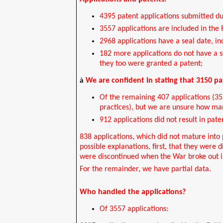
4395 patent applications submitted du
3557 applications are included in the 
2968 applications have a seal date, in
182 more applications do not have a se
they too were granted a patent;
à
We are confident in stating that 3150 p
Of the remaining 407 applications (3
practices), but we are unsure how ma
912 applications did not result in pate
838 applications, which did not mature into
possible explanations, first, that they wer
were discontinued when the War broke out in
For the remainder, we have partial data.
Who handled the applications?
Of 3557 applications: