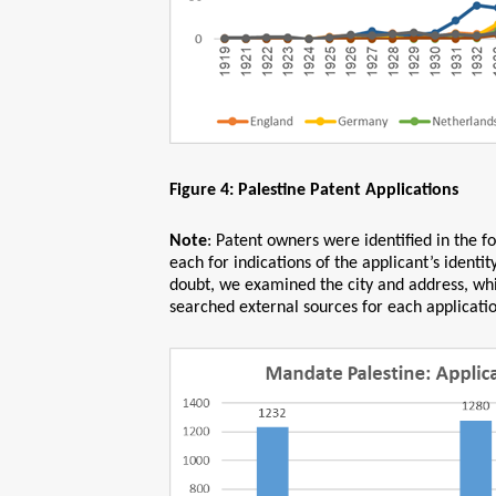
Figure 4: Palestine Patent Applications
Note
: Patent owners were identified in the 
each for indications of the applicant’s identit
doubt, we examined the city and address, whi
searched external sources for each application