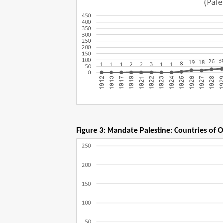
Figure 3: Mandate Palestine: Countries of O