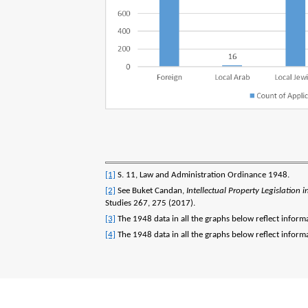
[1]
S. 11, Law and Administration Ordinance 1948.
[2]
See Buket Candan,
Intellectual Property Legislation
Studies 267, 275 (2017).
[3]
The 1948 data in all the graphs below reflect inform
[4]
The 1948 data in all the graphs below reflect inform