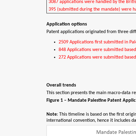
3087 applications were handled by the Brit
395 (submitted during the mandate) were ha
Application options
Patent applications originated from three dif
2509 Applications first submitted in Pal
848 Applications were submitted based o
272 Applications were submitted based 
Overall trends
This section presents the main macro-data re
Figure 1 – Mandate Palestine Patent Appli
Note
: This timeline is based on the first orig
international convention, hence it includes d