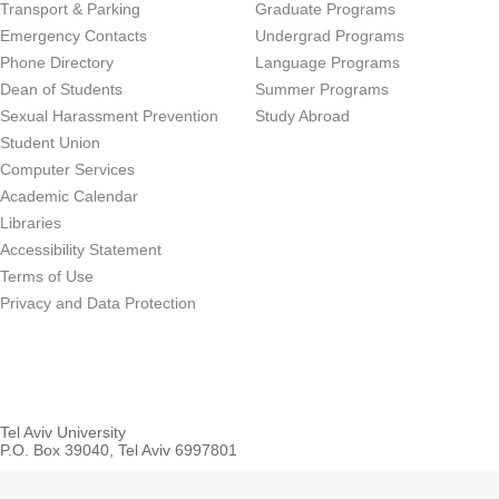
Transport & Parking
Graduate Programs
Emergency Contacts
Undergrad Programs
Phone Directory
Language Programs
Dean of Students
Summer Programs
Sexual Harassment Prevention
Study Abroad
Student Union
Computer Services
Academic Calendar
Libraries
Accessibility Statement
Terms of Use
Privacy and Data Protection
Tel Aviv University
P.O. Box 39040, Tel Aviv 6997801