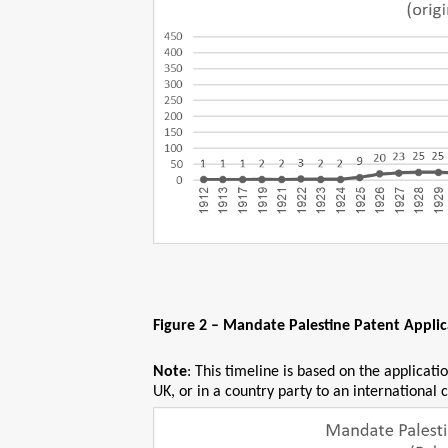
Figure 2 – Mandate Palestine Patent Appli
Note
: This timeline is based on the applicat
UK, or in a country party to an international 