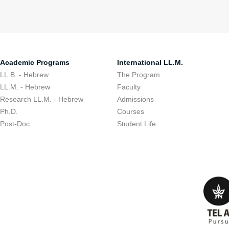
Academic Programs
International LL.M.
LL.B. - Hebrew
The Program
LL.M. - Hebrew
Faculty
Research LL.M. - Hebrew
Admissions
Ph.D.
Courses
Post-Doc
Student Life