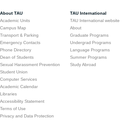
About TAU
TAU International
Academic Units
TAU International website
Campus Map
About
Transport & Parking
Graduate Programs
Emergency Contacts
Undergrad Programs
Phone Directory
Language Programs
Dean of Students
Summer Programs
Sexual Harassment Prevention
Study Abroad
Student Union
Computer Services
Academic Calendar
Libraries
Accessibility Statement
Terms of Use
Privacy and Data Protection