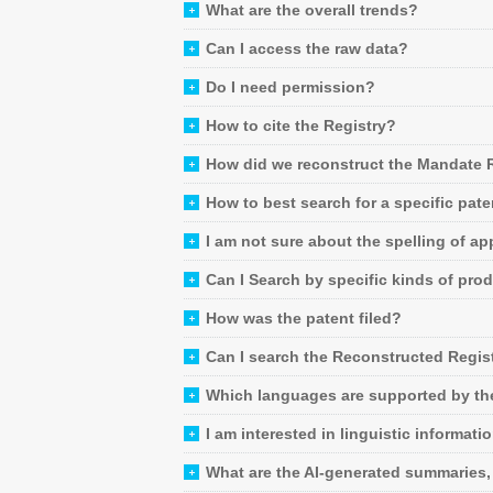
What are the overall trends?
Can I access the raw data?
Do I need permission?
How to cite the Registry?
How did we reconstruct the Mandate 
How to best search for a specific pate
I am not sure about the spelling of app
Can I Search by specific kinds of pro
How was the patent filed?
Can I search the Reconstructed Regist
Which languages are supported by the
I am interested in linguistic informat
What are the AI-generated summaries,