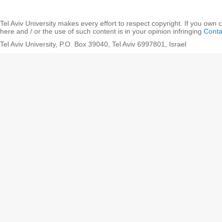
Tel Aviv University makes every effort to respect copyright. If you own 
here and / or the use of such content is in your opinion infringing
Conta
Tel Aviv University, P.O. Box 39040, Tel Aviv 6997801, Israel