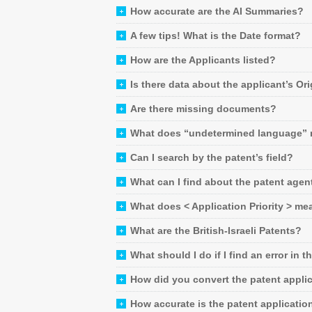
How accurate are the AI Summaries?
A few tips! What is the Date format?
How are the Applicants listed?
Is there data about the applicant’s Or
Are there missing documents?
What does “undetermined language”
Can I search by the patent’s field?
What can I find about the patent agen
What does < Application Priority > me
What are the British-Israeli Patents?
What should I do if I find an error in t
How did you convert the patent applic
How accurate is the patent applicatio