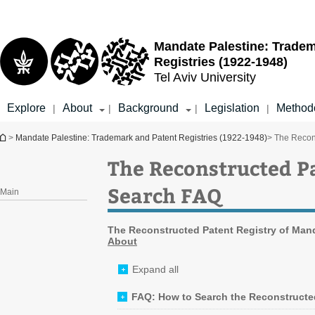
Top
Main
menu
Content
Mandate Palestine: Tradem
Registries (1922-1948)
Tel Aviv University
Explore
About
Background
Legislation
Method
|
|
|
|
You are here
>
Mandate Palestine: Trademark and Patent Registries (1922-1948)
> The Recon
The Reconstructed Pa
Search FAQ
Main
The Reconstructed Patent Registry
of Mand
About
Expand all
FAQ: How to Search the Reconstructe