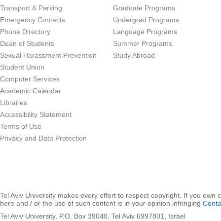
Transport & Parking
Graduate Programs
Emergency Contacts
Undergrad Programs
Phone Directory
Language Programs
Dean of Students
Summer Programs
Sexual Harassment Prevention
Study Abroad
Student Union
Computer Services
Academic Calendar
Libraries
Accessibility Statement
Terms of Use
Privacy and Data Protection
Tel Aviv University makes every effort to respect copyright. If you own 
here and / or the use of such content is in your opinion infringing
Conta
Tel Aviv University, P.O. Box 39040, Tel Aviv 6997801, Israel