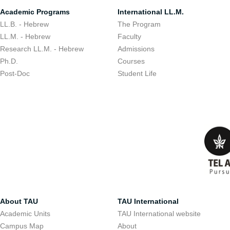
Academic Programs
International LL.M.
LL.B. - Hebrew
The Program
LL.M. - Hebrew
Faculty
Research LL.M. - Hebrew
Admissions
Ph.D.
Courses
Post-Doc
Student Life
About TAU
TAU International
Academic Units
TAU International website
Campus Map
About