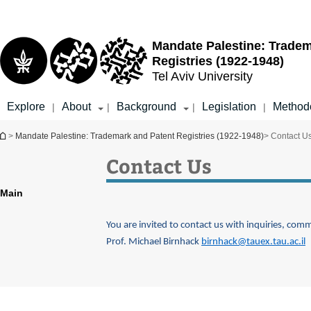
Top
Main
menu
Content
Mandate Palestine: Tradem
Registries (1922-1948)
Tel Aviv University
Explore
About
Background
Legislation
Method
|
|
|
|
You are here
>
Mandate Palestine: Trademark and Patent Registries (1922-1948)
> Contact U
Contact Us
Main
You are invited to contact us with inquiries, com
Prof. Michael Birnhack
birnhack@tauex.tau.ac.il