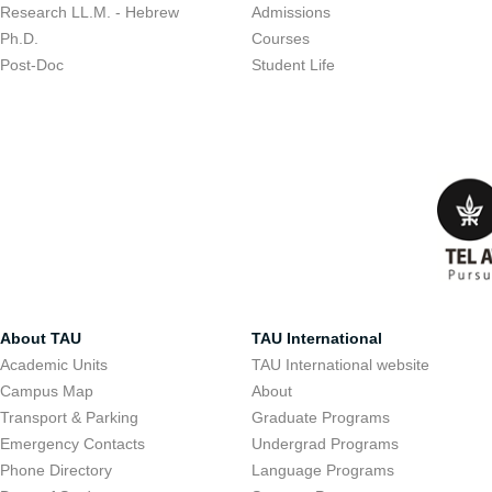
Research LL.M. - Hebrew
Admissions
Ph.D.
Courses
Post-Doc
Student Life
About TAU
TAU International
Academic Units
TAU International website
Campus Map
About
Transport & Parking
Graduate Programs
Emergency Contacts
Undergrad Programs
Phone Directory
Language Programs