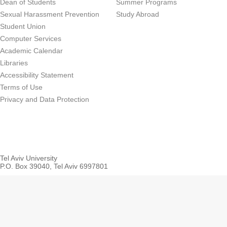
Dean of Students
Summer Programs
Sexual Harassment Prevention
Study Abroad
Student Union
Computer Services
Academic Calendar
Libraries
Accessibility Statement
Terms of Use
Privacy and Data Protection
Tel Aviv University
P.O. Box 39040, Tel Aviv 6997801