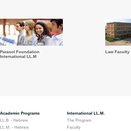
Parasol Foundation
Law Faculty
International LL.M
Academic Programs
International LL.M.
LL.B. - Hebrew
The Program
LL.M. - Hebrew
Faculty