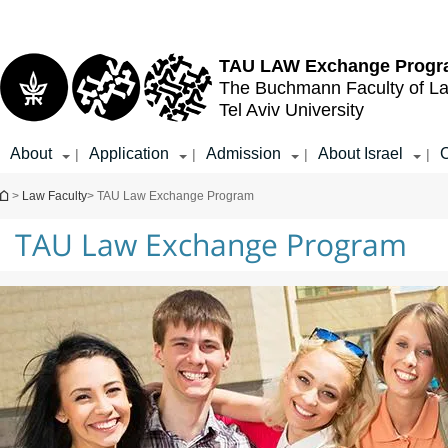
Top
Main
menu
Content
TAU LAW
Exchange Prog
The Buchmann Faculty of L
Tel Aviv University
About
Application
Admission
About Israel
C
|
|
|
|
You are here
>
Law Faculty
> TAU Law Exchange Program
TAU Law Exchange Program