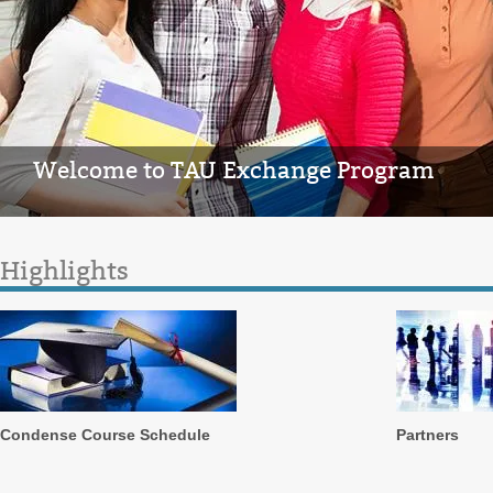
Welcome to TAU Exchange Program
Highlights
Condense Course Schedule
Partners