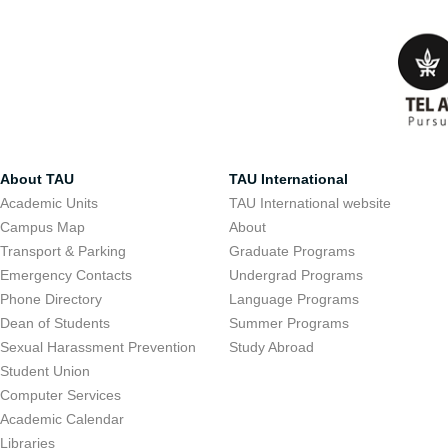
About TAU
TAU International
Academic Units
TAU International website
Campus Map
About
Transport & Parking
Graduate Programs
Emergency Contacts
Undergrad Programs
Phone Directory
Language Programs
Dean of Students
Summer Programs
Sexual Harassment Prevention
Study Abroad
Student Union
Computer Services
Academic Calendar
Libraries