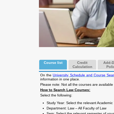
Course list
Credit
Add-D
Calculation
Poli
On the
University Schedule and Course Sea
information in one place.
Please note: Not all the courses are available
How to Search Law Courses:
Select the following:
Study Year: Select the relevant Academic
Department: Law – All Faculty of Law
Sem: Select the relevant semester of your