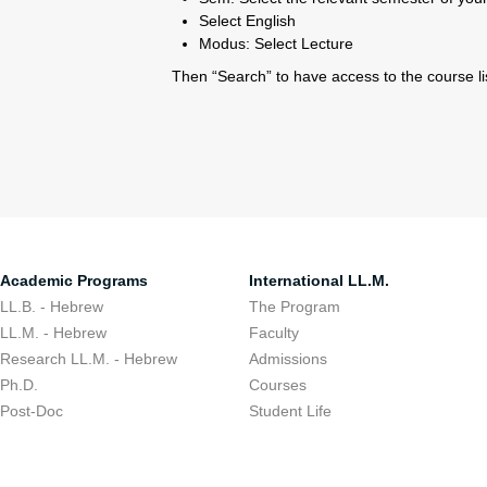
Select English
Modus: Select Lecture
Then “Search” to have access to the course lis
Academic Programs
International LL.M.
LL.B. - Hebrew
The Program
LL.M. - Hebrew
Faculty
Research LL.M. - Hebrew
Admissions
Ph.D.
Courses
Post-Doc
Student Life