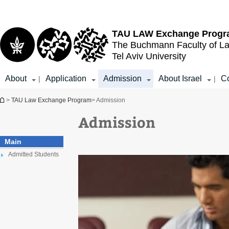
Top
Main
menu
Content
TAU LAW
Exchange Prog
The Buchmann Faculty of L
Tel Aviv University
About
Application
Admission
About Israel
Co
|
|
You are here
>
TAU Law Exchange Program
> Admission
Admission
Main
Admitted Students