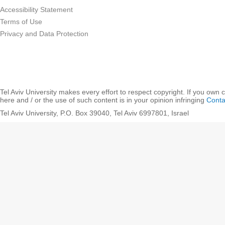
Accessibility Statement
Terms of Use
Privacy and Data Protection
Tel Aviv University makes every effort to respect copyright. If you own 
here and / or the use of such content is in your opinion infringing
Conta
Tel Aviv University, P.O. Box 39040, Tel Aviv 6997801, Israel