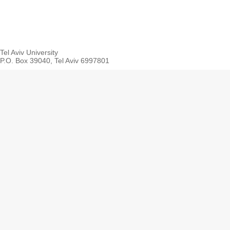
Tel Aviv University
P.O. Box 39040, Tel Aviv 6997801