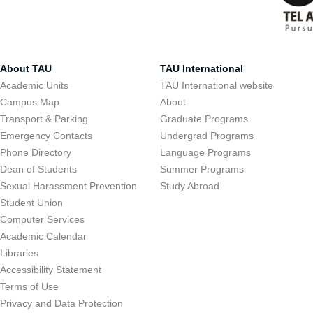
About TAU
TAU International
Academic Units
TAU International website
Campus Map
About
Transport & Parking
Graduate Programs
Emergency Contacts
Undergrad Programs
Phone Directory
Language Programs
Dean of Students
Summer Programs
Sexual Harassment Prevention
Study Abroad
Student Union
Computer Services
Academic Calendar
Libraries
Accessibility Statement
Terms of Use
Privacy and Data Protection