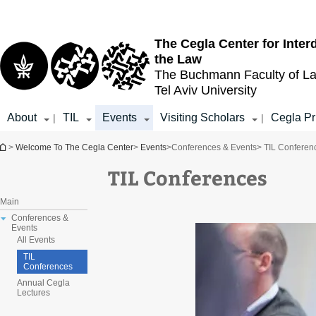
Top
Main
menu
Content
The Cegla Center for Inter
the Law
The Buchmann Faculty of L
Tel Aviv University
About
TIL
Events
Visiting Scholars
Cegla Pr
|
|
You are here
>
Welcome To The Cegla Center
>
Events
>
Conferences & Events
> TIL Conferen
TIL Conferences
Main
Conferences &
Events
All Events
TIL
Conferences
Annual Cegla
Lectures