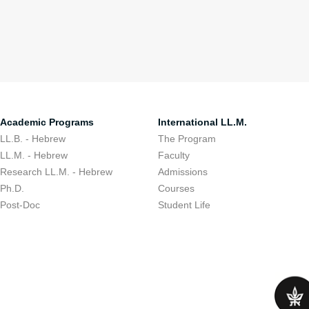
Academic Programs
International LL.M.
LL.B. - Hebrew
The Program
LL.M. - Hebrew
Faculty
Research LL.M. - Hebrew
Admissions
Ph.D.
Courses
Post-Doc
Student Life