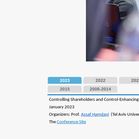
2023
2022
202
2015
2008-2014
Controlling Shareholders and Control-Enhanci
January 2023
Organizers: Prof.
Assaf Hamdani
(Tel Aviv Univers
The
Conference Site