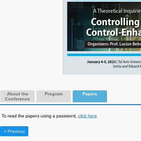
About the
Program
Papers
Conference
To read the papers using a password,
click here
< Previous