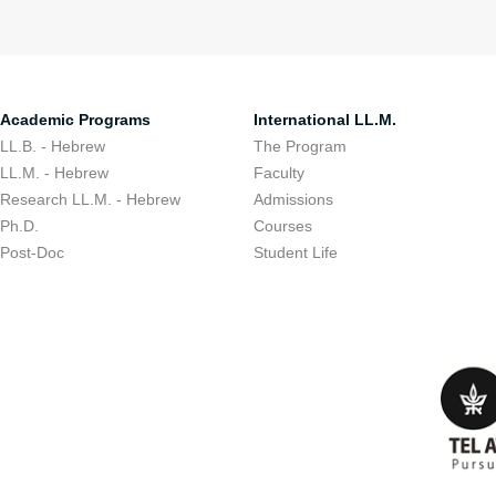
Academic Programs
International LL.M.
LL.B. - Hebrew
The Program
LL.M. - Hebrew
Faculty
Research LL.M. - Hebrew
Admissions
Ph.D.
Courses
Post-Doc
Student Life