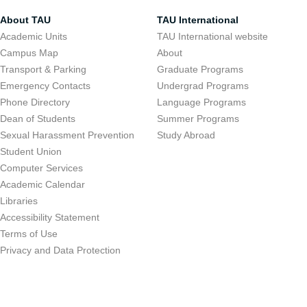
About TAU
TAU International
Academic Units
TAU International website
Campus Map
About
Transport & Parking
Graduate Programs
Emergency Contacts
Undergrad Programs
Phone Directory
Language Programs
Dean of Students
Summer Programs
Sexual Harassment Prevention
Study Abroad
Student Union
Computer Services
Academic Calendar
Libraries
Accessibility Statement
Terms of Use
Privacy and Data Protection