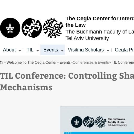
Top
Main
menu
Content
The Cegla Center for Inter
the Law
The Buchmann Faculty of L
Tel Aviv University
About
TIL
Events
Visiting Scholars
Cegla Pr
|
|
You are here
>
Welcome To The Cegla Center
>
Events
>
Conferences & Events
>
TIL Conferen
TIL Conference: Controlling S
Mechanisms