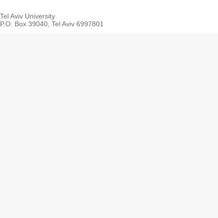
Tel Aviv University
P.O. Box 39040, Tel Aviv 6997801