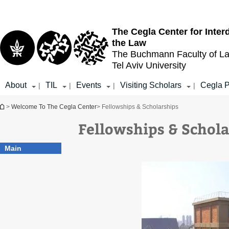
Top
Main
menu
Content
The Cegla Center for Inter
the Law
The Buchmann Faculty of L
Tel Aviv University
About
TIL
Events
Visiting Scholars
Cegla P
|
|
|
|
You are here
>
Welcome To The Cegla Center
> Fellowships & Scholarships
Fellowships & Schol
Main