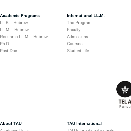
Academic Programs
International LL.M.
LL.B. - Hebrew
The Program
LL.M. - Hebrew
Faculty
Research LL.M. - Hebrew
Admissions
Ph.D.
Courses
Post-Doc
Student Life
About TAU
TAU International
Academic Units
TAU International website