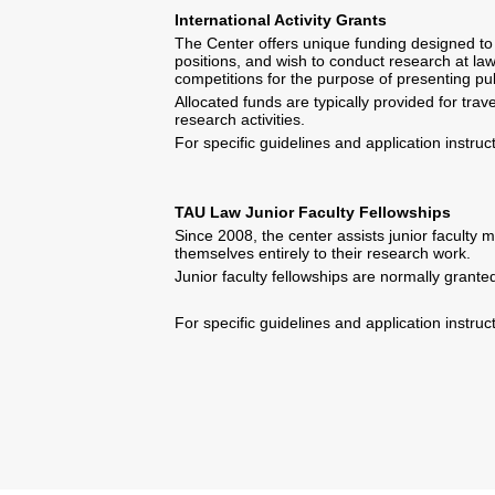
International Activity Grants
The Center offers unique funding designed to 
positions, and wish to conduct research at law
competitions for the purpose of presenting pu
Allocated funds are typically provided for tr
research activities.
For specific guidelines and application instru
TAU Law Junior Faculty Fellowships
Since 2008, the center assists junior faculty 
themselves entirely to their research work.
Junior faculty fellowships are normally grante
For specific guidelines and application instru