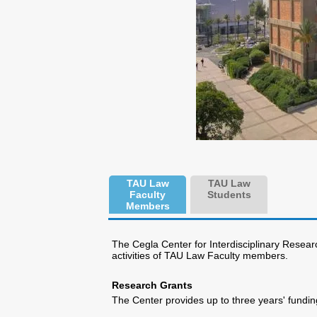
TAU Law
TAU Law
Faculty
Students
Members
The Cegla Center for Interdisciplinary Resear
activities of TAU Law Faculty members.
Research Grants
The Center provides up to three years' fundin