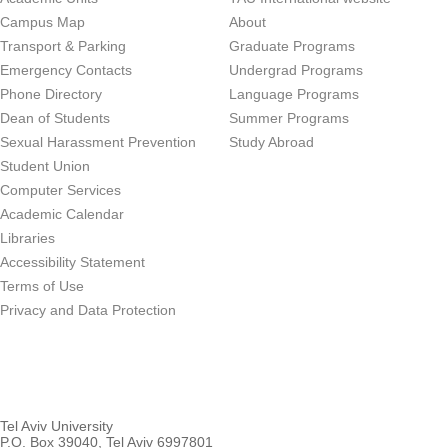
Campus Map
About
Transport & Parking
Graduate Programs
Emergency Contacts
Undergrad Programs
Phone Directory
Language Programs
Dean of Students
Summer Programs
Sexual Harassment Prevention
Study Abroad
Student Union
Computer Services
Academic Calendar
Libraries
Accessibility Statement
Terms of Use
Privacy and Data Protection
Tel Aviv University
P.O. Box 39040, Tel Aviv 6997801