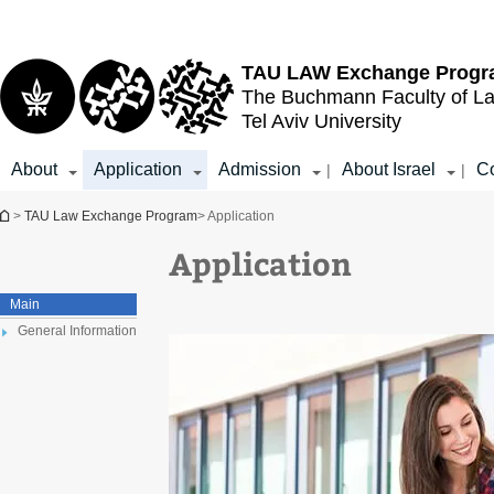
Top
Main
menu
Content
TAU LAW
Exchange Prog
The Buchmann Faculty of L
Tel Aviv University
About
Application
Admission
About Israel
Co
|
|
You are here
>
TAU Law Exchange Program
> Application
Application
Main
General Information