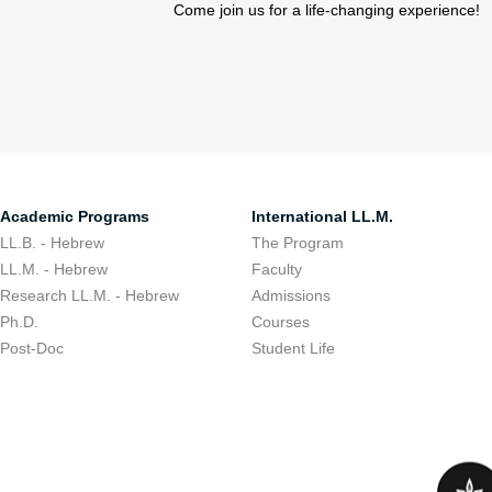
Come join us for a life-changing experience!
Academic Programs
International LL.M.
LL.B. - Hebrew
The Program
LL.M. - Hebrew
Faculty
Research LL.M. - Hebrew
Admissions
Ph.D.
Courses
Post-Doc
Student Life