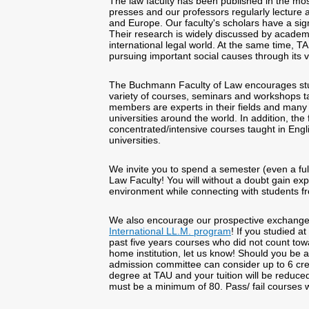
The law faculty has been published in the mos
presses and our professors regularly lecture a
and Europe. Our faculty's scholars have a sign
Their research is widely discussed by academi
international legal world. At the same time, TA
pursuing important social causes through its vi
The Buchmann Faculty of Law encourages stu
variety of courses, seminars and workshops t
members are experts in their fields and many h
universities around the world. In addition, the f
concentrated/intensive courses taught in Engli
universities.
We invite you to spend a semester (even a full
Law Faculty! You will without a doubt gain expo
environment while connecting with students fro
We also encourage our prospective exchange 
International LL.M. program
! If you studied 
past five years courses who did not count tow
home institution, let us know! Should you be 
admission committee can consider up to 6 cred
degree at TAU and your tuition will be reduce
must be a minimum of 80. Pass/ fail courses wil