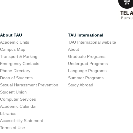
About TAU
TAU International
Academic Units
TAU International website
Campus Map
About
Transport & Parking
Graduate Programs
Emergency Contacts
Undergrad Programs
Phone Directory
Language Programs
Dean of Students
Summer Programs
Sexual Harassment Prevention
Study Abroad
Student Union
Computer Services
Academic Calendar
Libraries
Accessibility Statement
Terms of Use