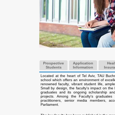
Prospective
Application
Heal
Students
Information
Insur
Located at the heart of Tel Aviv, TAU Buch
school which offers an environment of excell
renowned faculty, vibrant student life, ample 
Small by design, the faculty's impact on the
graduates and its ongoing scholarship a
projects. Among the Faculty's graduate
practitioners, senior media members, a
Parliament.