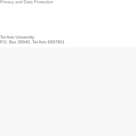
Privacy and Data Protection
Tel Aviv University
P.O. Box 39040, Tel Aviv 6997801