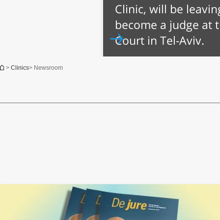
Clinic, will be leavi
become a judge at 
Court in Tel-Aviv.
You are here
>
Clinics
> Newsroom
Jul 22nd, 2014