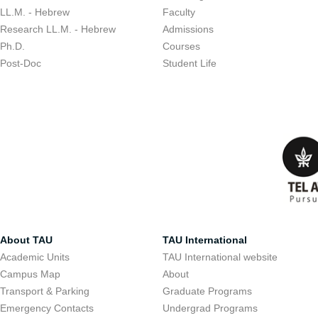
LL.M. - Hebrew
Faculty
Research LL.M. - Hebrew
Admissions
Ph.D.
Courses
Post-Doc
Student Life
About TAU
TAU International
Academic Units
TAU International website
Campus Map
About
Transport & Parking
Graduate Programs
Emergency Contacts
Undergrad Programs