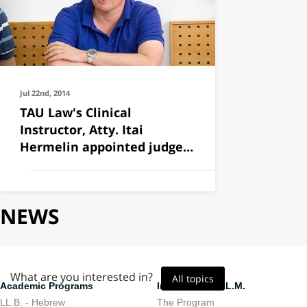
Jul 22nd, 2014
TAU Law's Clinical
Instructor, Atty. Itai
Hermelin appointed judge
to the
NEWS
What are you interested in?
All topics
Academic Programs
International LL.M.
LL.B. - Hebrew
The Program