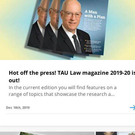
Hot off the press! TAU Law magazine 2019-20 is
out!
In the current edition you will find features on a
range of topics that showcase the research and
activities at TAU Law
Dec 18th, 2019