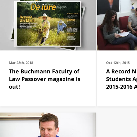
Mar 28th, 2018
Oct 12th, 2015
The Buchmann Faculty of
A Record N
Law Passover magazine is
Students Ap
out!
2015-2016 