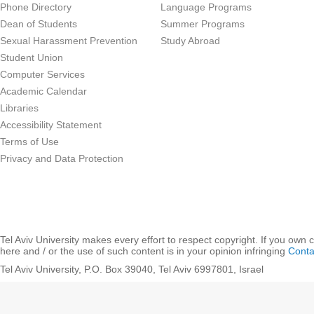
Phone Directory
Language Programs
Dean of Students
Summer Programs
Sexual Harassment Prevention
Study Abroad
Student Union
Computer Services
Academic Calendar
Libraries
Accessibility Statement
Terms of Use
Privacy and Data Protection
Tel Aviv University makes every effort to respect copyright. If you own 
here and / or the use of such content is in your opinion infringing
Conta
Tel Aviv University, P.O. Box 39040, Tel Aviv 6997801, Israel