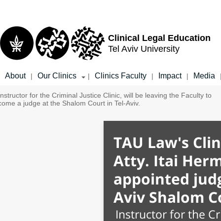
Top
Main
menu
Content
Clinical Legal Education
Tel Aviv University
About
Our Clinics
Clinics Faculty
Impact
Media
|
|
|
|
TAU Law's Clin
Atty. Itai Her
appointed judg
Aviv Shalom C
Instructor for the Cr