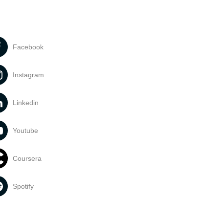
Facebook
Instagram
Linkedin
Youtube
Coursera
Spotify