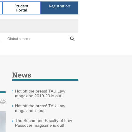
Student
Registration
Portal
Global search
News
Hot off the press! TAU Law
magazine 2019-20 is out!
Hot off the press! TAU Law
magazine is out!
The Buchmann Faculty of Law
Passover magazine is out!