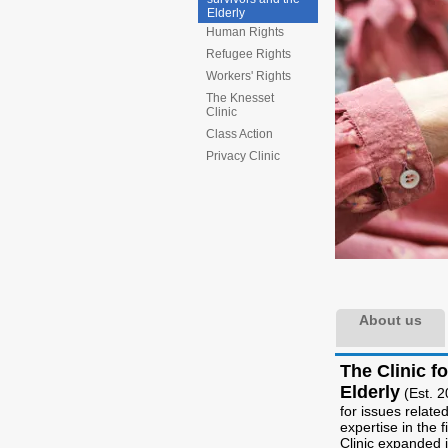
Elderly
Human Rights
Refugee Rights
Workers' Rights
The Knesset
Clinic
Class Action
Privacy Clinic
About us
The Clinic f
Elderly
(Est. 2
for issues related
expertise in the 
Clinic expanded i