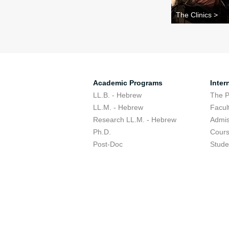
The Clinics >
Academic Programs
Inter
LL.B. - Hebrew
The 
LL.M. - Hebrew
Facul
Research LL.M. - Hebrew
Admis
Ph.D.
Cour
Post-Doc
Stude