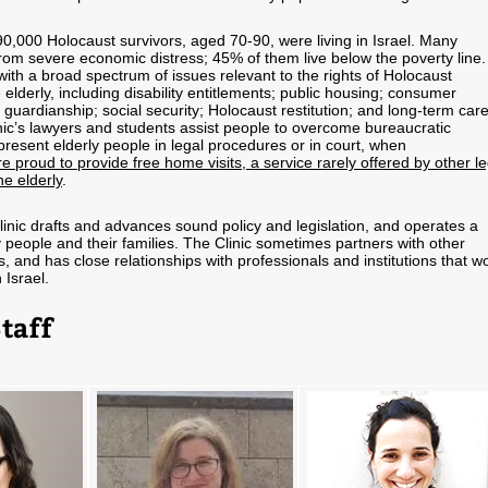
0,000 Holocaust survivors, aged 70-90, were living in Israel. Many
from severe economic distress; 45% of them live below the poverty line.
with a broad spectrum of issues relevant to the rights of Holocaust
 elderly, including disability entitlements; public housing; consumer
l guardianship; social security; Holocaust restitution; and long-term car
inic’s lawyers and students assist people to overcome bureaucratic
resent elderly people in legal procedures or in court, when
e proud to provide free home visits, a service rarely offered by other le
he elderly
.
Clinic drafts and advances sound policy and legislation, and operates a
ly people and their families. The Clinic sometimes partners with other
 and has close relationships with professionals and institutions that w
 Israel.
Staff