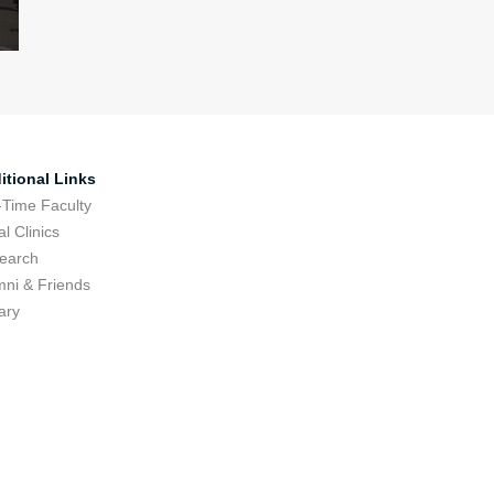
itional Links
-Time Faculty
l Clinics
earch
mni & Friends
ary