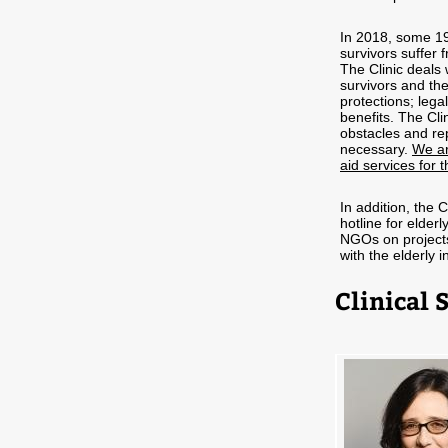
In 2018, some 19
survivors suffer 
The Clinic deals 
survivors and the
protections; lega
benefits. The Cl
obstacles and rep
necessary.
We ar
aid services for t
In addition, the 
hotline for elder
NGOs on projects,
with the elderly in
Clinical 