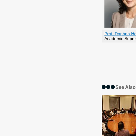
Prof. Daphna H
Academic Super
See Also