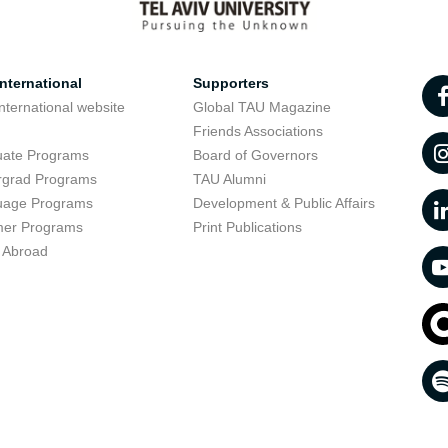
nternational
Supporters
nternational website
Global TAU Magazine
t
Friends Associations
uate Programs
Board of Governors
rgrad Programs
TAU Alumni
uage Programs
Development & Public Affairs
er Programs
Print Publications
 Abroad