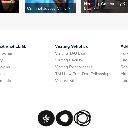
Housing, Community &
Criminal Justice Clinic >
Law >
national LL.M.
Visiting Scholars
Add
Program
Visiting TAU Law
Full
ty
Visiting Faculty
Lega
sions
Visiting Researchers
Res
ses
TAU Law Post-Doc Fellowships
Alu
nt Life
Visitors Kit
Libr