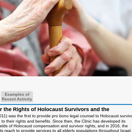
Examples of
Recent Activity
or the Rights of Holocaust Survivors and the
011) was the first to provide pro bono legal counsel to Holocaust surviv
 to their rights and benefits. Since then, the Clinic has developed its
fields of Holocaust compensation and survivor rights, and in 2016, the
ts reach to provide services to all elderly populations throughout Israe