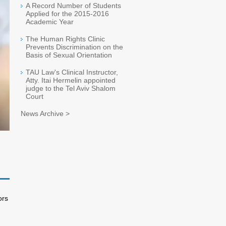
A Record Number of Students
Applied for the 2015-2016
Academic Year
The Human Rights Clinic
Prevents Discrimination on the
Basis of Sexual Orientation
TAU Law's Clinical Instructor,
Atty. Itai Hermelin appointed
judge to the Tel Aviv Shalom
Court
News Archive >
ors
l.