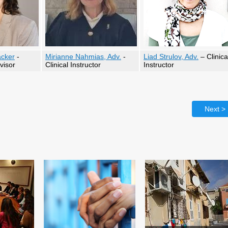
acker
-
Mirianne Nahmias, Adv.
-
Liad Strulov, Adv.
– Clinica
visor
Clinical Instructor
Instructor
Next >