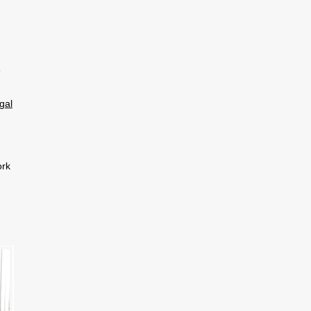
e
gal
ork