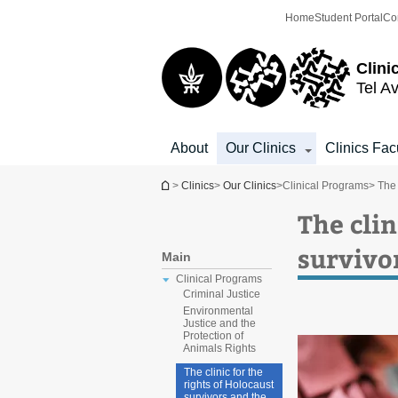
Top
Main
Home
Student Portal
Co
menu
Content
Clini
Tel Av
About
Our Clinics
Clinics Fac
You are here
>
Clinics
>
Our Clinics
>
Clinical Programs
> The 
The clin
survivo
Main
Clinical Programs
Criminal Justice
Environmental
Justice and the
Protection of
Animals Rights
The clinic for the
rights of Holocaust
survivors and the