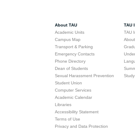
About TAU
TAU I
Academic Units
TAU I
Campus Map
Abou
Transport & Parking
Grad
Emergency Contacts
Unde
Phone Directory
Lang
Dean of Students
Summ
Sexual Harassment Prevention
Study
Student Union
Computer Services
Academic Calendar
Libraries
Accessibility Statement
Terms of Use
Privacy and Data Protection