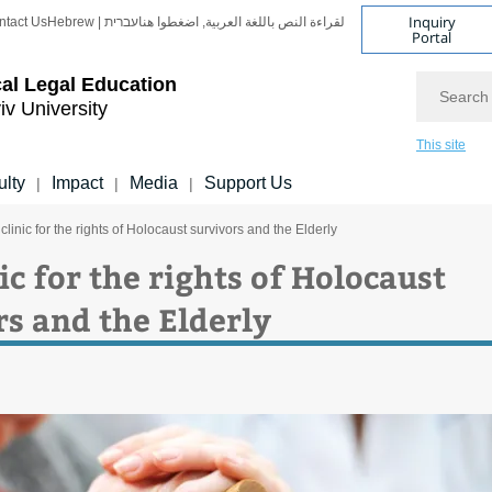
Inquiry
ntact Us
Hebrew | עברית
لقراءة النص باللغة العربية, اضغطوا هنا
Portal
Search
cal Legal Education
iv University
This site
ulty
Impact
Media
Support Us
|
|
|
clinic for the rights of Holocaust survivors and the Elderly
ic for the rights of Holocaust
rs and the Elderly