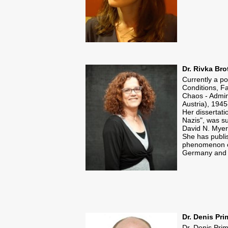
Dr. Rivka Bro
Currently a p
Conditions, Fa
Chaos - Admin
Austria), 194
Her dissertati
Nazis", was su
David N. Myer
​She has publi
phenomenon of
Germany and i
Dr. Denis Pr
Dr. Denis Pri