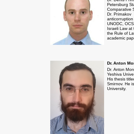
Petersburg Sta
Comparative S
Dr. Primakov 
anticorruption
UNODC, OCSE) 
Israeli Law a
the Rule of L
academic pap
​Dr. Anton M
Dr. Anton Mor
Yeshiva Unive
His thesis tit
Smirnov. He i
University.