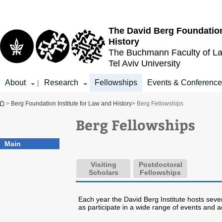
Top
Main
menu
Content
The David Berg Foundation
History
The Buchmann Faculty of L
Tel Aviv University
About
Research
Fellowships
Events & Conferenc
|
You are here
>
Berg Foundation Institute for Law and History
> Berg Fellowships
Berg Fellowships
Main
Visiting
Postdoctoral
Scholars
Fellowships
Each year the David Berg Institute hosts sever
as participate in a wide range of events and acti