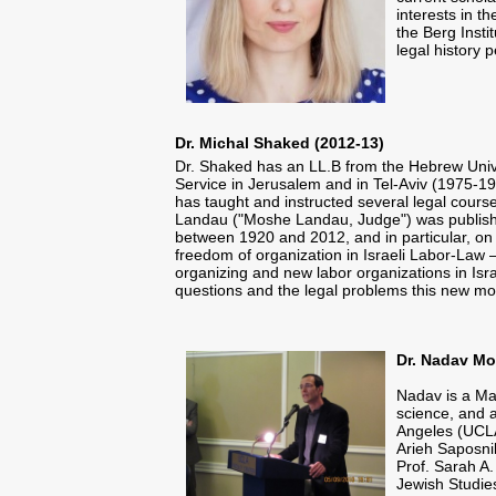
interests in t
the Berg Insti
legal history 
Dr. Michal Shaked (2012-13)
Dr. Shaked has an LL.B from the Hebrew Univer
Service in Jerusalem and in Tel-Aviv (1975-19
has taught and instructed several legal cours
Landau ("Moshe Landau, Judge") was publish
between 1920 and 2012, and in particular, on th
freedom of organization in Israeli Labor-Law –
organizing and new labor organizations in Isra
questions and the legal problems this new mov
Dr. Nadav Mo
Nadav is a Ma
science, and a
Angeles (UCLA)
Arieh Saposni
Prof. Sarah A.
Jewish Studie