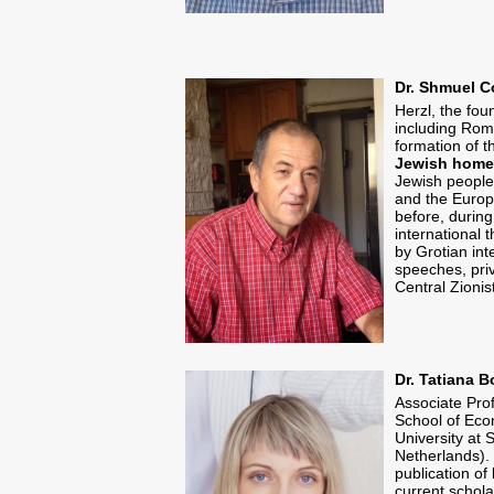
Dr. Shmuel C
Herzl, the fou
including Roma
formation of t
Jewish homel
Jewish people,
and the Europ
before, during
international 
by Grotian int
speeches, priv
Central Zionis
Dr. Tatiana B
Associate Prof
School of Eco
University at 
Netherlands). 
publication of 
current schola