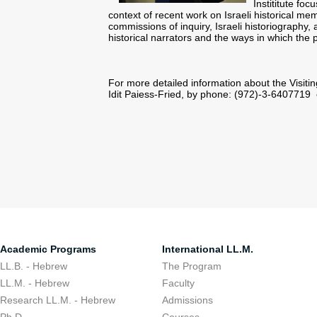
Instititute foc
context of recent work on Israeli historical me
commissions of inquiry, Israeli historiography, a
historical narrators and the ways in which the
For more detailed information about the Visitin
Idit Paiess-Fried, by phone: (972)-3-6407719
Academic Programs
International LL.M.
LL.B. - Hebrew
The Program
LL.M. - Hebrew
Faculty
Research LL.M. - Hebrew
Admissions