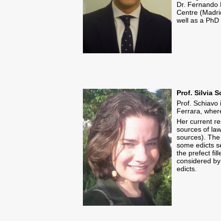
Dr. Fernando 
Centre (Madri
well as a PhD 
Prof. Silvia 
Prof. Schiavo 
Ferrara, wher
Her current re
sources of law
sources). The 
some edicts se
the prefect fi
considered by
edicts.