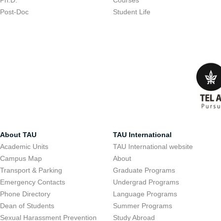
Ph.D.
Courses
Post-Doc
Student Life
About TAU
TAU International
Academic Units
TAU International website
Campus Map
About
Transport & Parking
Graduate Programs
Emergency Contacts
Undergrad Programs
Phone Directory
Language Programs
Dean of Students
Summer Programs
Sexual Harassment Prevention
Study Abroad