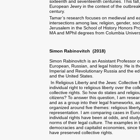
sixteenth and seventeenth centuries. This fall, 
European Jewry in the context of the outbreak o
century.
Tamar’s research focuses on medieval and ear
intersections among law, religion, gender, soc
Jerusalem in the School of History Honors Pr
MA and MPhil degrees from Columbia Universi
Simon Rabinovitch (2018)
Simon Rabinovitch is an Assistant Professor of
European, Russian, and legal history. He is t
Imperial and Revolutionary Russia and the ed
and the United States.
In Religious Liberty and the Jews: Collective 
individual right to religious liberty over the co
collective rights. So how do states and religio
citizens? To answer this question, I am resear
and as a group into their legal frameworks, a
organized around five themes: religious liberty
representation. I am comparing cases in Europ
individual rights have been at odds, and stu
norms of their legal culture. The examples in t
democracies and capitalist economies, since th
have preserved collective rights.