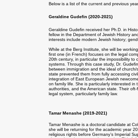
Below is a list of the current and previous yea
Geraldine Gudefin (2020-2021)
Geraldine Gudefin received her Ph.D. in Histo
fellow in the Department of Jewish History a
interests include modern Jewish history; gende
While at the Berg Institute, she will be worki
first one (in French) focuses on the legal co
20th century, in particular the impossibility to
systems. Through this case study, Dr. Gudefin
between immigration and the ideal of church/
state prevented them from fully accessing civil
integration of East European Jewish newcomers
on family life. She is particularly interested
authorities, and the American state. Their of
legal system, particularly family law.
Tamar Menashe (2019-2021)
Tamar Menashe is a doctoral candidate at Colum
she will be returning for the academic year 20
religious rights before Germany’s Imperial Sup