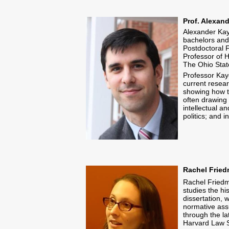
Prof. Alexan
Alexander Kaye
bachelors and
Postdoctoral F
Professor of H
The Ohio State
Professor Kaye
current resear
showing how th
often drawing 
intellectual a
politics; and 
Rachel Fried
Rachel Friedm
studies the his
dissertation, 
normative assu
through the l
Harvard Law 