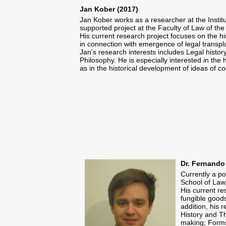
Jan Kober (2017)
Jan Kober works as a researcher at the Insti
supported project at the Faculty of Law of the
His current research project focuses on the hi
in connection with emergence of legal transpl
Jan's research interests includes Legal histor
Philosophy. He is especially interested in the
as in the historical development of ideas of co
Dr. Fernando
Currently a po
School of Law,
​His current r
fungible goods
addition, his 
History and Th
making; Forms