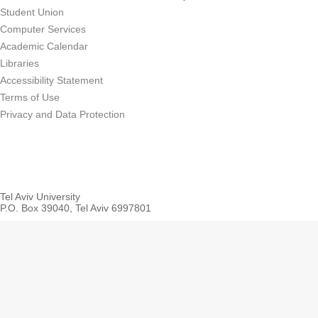
Student Union
Computer Services
Academic Calendar
Libraries
Accessibility Statement
Terms of Use
Privacy and Data Protection
Tel Aviv University
P.O. Box 39040, Tel Aviv 6997801