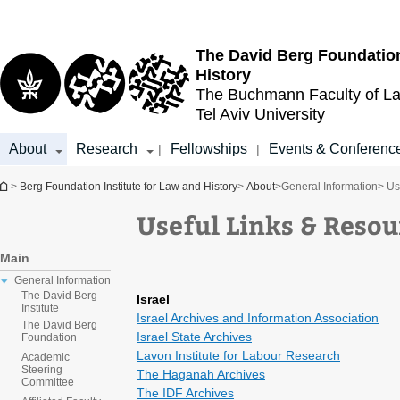
Top
Main
menu
Content
The David Berg Foundation
History
The Buchmann Faculty of L
Tel Aviv University
About
Research
Fellowships
Events & Conferenc
|
|
You are here
>
Berg Foundation Institute for Law and History
>
About
>
General Information
> Us
Useful Links & Resou
Main
General Information
The David Berg
Israel
Institute
Israel Archives and Information Association
The David Berg
Israel State Archives
Foundation
Lavon Institute for Labour Research
Academic
Steering
The Haganah Archives
Committee
The IDF Archives