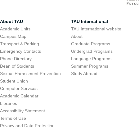
About TAU
TAU International
Academic Units
TAU International website
Campus Map
About
Transport & Parking
Graduate Programs
Emergency Contacts
Undergrad Programs
Phone Directory
Language Programs
Dean of Students
Summer Programs
Sexual Harassment Prevention
Study Abroad
Student Union
Computer Services
Academic Calendar
Libraries
Accessibility Statement
Terms of Use
Privacy and Data Protection