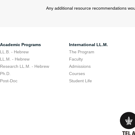
Any additional resource recommendations wou
Academic Programs
International LL.M.
LL.B. - Hebrew
The Program
LL.M. - Hebrew
Faculty
Research LL.M. - Hebrew
Admissions
Ph.D.
Courses
Post-Doc
Student Life