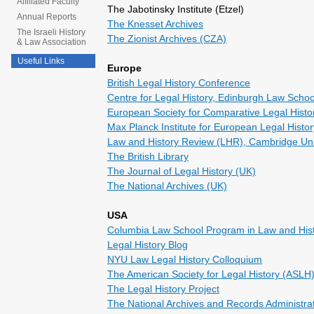
Affiliated Faculty
The Jabotinsky Institute (Etzel)
Annual Reports
The Knesset Archives
The Israeli History
The Zionist Archives (CZA)
& Law Association
Useful Links
Europe
British Legal History Conference
Centre for Legal History, Edinburgh Law Schoo
European Society for Comparative Legal Hist
Max Planck Institute for European Legal Histor
Law and History Review (LHR), Cambridge Uni
The British Library
The Journal of Legal History (UK)
The National Archives (UK)
USA
Columbia Law School Program in Law and His
Legal History Blog
NYU Law Legal History Colloquium
The American Society for Legal History (ASLH
The Legal History Project
The National Archives and Records Administra