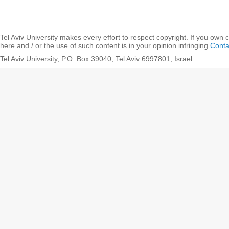
Tel Aviv University makes every effort to respect copyright. If you own 
here and / or the use of such content is in your opinion infringing
Conta
Tel Aviv University, P.O. Box 39040, Tel Aviv 6997801, Israel