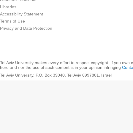
Libraries
Accessibility Statement
Terms of Use
Privacy and Data Protection
Tel Aviv University makes every effort to respect copyright. If you own 
here and / or the use of such content is in your opinion infringing
Conta
Tel Aviv University, P.O. Box 39040, Tel Aviv 6997801, Israel