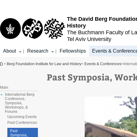
Top
Main
menu
Content
The David Berg Foundation
History
The Buchmann Faculty of L
Tel Aviv University
About
Research
Fellowships
Events & Conferenc
|
|
You are here
>
Berg Foundation Institute for Law and History
>
Events & Conferences
>
Interna
Past Symposia, Wor
Main
International Berg
Conference,
Symposia,
Workshops, &
Forums
Upcoming Events
Past Conferences
Past
Symposia,