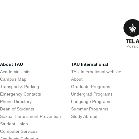
About TAU
TAU International
Academic Units
TAU International website
Campus Map
About
Transport & Parking
Graduate Programs
Emergency Contacts
Undergrad Programs
Phone Directory
Language Programs
Dean of Students
Summer Programs
Sexual Harassment Prevention
Study Abroad
Student Union
Computer Services
Academic Calendar