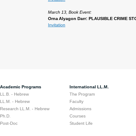
March 13, Book Event:
Orna Alyagon Darr: PLAUSIBLE CRIME STOR
Invitation
Academic Programs
International LL.M.
LL.B. - Hebrew
The Program
LL.M. - Hebrew
Faculty
Research LL.M. - Hebrew
Admissions
Ph.D.
Courses
Post-Doc
Student Life