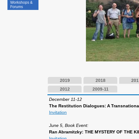
Workshops &
Forums
2019
2018
201
2012
2009-11
December 11-12
The Restitution Dialogues: A Transnation
Invitation
June 5, Book Event:
Ran Abramitzky: THE MYSTERY OF THE KIBBU
Invitation