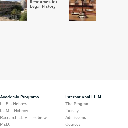
Resources for
Legal History
Academic Programs
International LL.M.
LL.B. - Hebrew
The Program
LL.M. - Hebrew
Faculty
Research LL.M. - Hebrew
Admissions
Ph.D.
Courses