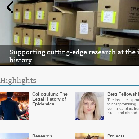
Supporting cutting-edge research at the 
history
Highlights
Colloquium: The
Berg Fellowsh
Legal History of
The Institute is pr
Epidemics
to host promising
young scholars fr
Israel and abroad
Research
Projects