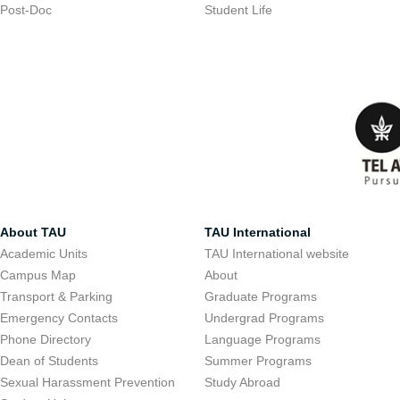
Post-Doc
Student Life
About TAU
TAU International
Academic Units
TAU International website
Campus Map
About
Transport & Parking
Graduate Programs
Emergency Contacts
Undergrad Programs
Phone Directory
Language Programs
Dean of Students
Summer Programs
Sexual Harassment Prevention
Study Abroad