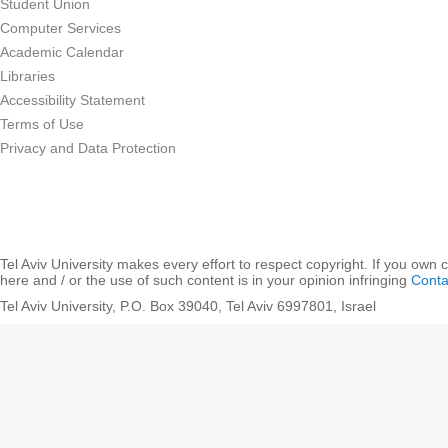
Student Union
Computer Services
Academic Calendar
Libraries
Accessibility Statement
Terms of Use
Privacy and Data Protection
Tel Aviv University makes every effort to respect copyright. If you own 
here and / or the use of such content is in your opinion infringing
Conta
Tel Aviv University, P.O. Box 39040, Tel Aviv 6997801, Israel