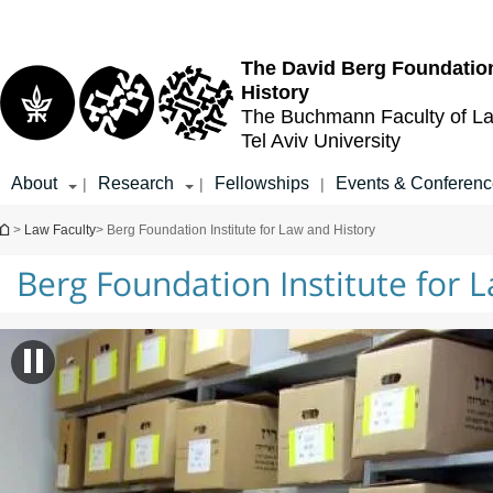
Top
Main
menu
Content
The David Berg Foundation
History
The Buchmann Faculty of L
Tel Aviv University
About
Research
Fellowships
Events & Conferen
|
|
|
You are here
>
Law Faculty
> Berg Foundation Institute for Law and History
Berg Foundation Institute for 