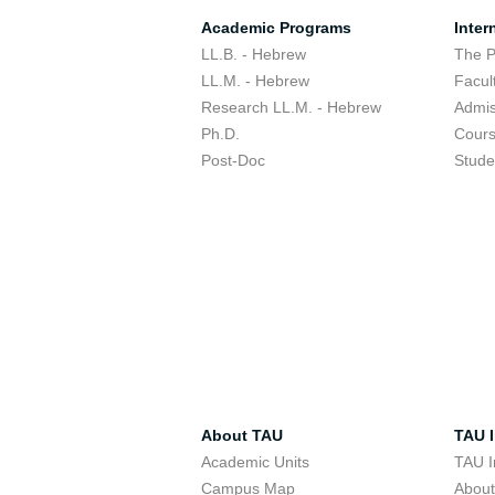
Academic Programs
Inter
LL.B. - Hebrew
The 
LL.M. - Hebrew
Facul
Research LL.M. - Hebrew
Admis
Ph.D.
Cour
Post-Doc
Stude
About TAU
TAU I
Academic Units
TAU I
Campus Map
Abou