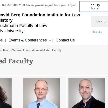
Inquiry
ntact Us
Hebrew | עברית
لقراءة النص باللغة العربية, اضغطوا هنا
Portal
avid Berg Foundation Institute for Law
Search
istory
uchmann Faculty of Law
iv University
This site
ps
Events & Conferences
Contact Us
|
|
>
About
>
General Information
> Affiliated Faculty
ed Faculty