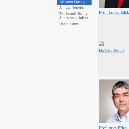
Affiliated Faculty
Annual Reports
Prof. Leora Bils
The Israeli History
& Law Association
Useful Links
Dr/Ofra Bloch
Prof. Arye Edrei