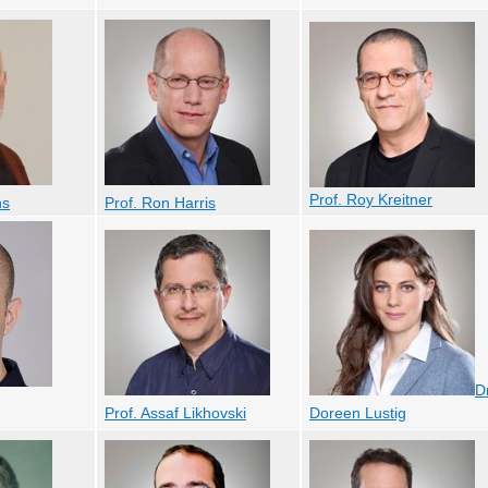
Prof. Roy Kreitner
ns
Prof. Ron Harris
Dr
Prof. Assaf Likhovski
Doreen Lustig