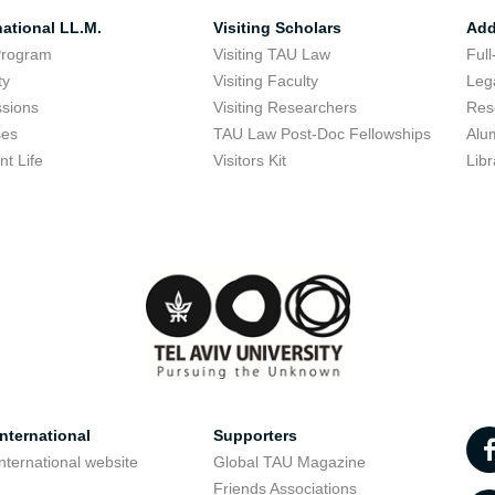
national LL.M.
Visiting Scholars
Add
Program
Visiting TAU Law
Full
ty
Visiting Faculty
Lega
sions
Visiting Researchers
Res
ses
TAU Law Post-Doc Fellowships
Alu
nt Life
Visitors Kit
Libr
nternational
Supporters
nternational website
Global TAU Magazine
t
Friends Associations