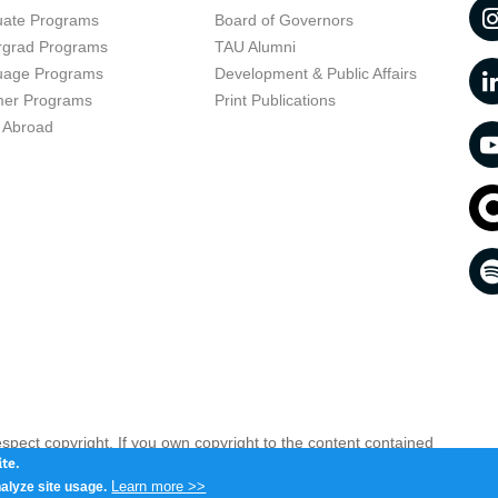
uate Programs
Board of Governors
rgrad Programs
TAU Alumni
uage Programs
Development & Public Affairs
er Programs
Print Publications
 Abroad
respect copyright. If you own copyright to the content contained
 your opinion infringing
Contact us as soon as possible >>
te.
Learn more >>
alyze site usage.
iv 6997801, Israel