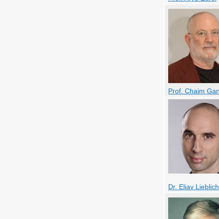
Prof. Chaim Ga
Dr. Eliav Lieblich