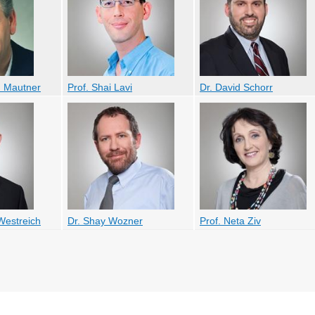
 Mautner
Prof. Shai Lavi
Dr. David Schorr
Westreich
Dr. Shay Wozner
Prof. Neta Ziv