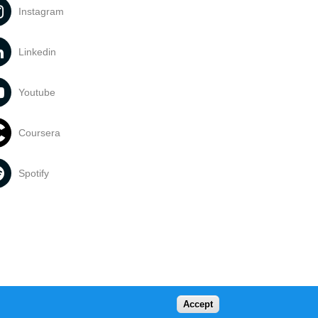
Instagram
Linkedin
Youtube
Coursera
Spotify
Accept