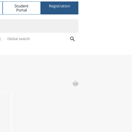
Student
Registration
Portal
Global search