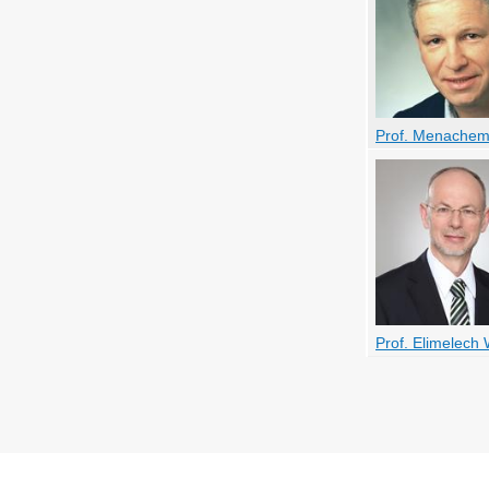
Prof. Menachem
Prof. Elimelech 