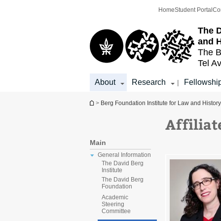
Top
Main
Home
Student Portal
Co
menu
Content
The D
and H
The B
Tel Av
About
Research
Fellowshi
|
You are here
>
Berg Foundation Institute for Law and History
Affiliat
Main
General Information
The David Berg
Institute
The David Berg
Foundation
Academic
Steering
Committee