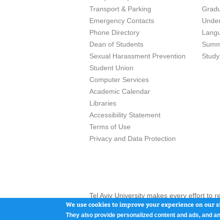
Transport & Parking
Grad
Emergency Contacts
Unde
Phone Directory
Lang
Dean of Students
Summ
Sexual Harassment Prevention
Study
Student Union
Computer Services
Academic Calendar
Libraries
Accessibility Statement
Terms of Use
Privacy and Data Protection
Tel Aviv University makes every effort to 
here and / or the use of such content is in
We use cookies to improve your experience on our si
They also provide personalized content and ads, and an
Tel Aviv University, P.O. Box 39040, Tel Av