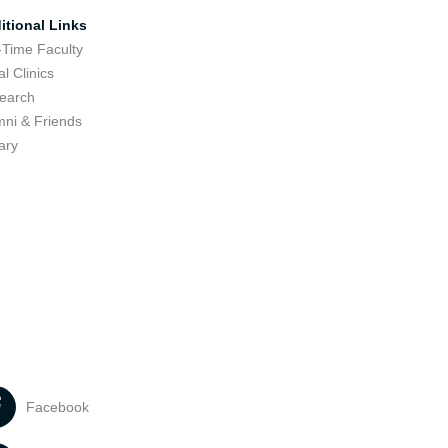
itional Links
-Time Faculty
l Clinics
earch
mni & Friends
ary
Facebook