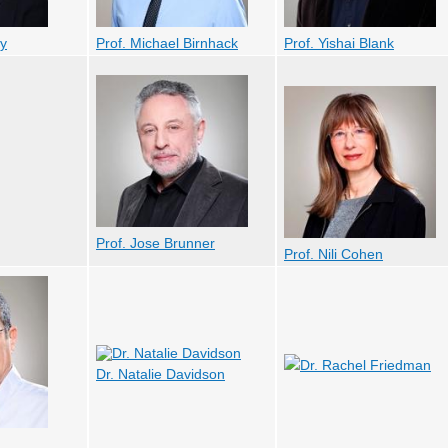
ky
Prof. Michael Birnhack
Prof. Yishai Blank
Prof. Jose Brunner
Prof. Nili Cohen
Dr. Rachel Friedman
Dr. Natalie Davidson