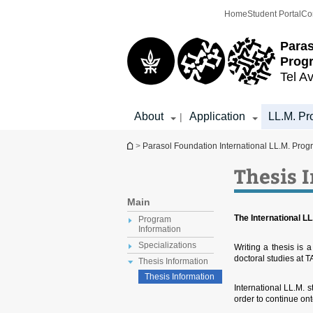
Top
Main
Home
Student Portal
Co
menu
Content
Paras
Prog
Tel Av
About
Application
LL.M. Pr
|
You are here
>
Parasol Foundation International LL.M. Prog
Thesis 
Main
The International LL.
Program
Information
Specializations
Writing a thesis is a
doctoral studies at T
Thesis Information
Thesis Information
International LL.M. s
order to continue on