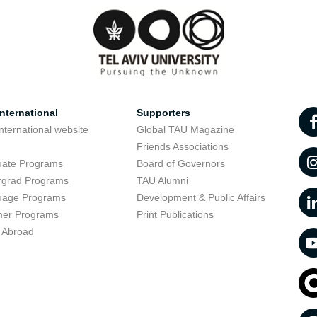
nternational
Supporters
nternational website
Global TAU Magazine
t
Friends Associations
uate Programs
Board of Governors
rgrad Programs
TAU Alumni
uage Programs
Development & Public Affairs
er Programs
Print Publications
 Abroad