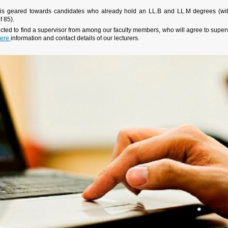
 is geared towards candidates who already hold an LL.B and LL.M degrees (wi
f 85).
ted to find a supervisor from among our faculty members, who will agree to super
ere
information and contact details of our lecturers.