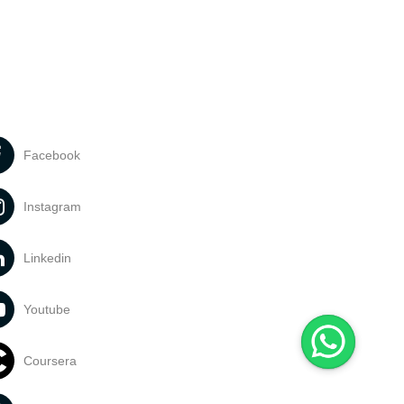
Facebook
Instagram
Linkedin
Youtube
Coursera