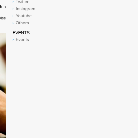
Twitter
th a
Instagram
Youtube
vise
Others
EVENTS
Events