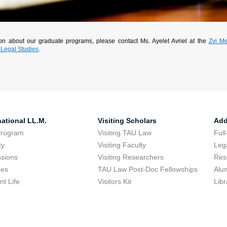
tion about our graduate programs, please contact Ms. Ayelet Avriel at the
Zvi Me
 Legal Studies
.
national LL.M.
Visiting Scholars
Add
Program
Visiting TAU Law
Full
ty
Visiting Faculty
Lega
sions
Visiting Researchers
Res
ses
TAU Law Post-Doc Fellowships
Alu
nt Life
Visitors Kit
Libr