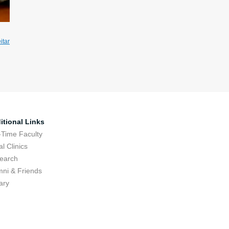
itar
itional Links
-Time Faculty
l Clinics
earch
mni & Friends
ary