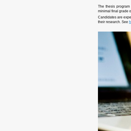
The thesis program
minimal final grade o
Candidates are expec
their research. See
h