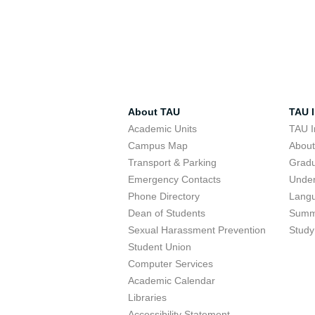
About TAU
TAU I
Academic Units
TAU I
Campus Map
Abou
Transport & Parking
Grad
Emergency Contacts
Unde
Phone Directory
Lang
Dean of Students
Summ
Sexual Harassment Prevention
Study
Student Union
Computer Services
Academic Calendar
Libraries
Accessibility Statement