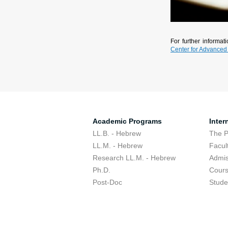
For further informa
Center for Advanced
Academic Programs
Inter
LL.B. - Hebrew
The 
LL.M. - Hebrew
Facul
Research LL.M. - Hebrew
Admis
Ph.D.
Cour
Post-Doc
Stude