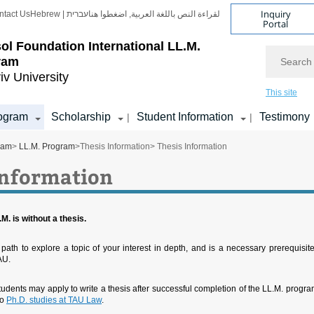
Inquiry
ntact Us
Hebrew | עברית
لقراءة النص باللغة العربية, اضغطوا هنا
Portal
ol Foundation
International LL.M.
Search
ram
iv University
This site
ogram
Scholarship
Student Information
Testimony
|
|
ram
>
LL.M. Program
>
Thesis Information
> Thesis Information
Information
M. is without a thesis.
 path to explore a topic of your interest in depth, and is a necessary prerequisite
AU.
tudents may apply to write a thesis after successful completion of the LL.M. progra
to
Ph.D. studies at TAU Law
.