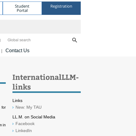
Student
Registration
Portal
Global search
Contact Us
|
InternationalLLM-
links
Links
New: My TAU
 for
LL.M. on Social Media
Facebook
m in
LinkedIn