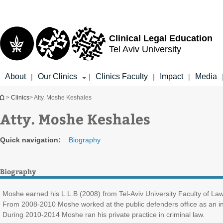
Top
Main
menu
Content
Clinical Legal Education
Tel Aviv University
About
Our Clinics
Clinics Faculty
Impact
Media
|
|
|
|
You are here
>
Clinics
> Atty. Moshe Keshales
Atty. Moshe Keshales
Quick navigation:
Biography
Biography
Moshe earned his L.L.B (2008) from Tel-Aviv University Faculty of Law. D
From 2008-2010 Moshe worked at the public defenders office as an in
During 2010-2014 Moshe ran his private practice in criminal law.