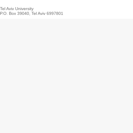
Tel Aviv University
P.O. Box 39040, Tel Aviv 6997801