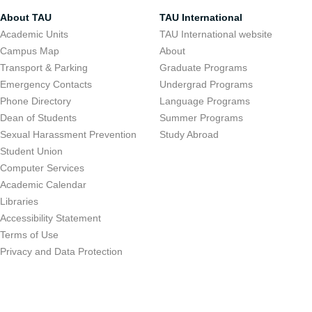
About TAU
TAU International
Academic Units
TAU International website
Campus Map
About
Transport & Parking
Graduate Programs
Emergency Contacts
Undergrad Programs
Phone Directory
Language Programs
Dean of Students
Summer Programs
Sexual Harassment Prevention
Study Abroad
Student Union
Computer Services
Academic Calendar
Libraries
Accessibility Statement
Terms of Use
Privacy and Data Protection