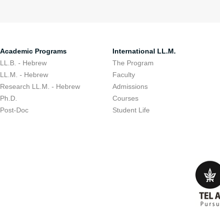
Academic Programs
International LL.M.
LL.B. - Hebrew
The Program
LL.M. - Hebrew
Faculty
Research LL.M. - Hebrew
Admissions
Ph.D.
Courses
Post-Doc
Student Life