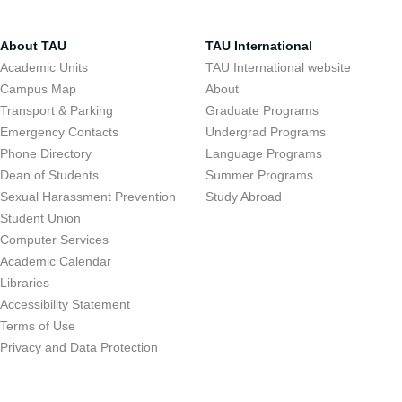
About TAU
TAU International
Academic Units
TAU International website
Campus Map
About
Transport & Parking
Graduate Programs
Emergency Contacts
Undergrad Programs
Phone Directory
Language Programs
Dean of Students
Summer Programs
Sexual Harassment Prevention
Study Abroad
Student Union
Computer Services
Academic Calendar
Libraries
Accessibility Statement
Terms of Use
Privacy and Data Protection