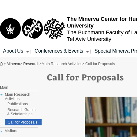
Top
Main
menu
Content
The Minerva Center for Hu
University
The Buchmann Faculty of L
Tel Aviv University
About Us
Conferences & Events
Special Minerva Pr
|
|
You are here
>
Minerva
>
Research
>
Main Research Activities
> Call for Proposals
Call for Proposals
Main
Main Research
Activities
Publications
Research Grants
& Scholarships
Call for Proposals
Visitors