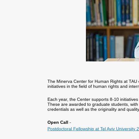
The Minerva Center for Human Rights at TAU 
initiatives in the field of human rights and inte
Each year, the Center supports 8-10 initiative
These are awarded to graduate students, with 
credentials as well as the originality and qualit
Open Call
-
Postdoctoral Fellowship at Tel Aviv University