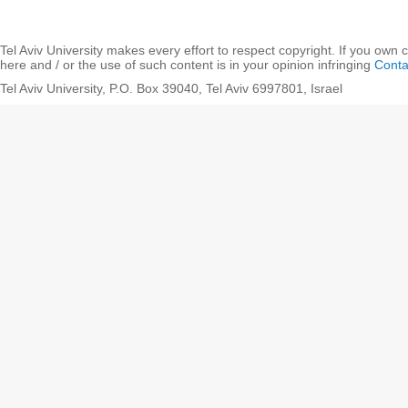
Tel Aviv University makes every effort to respect copyright. If you own 
here and / or the use of such content is in your opinion infringing
Conta
Tel Aviv University, P.O. Box 39040, Tel Aviv 6997801, Israel