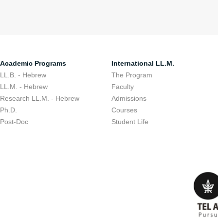
Academic Programs
International LL.M.
LL.B. - Hebrew
The Program
LL.M. - Hebrew
Faculty
Research LL.M. - Hebrew
Admissions
Ph.D.
Courses
Post-Doc
Student Life