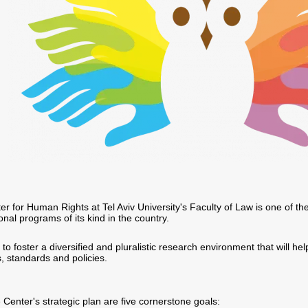
r for Human Rights at Tel Aviv University's Faculty of Law is one of th
ional programs of its kind in the country.
o foster a diversified and pluralistic research environment that will hel
, standards and policies.
e Center's strategic plan are five cornerstone goals: