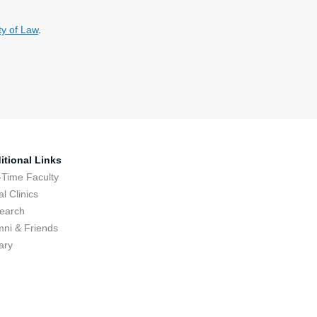
y of Law
.
itional Links
-Time Faculty
l Clinics
earch
mni & Friends
ary