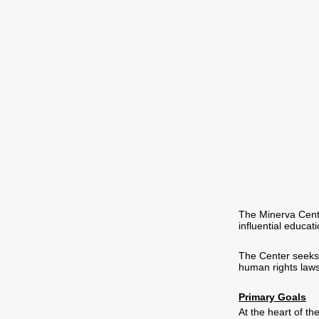
The Minerva Cente
influential educat
The Center seeks t
human rights laws
Primary Goals
At the heart of th