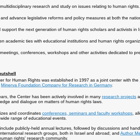
multidisciplinary research and study on issues relating to human rights.
te and advance legislative reforms and policy measures at both the nation
d support the next generation of human rights scholars and activists in I
en academic ties with educational institutions and human rights organi
meetings, conferences, workshops and other activities dedicated to pr
nutshell
r for Human Rights was established in 1997 as a joint center with the
e
Minerva Foundation Company for Research in Germany
.
ears, the Center has been actively involved in many
research projects
a
edge and dialogue on matters of human rights laws.
izes and coordinates
conferences, seminars and faculty workshops
, a
wide range of educational events.
es include publicly-held annual lectures, followed by discussions and 
nternational research groups, both in Israel and abroad; and
Author M
 human rights' research community.