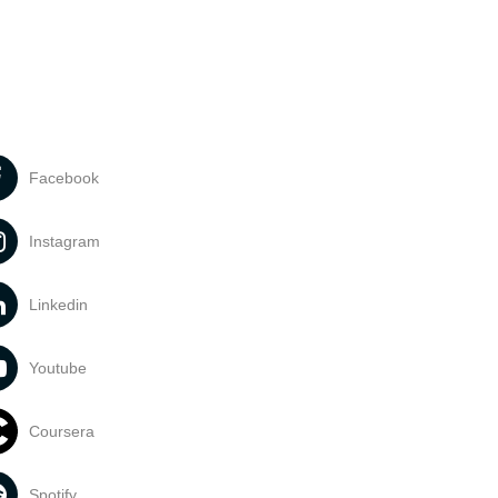
Facebook
Instagram
Linkedin
Youtube
Coursera
Spotify