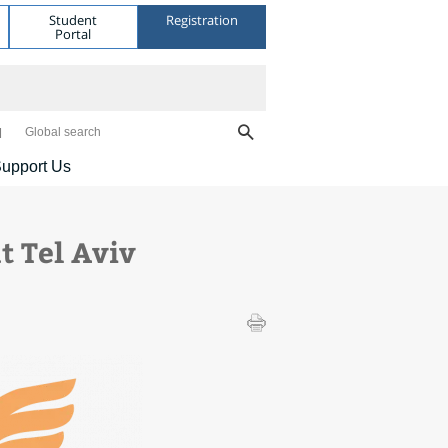
Student
Registration
Portal
Global search
upport Us
t Tel Aviv