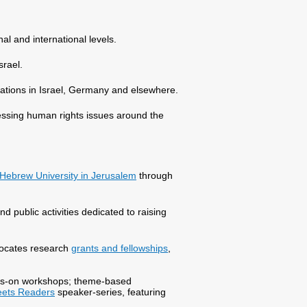
al and international levels.
srael.
zations in Israel, Germany and elsewhere.
essing human rights issues around the
Hebrew University in Jerusalem
through
nd public activities dedicated to raising
llocates research
grants and fellowships
,
hands-on workshops; theme-based
eets Readers
speaker-series, featuring