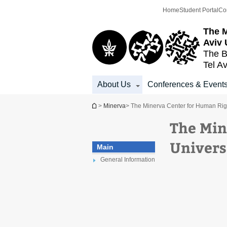
Top
Main
Home
Student Portal
Co
menu
Content
The M
Aviv 
The B
Tel Av
About Us
Conferences & Event
You are here
>
Minerva
> The Minerva Center for Human Right
The Min
Univers
Main
General Information