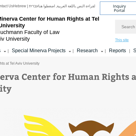
Inquiry
ntact Us
Hebrew | עברית
لقراءة النص باللغة العربية, اضغطوا هنا
Portal
inerva Center for Human Rights at Tel
Search
University
uchmann Faculty of Law
iv University
This site
s
Special Minerva Projects
Research
Reports
S
|
|
|
|
s at Tel Aviv University
erva Center for Human Rights a
ity