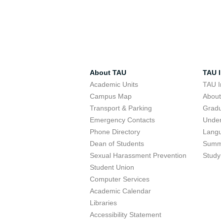
About TAU
TAU I
Academic Units
TAU I
Campus Map
Abou
Transport & Parking
Grad
Emergency Contacts
Unde
Phone Directory
Lang
Dean of Students
Summ
Sexual Harassment Prevention
Study
Student Union
Computer Services
Academic Calendar
Libraries
Accessibility Statement