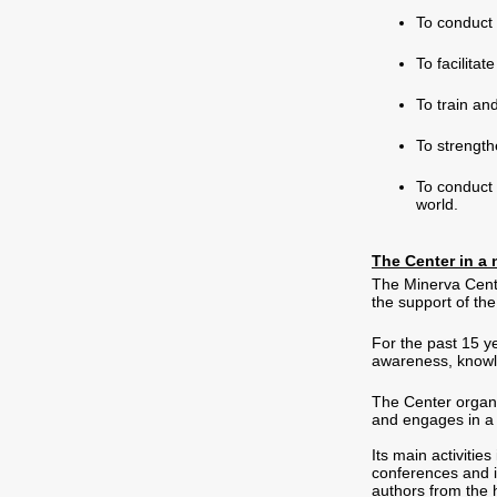
To conduct 
To facilita
To train an
To strength
To conduct 
world.
The Center in a 
The Minerva Cente
the support of th
For the past 15 y
awareness, knowl
The Center organ
and engages in a 
Its main activiti
conferences and i
authors from the