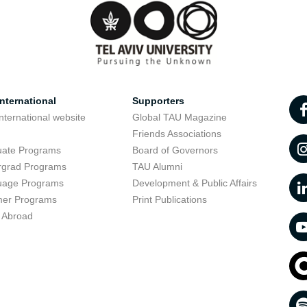
nternational
Supporters
nternational website
Global TAU Magazine
t
Friends Associations
uate Programs
Board of Governors
rgrad Programs
TAU Alumni
uage Programs
Development & Public Affairs
er Programs
Print Publications
 Abroad