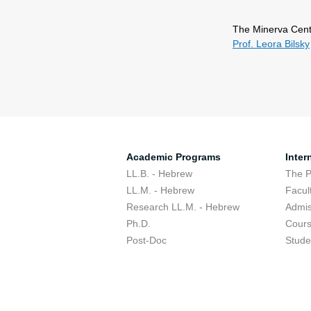
The Minerva Cent
Prof. Leora Bilsky
Academic Programs
Inter
LL.B. - Hebrew
The 
LL.M. - Hebrew
Facul
Research LL.M. - Hebrew
Admis
Ph.D.
Cour
Post-Doc
Stude