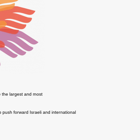
e the largest and most
p push forward Israeli and international