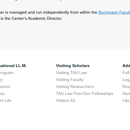
er is managed and run independently from within the
Buchmann Facult
is the Center's Academic Director.
national LL.M.
Visiting Scholars
Add
Program
Visiting TAU Law
Full
ty
Visiting Faculty
Lega
sions
Visiting Researchers
Res
ses
TAU Law Post-Doc Fellowships
Alu
nt Life
Visitors Kit
Libr