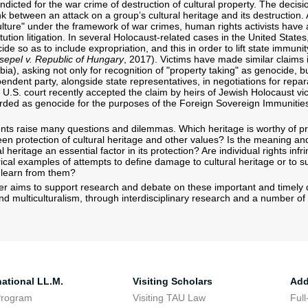
dicted for the war crime of destruction of cultural property. The decisi
nk between an attack on a group’s cultural heritage and its destruction. 
lture" under the framework of war crimes, human rights activists have al
itution litigation. In several Holocaust-related cases in the United Stat
ide so as to include expropriation, and this in order to lift state immunity 
sepel v. Republic of Hungary
, 2017). Victims have made similar claims 
ia), asking not only for recognition of "property taking" as genocide, b
ndent party, alongside state representatives, in negotiations for repar
a U.S. court recently accepted the claim by heirs of Jewish Holocaust vic
arded as genocide for the purposes of the Foreign Sovereign Immunities
s raise many questions and dilemmas. Which heritage is worthy of pro
en protection of cultural heritage and other values? Is the meaning a
al heritage an essential factor in its protection? Are individual rights inf
ical examples of attempts to define damage to cultural heritage or to suc
 learn from them?
r aims to support research and debate on these important and timely q
nd multiculturalism, through interdisciplinary research and a number of 
national LL.M.
Visiting Scholars
Add
Program
Visiting TAU Law
Full