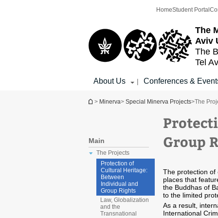
Top
Main
Home
Student Portal
Co
menu
Content
The M
Aviv 
The B
Tel Av
About Us
Conferences & Event
|
You are here
>
Minerva
>
Special Minerva Projects
>
The Proj
Protect
Group R
Main
The Projects
Protection of
Cultural Heritage:
The protection of 
Between
places that featur
Individual and
the Buddhas of Ba
Group Rights
to the limited prot
Law, Globalization
As a result, inter
and the
International Crim
Transnational