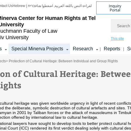
Inquiry
ntact Us
Hebrew | עברית
لقراءة النص باللغة العربية, اضغطوا هنا
Portal
inerva Center for Human Rights at Tel
Search
University
uchmann Faculty of Law
iv University
This site
s
Special Minerva Projects
Research
Reports
S
|
|
ects
> Protection of Cultural Heritage: Between Individual and Group Rights
ion of Cultural Heritage: Betwe
ights
cultural heritage was given worldwide urgency in light of recent conflict
ed the deliberate, symbolic destruction of cultural artefacts and sites. 
myan in 2001 by Taliban forces or the attack of mausoleums in Timbuk
ection offered by international law to cultural heritage.
national lawyers have sought to develop tools to better protect cultural
inal Court (ICC) rendered its first verdict dealing solely with cultural de