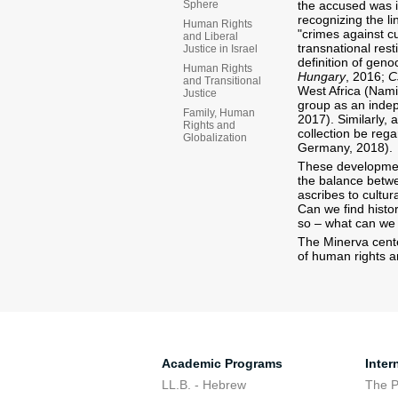
the accused was in
Sphere
recognizing the li
Human Rights
"crimes against cu
and Liberal
transnational rest
Justice in Israel
definition of genoc
Human Rights
Hungary
, 2016;
C
and Transitional
West Africa (Namib
Justice
group as an indepe
Family, Human
2017). Similarly, 
Rights and
collection be reg
Globalization
Germany, 2018).
These development
the balance betwe
ascribes to cultur
Can we find histor
so – what can we
The Minerva cente
of human rights a
Academic Programs
Inter
LL.B. - Hebrew
The 