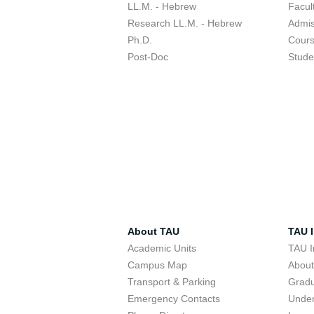
LL.M. - Hebrew
Facul
Research LL.M. - Hebrew
Admis
Ph.D.
Cour
Post-Doc
Stude
About TAU
TAU I
Academic Units
TAU I
Campus Map
Abou
Transport & Parking
Grad
Emergency Contacts
Unde