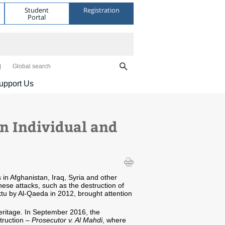
Student
Registration
Portal
Global search
upport Us
en Individual and
s in Afghanistan, Iraq, Syria and other
These attacks, such as the destruction of
tu by Al-Qaeda in 2012, brought attention
 heritage. In September 2016, the
struction –
Prosecutor v. Al Mahdi
, where