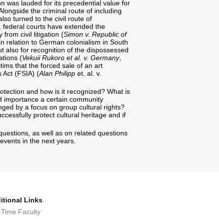
on was lauded for its precedential value for
Alongside the criminal route of including
so turned to the civil route of
es, federal courts have extended the
from civil litigation (
Simon v. Republic of
in relation to German colonialism in South
ut also for recognition of the dispossessed
ations (
Vekuii Rukoro et al. v. Germany
,
tims that the forced sale of an art
 Act (FSIA) (
Alan Philipp
et. al. v.
tection and how is it recognized? What is
nd importance a certain community
ringed by a focus on group cultural rights?
cessfully protect cultural heritage and if
uestions, as well as on related questions
events in the next years.
itional Links
-Time Faculty