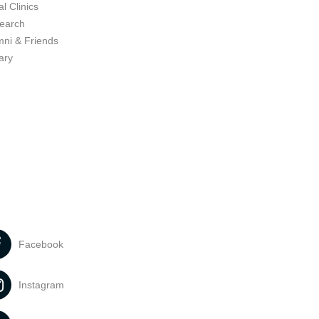
l Clinics
earch
mni & Friends
ary
Facebook
Instagram