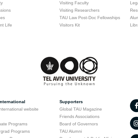
ty
Visiting Faculty
Lega
sions
Visiting Researchers
Res
ses
TAU Law Post-Doc Fellowships
Alu
nt Life
Visitors Kit
Libr
nternational
Supporters
nternational website
Global TAU Magazine
t
Friends Associations
uate Programs
Board of Governors
rgrad Programs
TAU Alumni