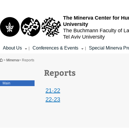
Top
Main
menu
Content
The Minerva Center for Hu
University
The Buchmann Faculty of L
Tel Aviv University
About Us
Conferences & Events
Special Minerva Pr
|
|
You are here
>
Minerva
> Reports
Reports
Main
21-22
22-23