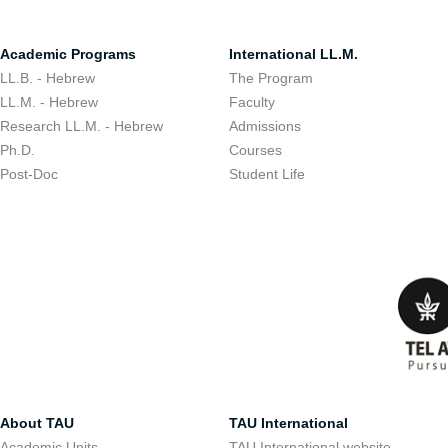
Academic Programs
International LL.M.
LL.B. - Hebrew
The Program
LL.M. - Hebrew
Faculty
Research LL.M. - Hebrew
Admissions
Ph.D.
Courses
Post-Doc
Student Life
About TAU
TAU International
Academic Units
TAU International website