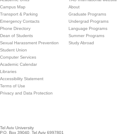
Campus Map
About
Transport & Parking
Graduate Programs
Emergency Contacts
Undergrad Programs
Phone Directory
Language Programs
Dean of Students
Summer Programs
Sexual Harassment Prevention
Study Abroad
Student Union
Computer Services
Academic Calendar
Libraries
Accessibility Statement
Terms of Use
Privacy and Data Protection
Tel Aviv University
P.O. Box 39040, Tel Aviv 6997801