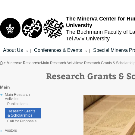
Top
Main
menu
Content
The Minerva Center for Hu
University
The Buchmann Faculty of L
Tel Aviv University
About Us
Conferences & Events
Special Minerva Pr
|
|
You are here
>
Minerva
>
Research
>
Main Research Activities
> Research Grants & Scholarshi
Research Grants & S
Main
Main Research
Activities
Publications
Research Grants
& Scholarships
Call for Proposals
Visitors