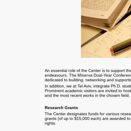
An essential role of the Center is to support t
endeavours. The Minerva Dual-Year Conference,
dedicated to building, networking and support
In addition, we at Tel Aviv, integrate Ph.D. stud
Prominent academic visitors are invited to host
and the most recent works in the chosen field.
Research Grants
The Center designates funds for various researc
grants (of up to $15,000 each) are awarded to 
rights.