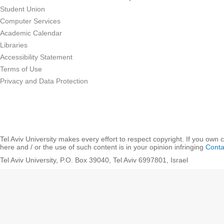
Student Union
Computer Services
Academic Calendar
Libraries
Accessibility Statement
Terms of Use
Privacy and Data Protection
Tel Aviv University makes every effort to respect copyright. If you own 
here and / or the use of such content is in your opinion infringing
Conta
Tel Aviv University, P.O. Box 39040, Tel Aviv 6997801, Israel