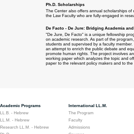
Ph.D. Scholarships
The Center also offers annual scholarships of 
the Law Faculty who are fully-engaged in rese
De Facto - De Jure: Bridging Academia and
"De Jure, De Facto" is a unique fellowship prog
on academic research. As part of the program, 
students and supervised by a faculty member. T
an attempt to enrich the public debate and equi
promote human rights. The project involves an 
working paper which analyzes the topic and offe
paper to the relevant policy makers and to the
Academic Programs
International LL.M.
LL.B. - Hebrew
The Program
LL.M. - Hebrew
Faculty
Research LL.M. - Hebrew
Admissions