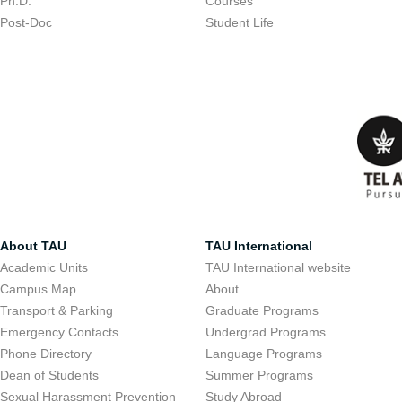
Ph.D.
Courses
Post-Doc
Student Life
About TAU
TAU International
Academic Units
TAU International website
Campus Map
About
Transport & Parking
Graduate Programs
Emergency Contacts
Undergrad Programs
Phone Directory
Language Programs
Dean of Students
Summer Programs
Sexual Harassment Prevention
Study Abroad