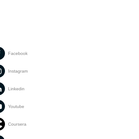
Facebook
Instagram
Linkedin
Youtube
Coursera