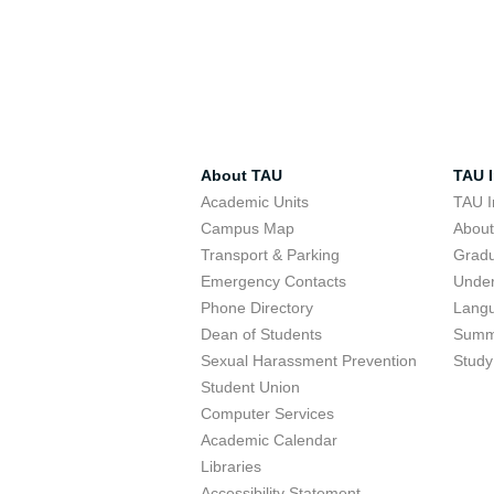
About TAU
TAU I
Academic Units
TAU I
Campus Map
Abou
Transport & Parking
Grad
Emergency Contacts
Unde
Phone Directory
Lang
Dean of Students
Summ
Sexual Harassment Prevention
Study
Student Union
Computer Services
Academic Calendar
Libraries
Accessibility Statement