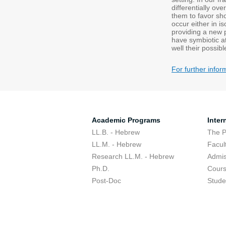
differentially ov
them to favor sho
occur either in i
providing a new 
have symbiotic a
well their possibl
For further infor
Academic Programs
Inter
LL.B. - Hebrew
The 
LL.M. - Hebrew
Facul
Research LL.M. - Hebrew
Admis
Ph.D.
Cour
Post-Doc
Stude