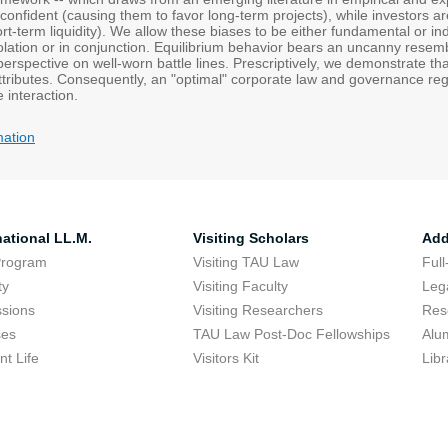
erconfident (causing them to favor long-term projects), while investors ar
rt-term liquidity). We allow these biases to be either fundamental or ind
solation or in conjunction. Equilibrium behavior bears an uncanny rese
perspective on well-worn battle lines. Prescriptively, we demonstrate t
ttributes. Consequently, an "optimal" corporate law and governance reg
e interaction.
mation
national LL.M.
Visiting Scholars
Add
Program
Visiting TAU Law
Full
ty
Visiting Faculty
Lega
sions
Visiting Researchers
Res
ses
TAU Law Post-Doc Fellowships
Alu
nt Life
Visitors Kit
Libr