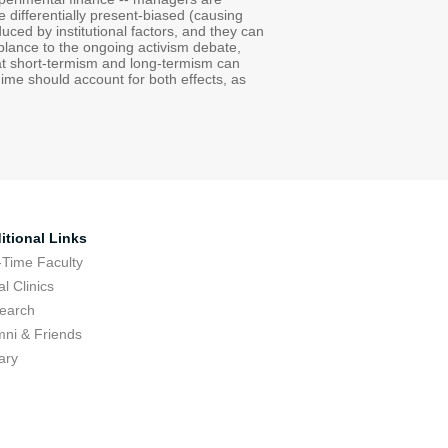
e differentially present-biased (causing
uced by institutional factors, and they can
mblance to the ongoing activism debate,
hat short-termism and long-termism can
ime should account for both effects, as
itional Links
-Time Faculty
l Clinics
earch
mni & Friends
ary