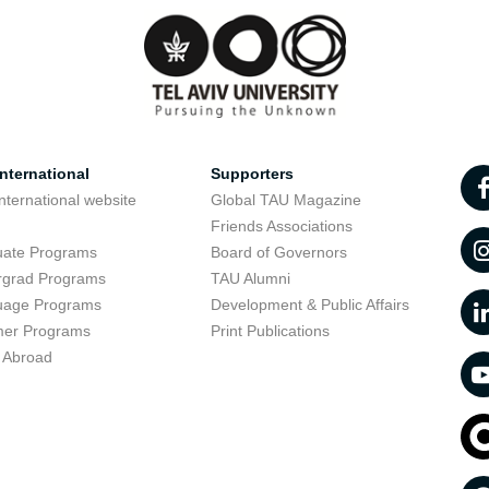
nternational
Supporters
nternational website
Global TAU Magazine
t
Friends Associations
uate Programs
Board of Governors
rgrad Programs
TAU Alumni
uage Programs
Development & Public Affairs
er Programs
Print Publications
 Abroad