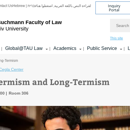
Inquiry
ntact Us
Hebrew | עברית
لقراءة النص باللغة العربية, اضغطوا هنا
Portal
Search
Buchmann Faculty of Law
iv University
This site
Global@TAU Law
Academics
Public Service
L
|
|
|
|
ong-Termism
Cegla Center
Termism and Long-Termism
:00
Room 306