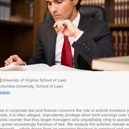
(
University of Virginia School of Law)
olumbia University, School of Law)
paper
ate in corporate law and finance concerns the role of activist investors 
ists, it is often alleged, imprudently privilege short term earnings over s
vists counter that they target managers who unjustifiably cling to questi
s grown increasingly fractious of late. We analyze the activism debate wi
framework -- which draws from an emerging literature in empirical and e