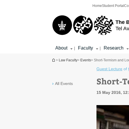
Top
Main
Home
Student Portal
Co
menu
Content
The 
Tel Av
About
Faculty
Research
|
|
You are here
>
Law Faculty
>
Events
> Short-Termism and L
Guest Lecture
of
Short-
All Events
15 May 2016, 12