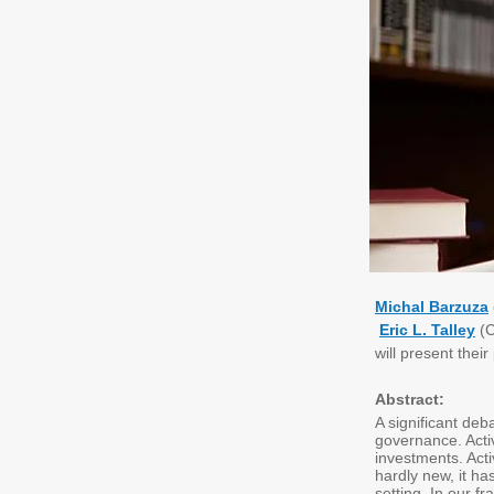
Michal Barzuza
Eric L. Talley
(C
will present their
Abstract:
A significant deb
governance. Activ
investments. Acti
hardly new, it ha
setting. In our 