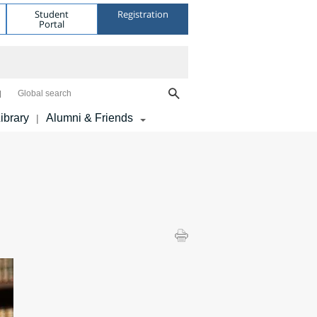
Student
Registration
Portal
Global search
ibrary
Alumni & Friends
|