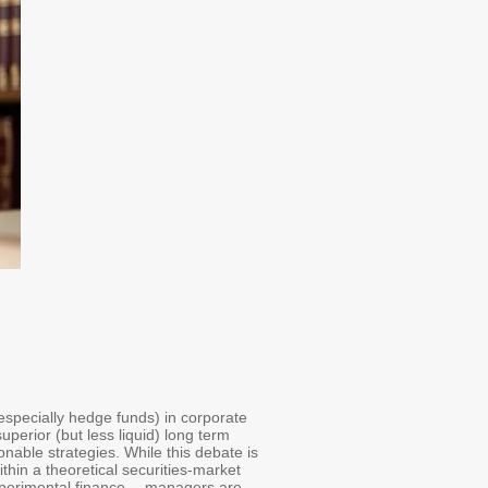
(especially hedge funds) in corporate
uperior (but less liquid) long term
onable strategies. While this debate is
thin a theoretical securities-market
xperimental finance -- managers are