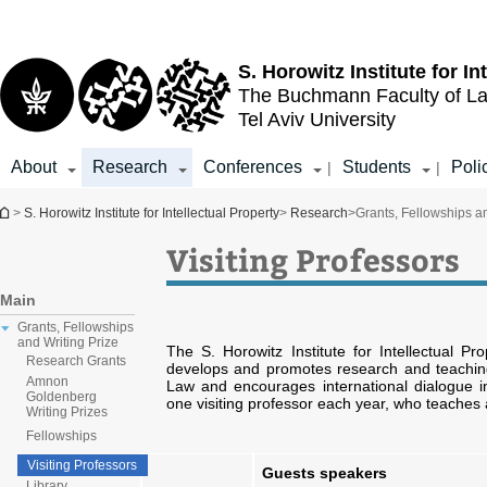
Top
Main
menu
Content
S. Horowitz Institute for In
The Buchmann Faculty of L
Tel Aviv University
About
Research
Conferences
Students
Poli
|
|
You are here
>
S. Horowitz Institute for Intellectual Property
>
Research
>
Grants, Fellowships an
Visiting Professors
Main
Grants, Fellowships
and Writing Prize
The S. Horowitz Institute for Intellectual 
Research Grants
develops and promotes research and teaching i
Amnon
Law and encourages international dialogue in
Goldenberg
one visiting professor each year, who teaches 
Writing Prizes
Fellowships
Visiting Professors
Guests speakers
Library