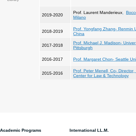
Prof. Laurent Manderieux
,
Bocco
2019-2020
Milano
Prof. Yongfang Zhang- Renmin Un
2018-2019
China
Prof. Michael J. Madison- Univer
2017-2018
Pittsburgh
2016-2017
Prof. Margaret Chon- Seattle U
n
Prof. Peter Menell, Co- Director,
2015-2016
Center for Law & Technology
Academic Programs
International LL.M.