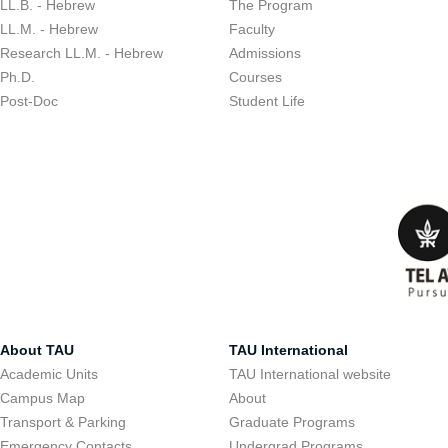
LL.B. - Hebrew
The Program
LL.M. - Hebrew
Faculty
Research LL.M. - Hebrew
Admissions
Ph.D.
Courses
Post-Doc
Student Life
About TAU
TAU International
Academic Units
TAU International website
Campus Map
About
Transport & Parking
Graduate Programs
Emergency Contacts
Undergrad Programs