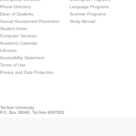
Phone Directory
Language Programs
Dean of Students
Summer Programs
Sexual Harassment Prevention
Study Abroad
Student Union
Computer Services
Academic Calendar
Libraries
Accessibility Statement
Terms of Use
Privacy and Data Protection
Tel Aviv University
P.O. Box 39040, Tel Aviv 6997801