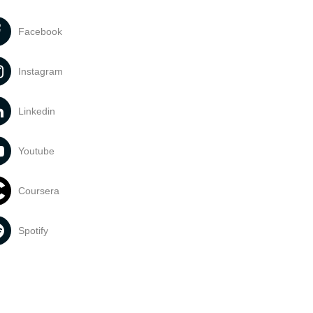
Facebook
Instagram
Linkedin
Youtube
Coursera
Spotify