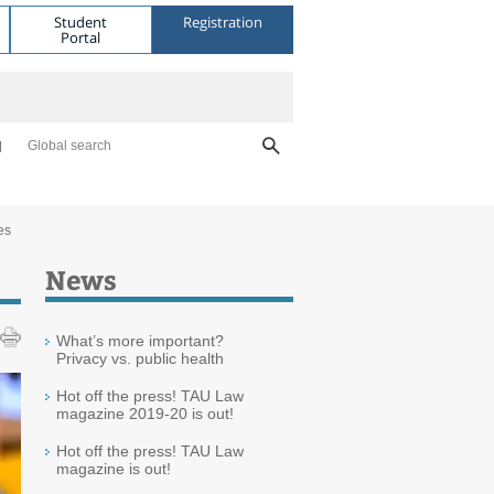
Student
Registration
Portal
Global search
es
News
What’s more important?
Privacy vs. public health
Hot off the press! TAU Law
magazine 2019-20 is out!
Hot off the press! TAU Law
magazine is out!