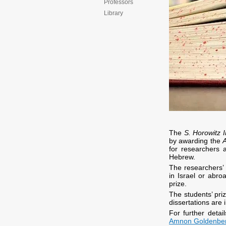
Professors
Library
The
S. Horowitz I
by awarding the
for researchers a
Hebrew.
The researchers’ 
in Israel or abro
prize.
The students’ priz
dissertations are i
For further deta
Amnon Goldenberg