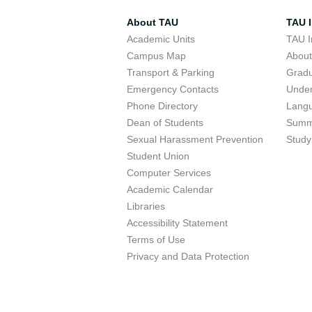
About TAU
TAU I
Academic Units
TAU I
Campus Map
Abou
Transport & Parking
Grad
Emergency Contacts
Unde
Phone Directory
Lang
Dean of Students
Summ
Sexual Harassment Prevention
Study
Student Union
Computer Services
Academic Calendar
Libraries
Accessibility Statement
Terms of Use
Privacy and Data Protection