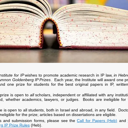
nstitute for IP
wishes to promote academic research in IP law,
in Heb
Amnon Goldenberg IP Prizes
. Each year, the Institute will award one p
nd one prize for students for the best original papers in IP, written
prize is open to
all
scholars, independent or affiliated with any institut
ad, whether academics, lawyers, or judges. Books are ineligible for 
e is open to all students, both in Israel and abroad, in any field. Doct
neligible for the prize; articles based on dissertations are eligible.
ils and submission forms, please see
the
Call for Papers (Heb
)
and
 IP Prize Rules
(Heb).