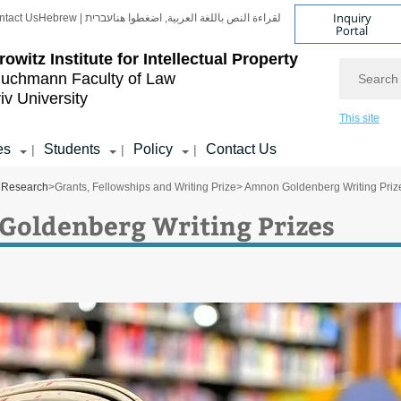
Inquiry
ntact Us
Hebrew | עברית
لقراءة النص باللغة العربية, اضغطوا هنا
Portal
rowitz Institute for Intellectual Property
Search
uchmann Faculty of Law
iv University
This site
es
Students
Policy
Contact Us
|
|
|
Research
>
Grants, Fellowships and Writing Prize
> Amnon Goldenberg Writing Priz
oldenberg Writing Prizes