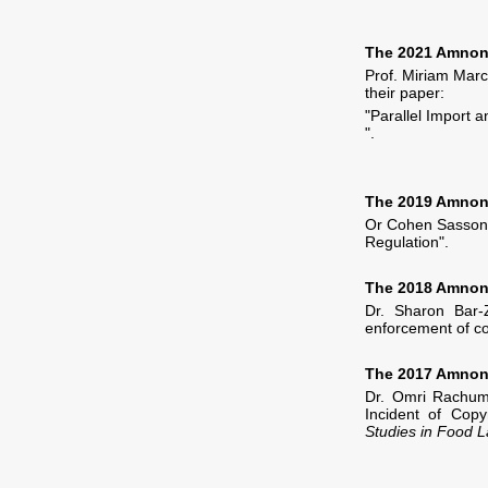
The 2021 Amnon 
Prof. Miriam Marc
their paper:
"Parallel Import 
".
The 2019 Amnon 
Or Cohen Sasson 
Regulation".
The 2018 Amnon 
Dr. Sharon Bar
enforcement of co
The 2017 Amnon 
Dr. Omri Rachum-
Incident of Copy
Studies in Food 