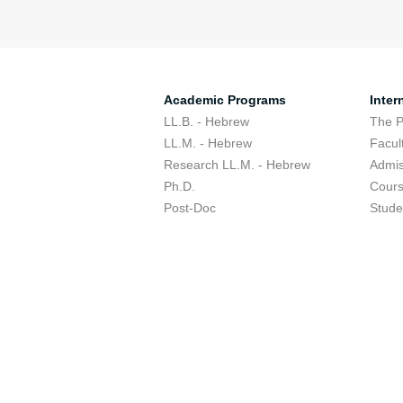
Academic Programs
Inter
LL.B. - Hebrew
The 
LL.M. - Hebrew
Facul
Research LL.M. - Hebrew
Admis
Ph.D.
Cour
Post-Doc
Stude