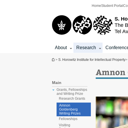
Top
Main
Home
Student Portal
Co
menu
Content
S. Ho
The B
Tel Av
About
Research
Conferenc
You are here
>
S. Horowitz Institute for Intellectual Property
>
Amnon G
Main
Grants, Fellowships
and Writing Prize
Research Grants
Amnon
Goldenberg
Writing Prizes
Fellowships
Visiting