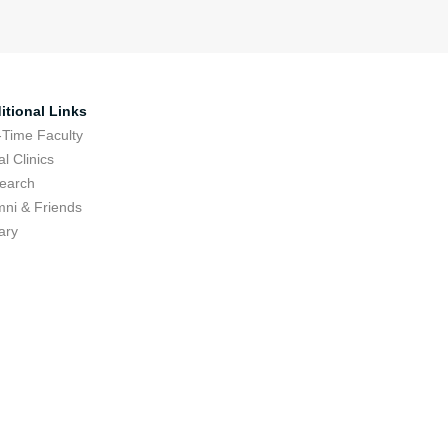
itional Links
-Time Faculty
l Clinics
earch
mni & Friends
ary