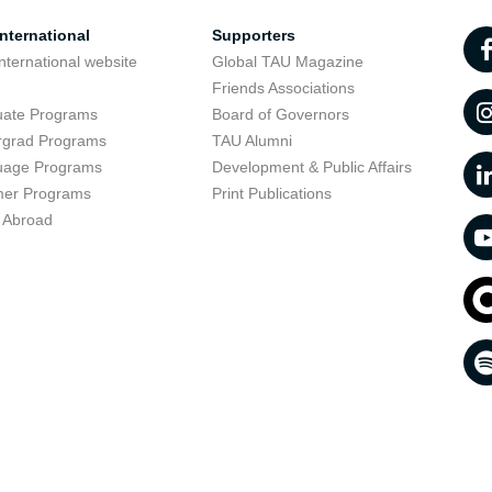
nternational
Supporters
nternational website
Global TAU Magazine
t
Friends Associations
uate Programs
Board of Governors
rgrad Programs
TAU Alumni
uage Programs
Development & Public Affairs
er Programs
Print Publications
 Abroad