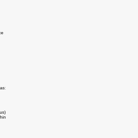
ce
as:
us)
hin