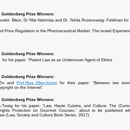
Goldenberg Prize Winners:
owitz- Biton, Dr.Yifat Nahmias and Dr. Tehila Rozencwaig- Feldman for
and Price Regulation in the Pharmaceutical Market: The Israeli Experien
Goldenberg Prize Winners:
for his paper: “Patent Law as an Undercover Agent of Ethics
Goldenberg Prize Winners:
-Ziv and
Prof.Niva Elkin-Koren
for their paper: “Between two aren
pyright on the Internet".
Goldenberg Prize Winners:
Twaig for his paper: “Law, Haute Cuisine, and Culture: The (Curio
rights Protection on Gourmet Courses,” about to be published wit
Law
(Law, Society and Culture Book Series, 2017).