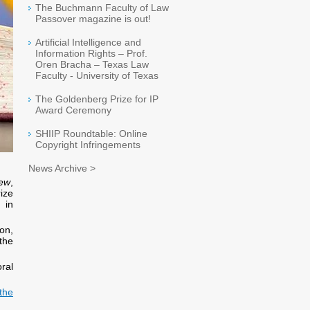
The Buchmann Faculty of Law
Passover magazine is out!
Artificial Intelligence and
Information Rights – Prof.
Oren Bracha – Texas Law
Faculty - University of Texas
The Goldenberg Prize for IP
Award Ceremony
SHIIP Roundtable: Online
Copyright Infringements
News Archive >
rew
,
rize
 in
ion,
the
oral
the