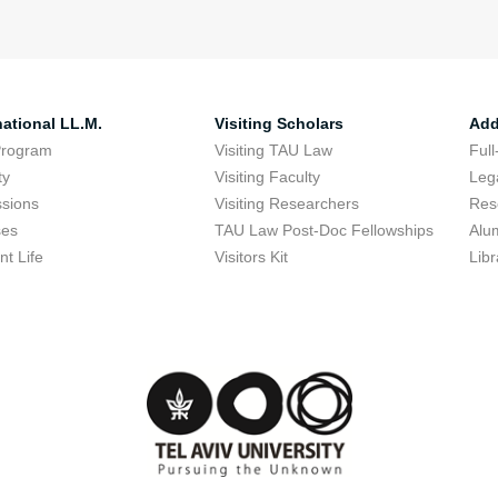
national LL.M.
Visiting Scholars
Add
Program
Visiting TAU Law
Full
ty
Visiting Faculty
Lega
sions
Visiting Researchers
Res
ses
TAU Law Post-Doc Fellowships
Alu
nt Life
Visitors Kit
Libr