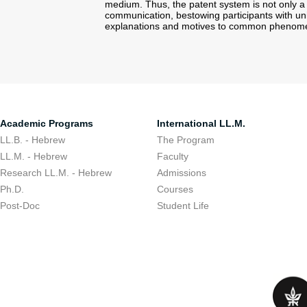
medium. Thus, the patent system is not only a
communication, bestowing participants with u
explanations and motives to common phenome
Academic Programs
International LL.M.
LL.B. - Hebrew
The Program
LL.M. - Hebrew
Faculty
Research LL.M. - Hebrew
Admissions
Ph.D.
Courses
Post-Doc
Student Life