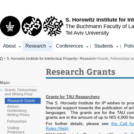
Top
Main
menu
Content
S. Horowitz Institute for In
The Buchmann Faculty of L
Tel Aviv University
About
Research
Conferences
Students
Poli
|
|
You are here
>
S. Horowitz Institute for Intellectual Property
>
Research
>
Grants, Fellowships an
Research Grants
Main
Grants, Fellowships
and Writing Prize
Grants for TAU Researchers
Research Grants
The
S. Horowitz Institute for IP
wishes to pro
Amnon
financial support towards the publication of a
Goldenberg
languages. The grants are for the TAU commu
Writing Prizes
grants are in the amount of up to NIS 4,000 for
Fellowships
For further details, please see
the Call f
Rules (Heb)
.
Visiting
Professors