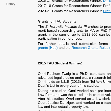
2016-17 Grants for Researchers Winner:
Dr. T
Library
2017-18 Grants for Researchers Winner: Prof.
2020-21 Grants for Researchers Winner:
Prof.
Grants for TAU
Students
The
S. Horowitz Institute for IP
wishes to prom
merit-based research grants to MA or PhD TA
grant, in the sum of up to US$2,500 can be
participation in conferences.
For further details and submission forms,
grants (Heb
)
and the
Research Grants Rules 
2015
TAU Student
Winner:
Omri Rachum Twaig is a Ph.D. candidate and 
advanced legal studies and was a research fel
Omri holds an L.L.B (2013) from Tel Aviv Uni
Dean's List in every year of his studies.
During his studies, Omri worked as a pre-inte
Law Firm and was the co-editor-in-chief of vol
After his studies, Omri served as a law cle
Court Justice Danziger, and worked as a teach
law and intellectual property law
.