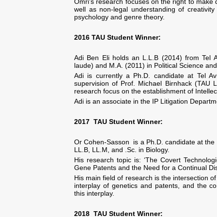
Omri's research focuses on the right to make d
well as non-legal understanding of creativit
psychology and genre theory.
2016
TAU Student
Winner:
Adi Ben Eli holds an L.L.B (2014) from Tel A
laude) and M.A. (2011) in Political Science and
Adi is currently a Ph.D. candidate at Tel Av
supervision of Prof. Michael Birnhack (TAU L
research focus on the establishment of Intellec
Adi is an associate in the IP Litigation Depar
2017 TAU Student Winner:
Or Cohen-Sasson is a Ph.D. candidate at the F
LL.B, LL.M, and .Sc. in Biology.
His research topic is: ‘The Covert Technolo
Gene Patents and the Need for a Continual Di
His main field of research is the intersection o
interplay of genetics and patents, and the 
this interplay.
2018 TAU Student Winner: