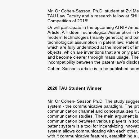
Mr. Or Cohen-Sasson, Ph.D. student at Zvi Mei
TAU Law Faculty and a research fellow at SHIIP
Competition of 2018!
Or will participate in the upcoming ATRIP Annu
Article, A Hidden Technological Assumption in 
modern technologies (mainly genetics) and pat
technological assumption in patent law: Patent 
which are fully understood at the moment of in
objects, which are inventions that are only par
and become clearer through mass usage. The 
incompatibility between the patent law's discl
Cohen-Sasson's article is to be published soon 
2020 TAU Student Winner
Mr. Or Cohen- Sasson Ph.D. The study suggest
system - the communicative paradigm. The pro
communication channel and conceptualizes it w
communication studies. The main argument is t
communication between various players in socie
patent system is a tool for incentivizing innova
system allows communicating with each other.
with it communicative features, establishing 