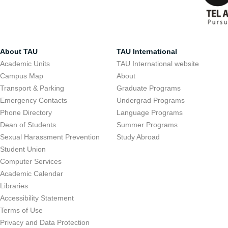
About TAU
TAU International
Academic Units
TAU International website
Campus Map
About
Transport & Parking
Graduate Programs
Emergency Contacts
Undergrad Programs
Phone Directory
Language Programs
Dean of Students
Summer Programs
Sexual Harassment Prevention
Study Abroad
Student Union
Computer Services
Academic Calendar
Libraries
Accessibility Statement
Terms of Use
Privacy and Data Protection