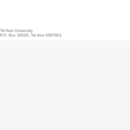
Tel Aviv University
P.O. Box 39040, Tel Aviv 6997801