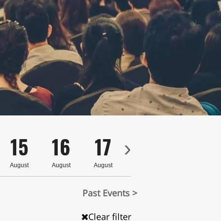
15
16
17
18
19
›
August
August
August
August
August
Past Events >
Clear filter