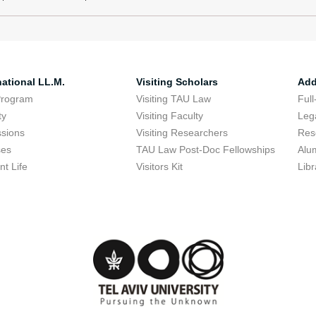
national LL.M.
Visiting Scholars
Add
Program
Visiting TAU Law
Full
ty
Visiting Faculty
Lega
sions
Visiting Researchers
Res
ses
TAU Law Post-Doc Fellowships
Alu
nt Life
Visitors Kit
Libr