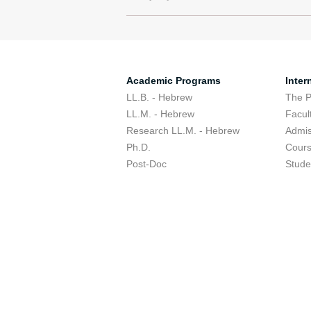
Academic Programs
Inter
LL.B. - Hebrew
The 
LL.M. - Hebrew
Facul
Research LL.M. - Hebrew
Admis
Ph.D.
Cour
Post-Doc
Stude