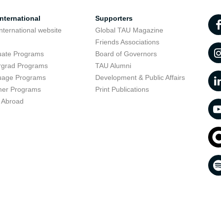
nternational
Supporters
nternational website
Global TAU Magazine
t
Friends Associations
uate Programs
Board of Governors
rgrad Programs
TAU Alumni
uage Programs
Development & Public Affairs
er Programs
Print Publications
 Abroad