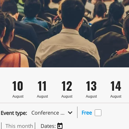
10
11
12
13
14
August
August
August
August
August
Conference & Symposium
Free
Event type:
This month
Dates: