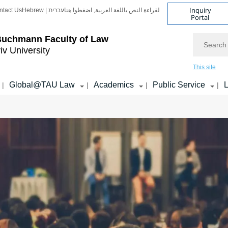
Inquiry
ntact Us
Hebrew | עברית
لقراءة النص باللغة العربية, اضغطوا هنا
Portal
Search
Buchmann Faculty of Law
iv University
This site
Global@TAU Law
Academics
Public Service
L
|
|
|
|