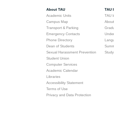
About TAU
TAU I
Academic Units
TAU I
Campus Map
Abou
Transport & Parking
Grad
Emergency Contacts
Unde
Phone Directory
Lang
Dean of Students
Summ
Sexual Harassment Prevention
Study
Student Union
Computer Services
Academic Calendar
Libraries
Accessibility Statement
Terms of Use
Privacy and Data Protection