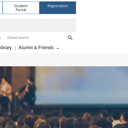
Student
Registration
Portal
Global search
ibrary
Alumni & Friends
|