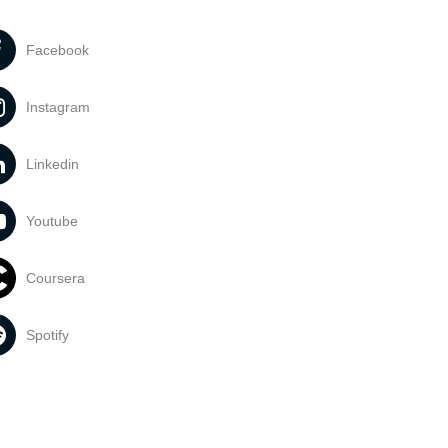
Facebook
Instagram
Linkedin
Youtube
Coursera
Spotify