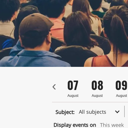
4
05
06
07
08
09
‹
ust
August
August
August
August
August
All subjects
Subject:
Display events on
This week