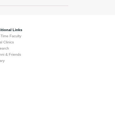
itional Links
-Time Faculty
l Clinics
earch
mni & Friends
ary