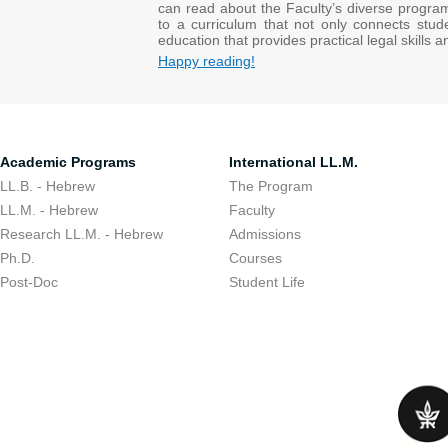
can read about the Faculty’s diverse progra
to a curriculum that not only connects stud
education that provides practical legal skills 
Happy reading!
Academic Programs
International LL.M.
LL.B. - Hebrew
The Program
LL.M. - Hebrew
Faculty
Research LL.M. - Hebrew
Admissions
Ph.D.
Courses
Post-Doc
Student Life