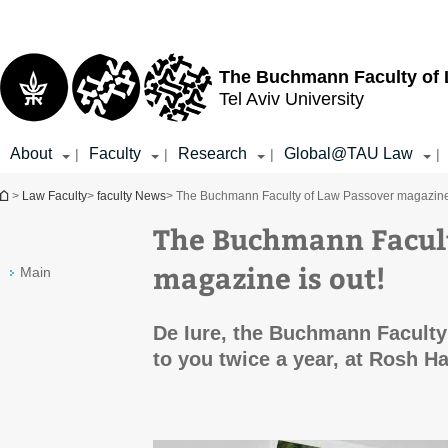
Top
Main
menu
Content
The Buchmann Faculty of
Tel Aviv University
About
Faculty
Research
Global@TAU Law
|
|
|
|
You are here
>
Law Faculty
>
faculty News
> The Buchmann Faculty of Law Passover magazine 
The Buchmann Facult
magazine is out!
Main
De Iure, the Buchmann Faculty
to you twice a year, at Rosh 