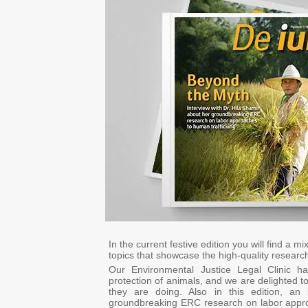
In the current festive edition you will find a 
topics that showcase the high-quality research
Our Environmental Justice Legal Clinic h
protection of animals, and we are delighted to 
they are doing. Also in this edition, an
groundbreaking ERC research on labor approa