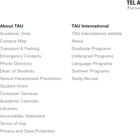
About TAU
TAU International
Academic Units
TAU International website
Campus Map
About
Transport & Parking
Graduate Programs
Emergency Contacts
Undergrad Programs
Phone Directory
Language Programs
Dean of Students
Summer Programs
Sexual Harassment Prevention
Study Abroad
Student Union
Computer Services
Academic Calendar
Libraries
Accessibility Statement
Terms of Use
Privacy and Data Protection