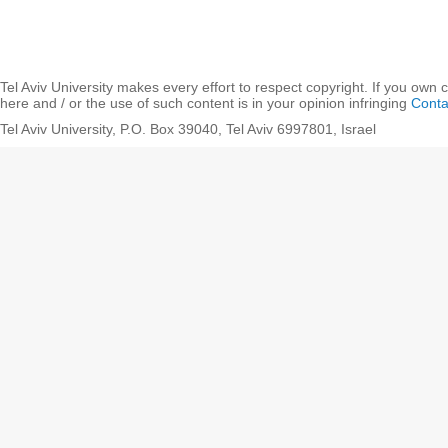
Tel Aviv University makes every effort to respect copyright. If you own 
here and / or the use of such content is in your opinion infringing
Conta
Tel Aviv University, P.O. Box 39040, Tel Aviv 6997801, Israel