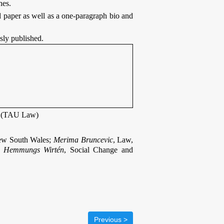
nes.
 paper as well as a one-paragraph bio and
sly published.
n (TAU Law)
New South Wales;
Merima Bruncevic
, Law,
 Hemmungs Wirtén
, Social Change and
< Previous