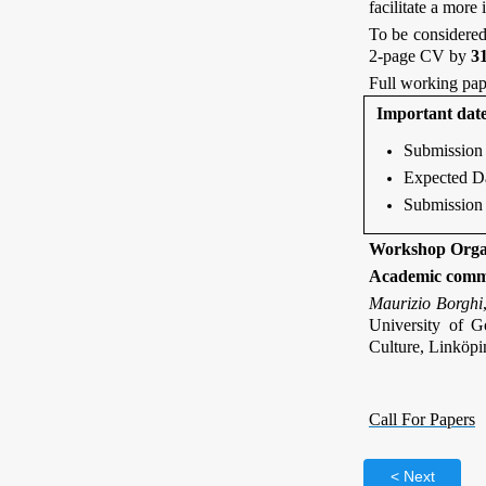
facilitate a more
To be considered
2-page CV by
3
Full working pap
Important dat
Submission 
Expected Da
Submission 
Workshop Orga
Academic comm
Maurizio Borghi
University of 
Culture, Linköpi
Call For Papers
Next >