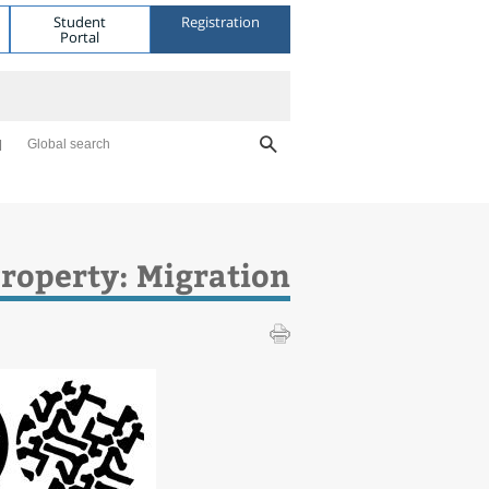
Student
Registration
Portal
Global search
Property: Migration