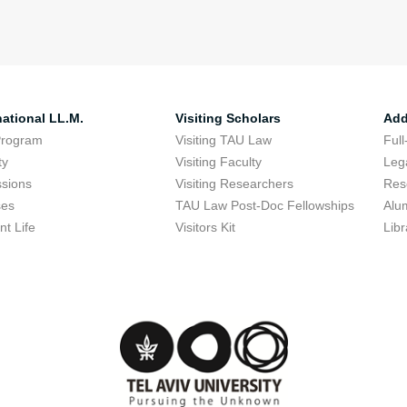
national LL.M.
Visiting Scholars
Add
Program
Visiting TAU Law
Full
ty
Visiting Faculty
Lega
sions
Visiting Researchers
Res
ses
TAU Law Post-Doc Fellowships
Alu
nt Life
Visitors Kit
Libr