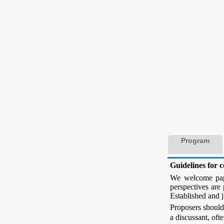
Program
Guidelines for 
We welcome paper
perspectives are 
Established and j
Proposers should
a discussant, oft