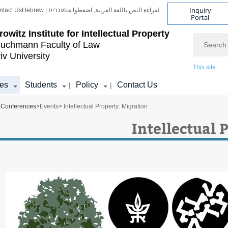
Inquiry
ntact Us
Hebrew | עברית
لقراءة النص باللغة العربية, اضغطوا هنا
Portal
rowitz Institute for Intellectual Property
Search
uchmann Faculty of Law
iv University
This site
es
Students
Policy
Contact Us
|
|
Conferences
>
Events
> Intellectual Property: Migration
Intellectual 