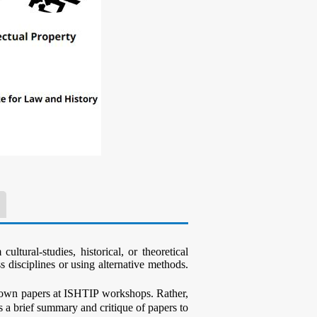
ltural-studies, historical, or theoretical
s disciplines or using alternative methods.
ir own papers at ISHTIP workshops. Rather,
ts a brief summary and critique of papers to