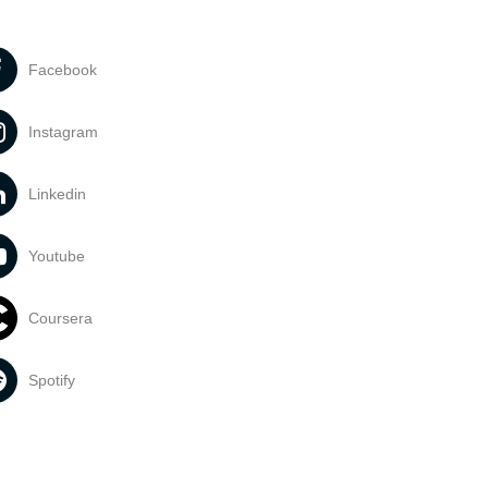
Facebook
Instagram
Linkedin
Youtube
Coursera
Spotify