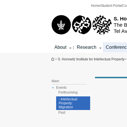
Top
Main
Home
Student Portal
Co
menu
Content
S. Ho
The B
Tel Av
About
Research
Conferenc
|
You are here
>
S. Horowitz Institute for Intellectual Property
>
Main
Events
Forthcoming
- Intellectual
Property:
Migration
Past