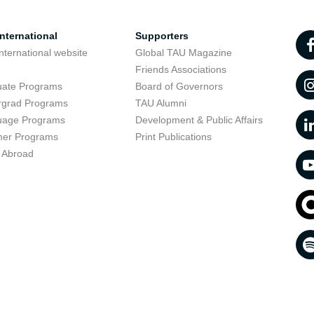
nternational
Supporters
nternational website
Global TAU Magazine
t
Friends Associations
uate Programs
Board of Governors
rgrad Programs
TAU Alumni
uage Programs
Development & Public Affairs
er Programs
Print Publications
 Abroad