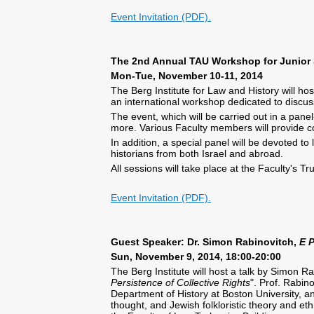
Event Invitation (PDF).
The 2nd Annual TAU Workshop for Junior 
Mon-Tue, November 10-11, 2014
The Berg Institute for Law and History will h
an international workshop dedicated to discuss
The event, which will be carried out in a pan
more. Various Faculty members will provide 
In addition, a special panel will be devoted to
historians from both Israel and abroad.
All sessions will take place at the Faculty'
Event Invitation (PDF).
Guest Speaker: Dr. Simon Rabinovitch,
E 
Sun, November 9, 2014, 18:00-20:00
The Berg Institute will host a talk by Simon Ra
Persistence of Collective Rights
". Prof. Rabin
Department of History at Boston University, an
thought, and Jewish folkloristic theory and e