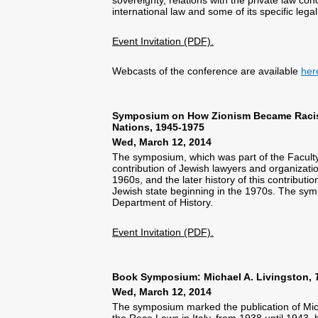
international law and some of its specific legal
Event Invitation (PDF).
Webcasts of the conference are available
her
Symposium on How Zionism Became Racism:
Nations, 1945-1975
Wed, March 12, 2014
The symposium, which was part of the Faculty
contribution of Jewish lawyers and organizati
1960s, and the later history of this contribu
Jewish state beginning in the 1970s. The symp
Department of History.
Event Invitation (PDF).
Book Symposium: Michael A. Livingston,
Wed, March 12, 2014
The symposium marked the publication of Mich
the Race Laws in Italy, from 1938 until 1943,