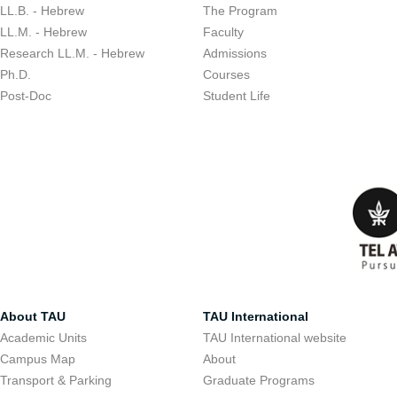
LL.B. - Hebrew
The Program
LL.M. - Hebrew
Faculty
Research LL.M. - Hebrew
Admissions
Ph.D.
Courses
Post-Doc
Student Life
About TAU
TAU International
Academic Units
TAU International website
Campus Map
About
Transport & Parking
Graduate Programs