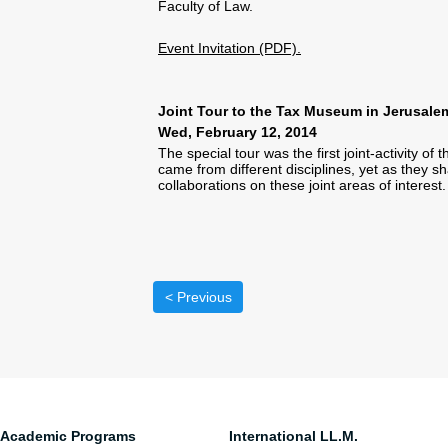
Faculty of Law.
Event Invitation (PDF).
Joint Tour to the Tax Museum in Jerusale
Wed, February 12, 2014
The special tour was the first joint-activity 
came from different disciplines, yet as they s
collaborations on these joint areas of interest.
< Previous
Academic Programs
International LL.M.