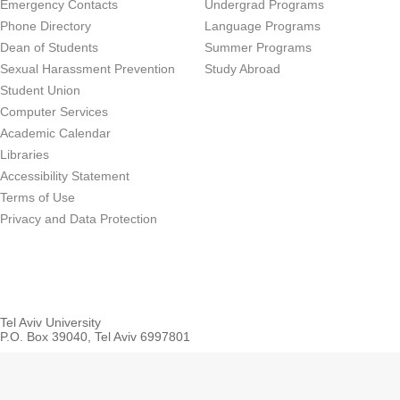
Emergency Contacts
Undergrad Programs
Phone Directory
Language Programs
Dean of Students
Summer Programs
Sexual Harassment Prevention
Study Abroad
Student Union
Computer Services
Academic Calendar
Libraries
Accessibility Statement
Terms of Use
Privacy and Data Protection
Tel Aviv University
P.O. Box 39040, Tel Aviv 6997801