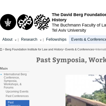
Top
Main
menu
Content
The David Berg Foundation
History
The Buchmann Faculty of L
Tel Aviv University
About
Research
Fellowships
Events & Conferenc
|
|
You are here
>
Berg Foundation Institute for Law and History
>
Events & Conferences
>
Interna
Past Symposia, Wor
Main
International Berg
Conference,
Symposia,
Workshops, &
Forums
Upcoming Events
Past Conferences
Past
Symposia,