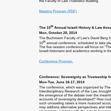
the Faculty of Law Trubowicz Building.
Meeting Program (PDF)
.
th
The 10
Annual Israeli History & Law Ass
Mon, October 20, 2014
The Buchmann Faculty of Law's David Berg Insti
th
10
annual conference, scheduled to take p
The five-session conference will focus on "The 
Israeli historians and academics working in the 
Conference Program.
Conference: Sovereignty as Trusteeship fo
Mon-Tue, June 16-17, 2014
The conference, which was organized by The D
Interdisciplinary Research of the Law, brought 
the emergence of the debate over the meani
accounts of sovereignty developed? How could
such unraveling raises a more nuanced accou
may address alternative perspectives and inte
sovereignty, relations with the private law co