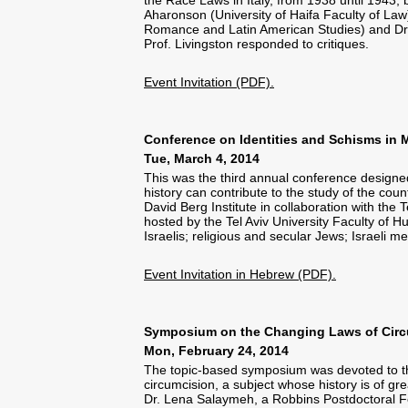
Aharonson (University of Haifa Faculty of La
Romance and Latin American Studies) and Dr.
Prof. Livingston responded to critiques.
Event Invitation (PDF).
Conference on Identities and Schisms in M
Tue, March 4, 2014
This was the third annual conference designed
history can contribute to the study of the cou
David Berg Institute in collaboration with the
hosted by the Tel Aviv University Faculty of 
Israelis; religious and secular Jews; Israel
Event Invitation in Hebrew (PDF).
Symposium on the Changing Laws of Circum
Mon, February 24, 2014
The topic-based symposium was devoted to the
circumcision, a subject whose history is of g
Dr. Lena Salaymeh, a Robbins Postdoctoral Fe