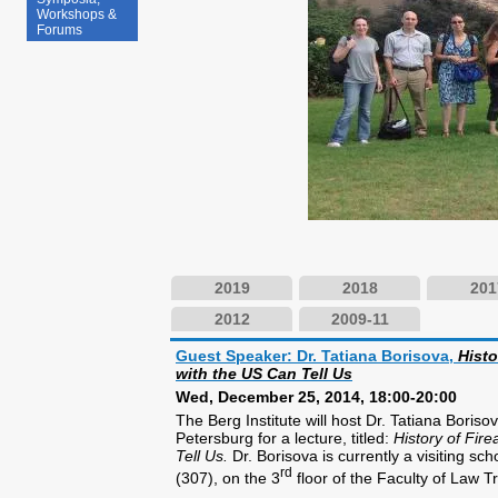
Workshops &
Forums
2019
2018
201
2012
2009-11
Guest Speaker: Dr. Tatiana Borisova,
Histo
with the US Can Tell Us
Wed, December 25, 2014, 18:00-20:00
The Berg Institute will host Dr. Tatiana Boris
Petersburg for a lecture, titled:
History of Fir
Tell Us.
Dr. Borisova is currently a visiting s
rd
(307), on the 3
floor of the Faculty of Law T