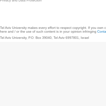
Privacy and Data Protection
Tel Aviv University makes every effort to respect copyright. If you own 
here and / or the use of such content is in your opinion infringing
Conta
Tel Aviv University, P.O. Box 39040, Tel Aviv 6997801, Israel