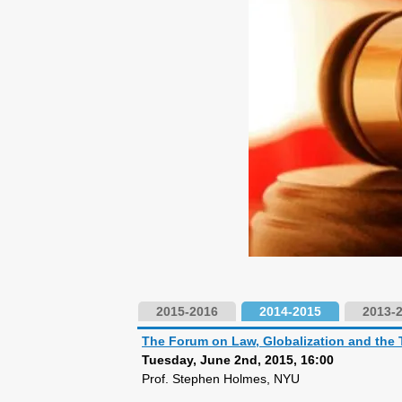
2015-2016
2014-2015
2013-
The Forum on Law, Globalization and the 
Tuesday, June 2nd, 2015, 16:00
Prof. Stephen Holmes, NYU