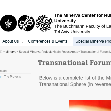
Top
Main
menu
Content
The Minerva Center for Hu
University
The Buchmann Faculty of L
Tel Aviv University
About Us
Conferences & Events
Special Minerva Pro
|
You are here
>
Minerva
>
Special Minerva Projects
>
Main Focus Areas
> Transnational Forum 
Transnational Foru
Main
The Projects
Below is a complete list of the 
Transnational Sphere (in reverse