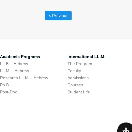
< Previous
Academic Programs
International LL.M.
LL.B. - Hebrew
The Program
LL.M. - Hebrew
Faculty
Research LL.M. - Hebrew
Admissions
Ph.D.
Courses
Post-Doc
Student Life