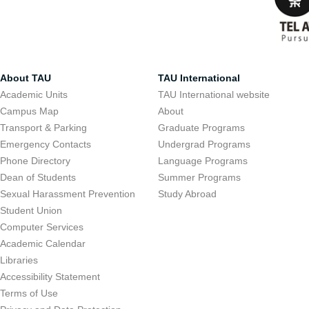
About TAU
TAU International
Academic Units
TAU International website
Campus Map
About
Transport & Parking
Graduate Programs
Emergency Contacts
Undergrad Programs
Phone Directory
Language Programs
Dean of Students
Summer Programs
Sexual Harassment Prevention
Study Abroad
Student Union
Computer Services
Academic Calendar
Libraries
Accessibility Statement
Terms of Use