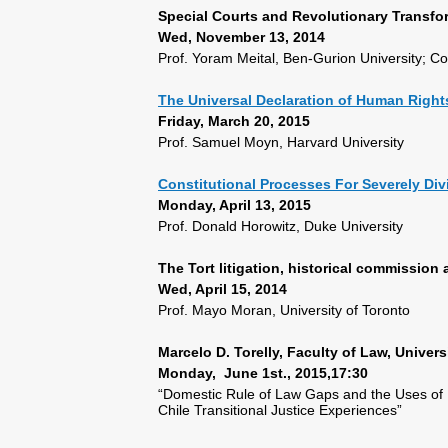
Special Courts and Revolutionary Transfo
Wed, November 13, 2014
Prof. Yoram Meital, Ben-Gurion University;
The Universal Declaration of Human Rights
Friday, March 20, 2015
Prof. Samuel Moyn, Harvard University
Constitutional Processes For Severely Div
Monday, April 13, 2015
Prof. Donald Horowitz, Duke University
The Tort litigation, historical commission
Wed, April 15, 2014
Prof. Mayo Moran, University of Toronto
Marcelo D. Torelly, Faculty of Law, Universi
Monday, June 1st., 2015,17:30
“Domestic Rule of Law Gaps and the Uses of I
Chile Transitional Justice Experiences”