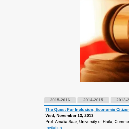
2015-2016
2014-2015
2013-
The Quest For Inclusion, Economic Citi
Wed, November 13, 2013
Prof. Amalia Saar, University of Haifa; Comme
Invitation