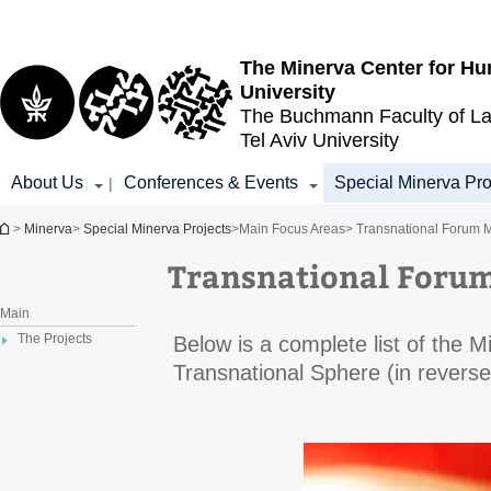
Top
Main
menu
Content
The Minerva Center for Hu
University
The Buchmann Faculty of L
Tel Aviv University
About Us
Conferences & Events
Special Minerva Pro
|
You are here
>
Minerva
>
Special Minerva Projects
>
Main Focus Areas
> Transnational Forum 
Transnational Foru
Main
The Projects
Below is a complete list of the 
Transnational Sphere (in reverse