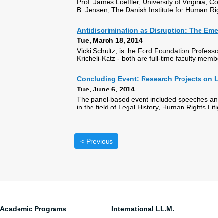
Prof. James Loeffler, University of Virginia;
B. Jensen, The Danish Institute for Human Ri
Antidiscrimination as Disruption: The Em
Tue, March 18, 2014
Vicki Schultz, is the Ford Foundation Profess
Kricheli-Katz - both are full-time faculty memb
Concluding Event: Research Projects on L
Tue, June 6, 2014
The panel-based event included speeches and
in the field of Legal History, Human Rights Li
< Previous
Academic Programs
International LL.M.