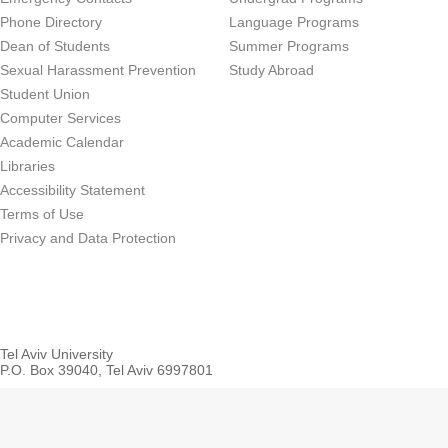
Phone Directory
Language Programs
Dean of Students
Summer Programs
Sexual Harassment Prevention
Study Abroad
Student Union
Computer Services
Academic Calendar
Libraries
Accessibility Statement
Terms of Use
Privacy and Data Protection
Tel Aviv University
P.O. Box 39040, Tel Aviv 6997801