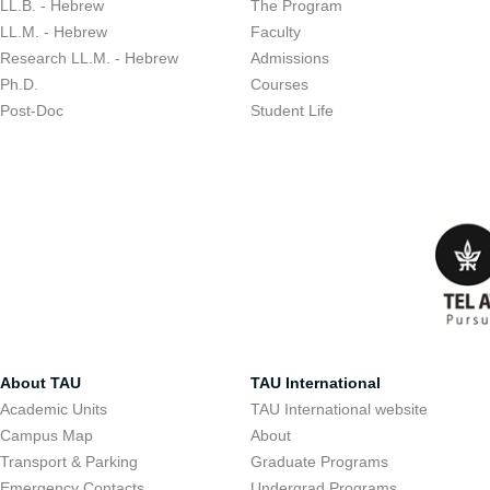
LL.B. - Hebrew
The Program
LL.M. - Hebrew
Faculty
Research LL.M. - Hebrew
Admissions
Ph.D.
Courses
Post-Doc
Student Life
About TAU
TAU International
Academic Units
TAU International website
Campus Map
About
Transport & Parking
Graduate Programs
Emergency Contacts
Undergrad Programs