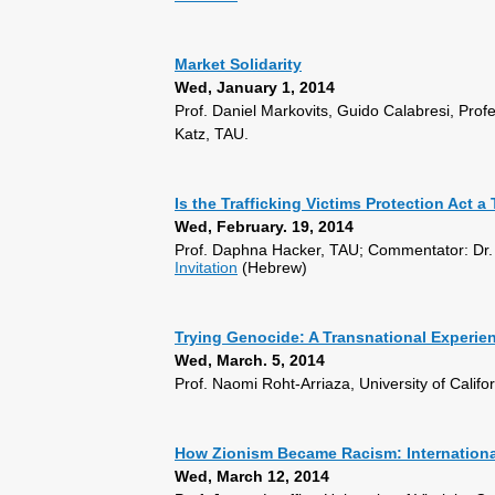
Market Solidarity
Wed, January 1, 2014
Prof. Daniel Markovits, Guido Calabresi, Prof
Katz, TAU.
Is the Trafficking Victims Protection Act 
Wed, February. 19, 2014
Prof. Daphna Hacker, TAU; Commentator: Dr.
Invitation
(Hebrew)
Trying Genocide: A Transnational Experie
Wed, March. 5, 2014
Prof. Naomi Roht-Arriaza, University of Cali
How Zionism Became Racism: International
Wed, March 12, 2014