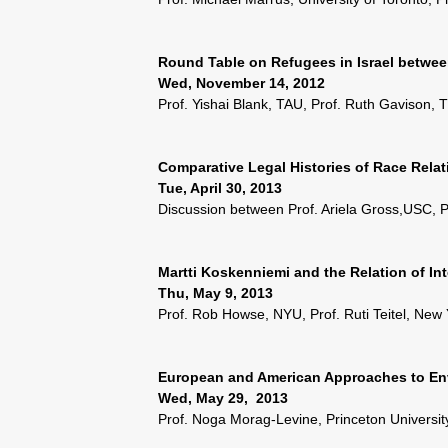
Round Table on Refugees in Israel betwee
Wed, November 14, 2012
Prof. Yishai Blank, TAU, Prof. Ruth Gavison,
Comparative Legal Histories of Race Relat
Tue, April 30, 2013
Discussion between Prof. Ariela Gross,USC, Pr
Martti Koskenniemi and the Relation of Int
Thu, May 9, 2013
Prof. Rob Howse, NYU, Prof. Ruti Teitel, New
European and American Approaches to Env
Wed, May 29, 2013
Prof. Noga Morag-Levine, Princeton Universit