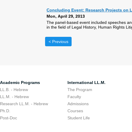
Concluding Event: Research Projects on L
Mon, April 29, 2013
The panel-based event included speeches and
in the field of Legal History, Human Rights Li
< Previous
Academic Programs
International LL.M.
LL.B. - Hebrew
The Program
LL.M. - Hebrew
Faculty
Research LL.M. - Hebrew
Admissions
Ph.D.
Courses
Post-Doc
Student Life