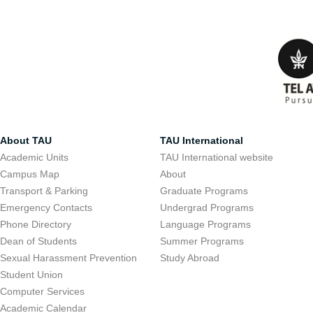
About TAU
TAU International
Academic Units
TAU International website
Campus Map
About
Transport & Parking
Graduate Programs
Emergency Contacts
Undergrad Programs
Phone Directory
Language Programs
Dean of Students
Summer Programs
Sexual Harassment Prevention
Study Abroad
Student Union
Computer Services
Academic Calendar