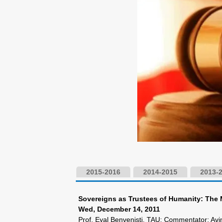
2015-2016
2014-2015
2013-
Sovereigns as Trustees of Humanity: The 
Wed, December 14, 2011
Prof. Eyal Benvenisti, TAU; Commentator: A