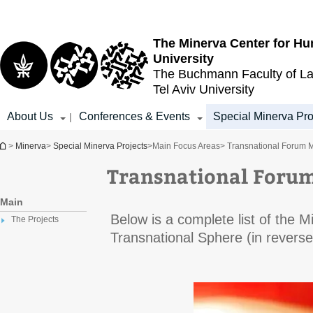
Top
Main
menu
Content
The Minerva Center for Hu
University
The Buchmann Faculty of L
Tel Aviv University
About Us
Conferences & Events
Special Minerva Pro
|
You are here
>
Minerva
>
Special Minerva Projects
>
Main Focus Areas
> Transnational Forum 
Transnational Foru
Main
Below is a complete list of the 
The Projects
Transnational Sphere (in reverse