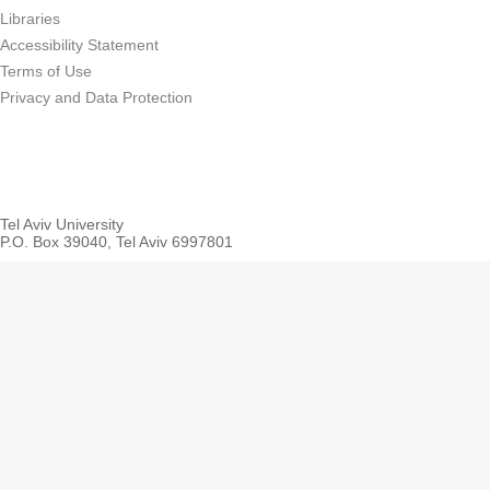
Libraries
Accessibility Statement
Terms of Use
Privacy and Data Protection
Tel Aviv University
P.O. Box 39040, Tel Aviv 6997801