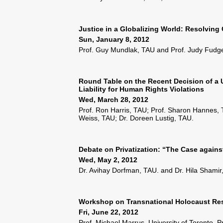
Justice in a Globalizing World: Resolving
Sun, January 8, 2012
Prof. Guy Mundlak, TAU and Prof. Judy Fudge
Round Table on the Recent Decision of a U
Liability for Human Rights Violations
Wed, March 28, 2012
Prof. Ron Harris, TAU; Prof. Sharon Hannes,
Weiss, TAU; Dr. Doreen Lustig, TAU.
Debate on Privatization: “The Case against
Wed, May 2, 2012
Dr. Avihay Dorfman, TAU. and Dr. Hila Shamir
Workshop on Transnational Holocaust Res
Fri, June 22, 2012
Prof. Michael Marrus, University of Toronto, P