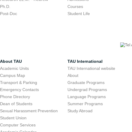
Ph.D.
Courses
Post-Doc
Student Life
About TAU
TAU International
Academic Units
TAU International website
Campus Map
About
Transport & Parking
Graduate Programs
Emergency Contacts
Undergrad Programs
Phone Directory
Language Programs
Dean of Students
Summer Programs
Sexual Harassment Prevention
Study Abroad
Student Union
Computer Services