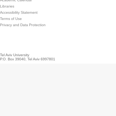
Academic Calendar
Libraries
Accessibility Statement
Terms of Use
Privacy and Data Protection
Tel Aviv University
P.O. Box 39040, Tel Aviv 6997801