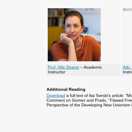
Prof. Hila Shamir
– Academic
Adv.
Instructor
Instr
Additional Reading
Download
a full text of Itai Svirski's article
Comment on Gomez and Prado, “Flawed Freedo
Perspective of the Developing New Unionism i