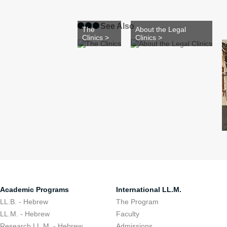
See Also
The
About the Legal
Clinics >
Clinics >
Academic Programs
International LL.M.
LL.B. - Hebrew
The Program
LL.M. - Hebrew
Faculty
Research LL.M. - Hebrew
Admissions