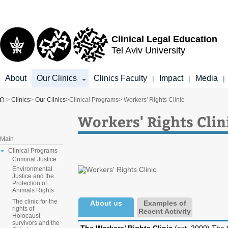
Top
Main
Main
menu
menu
Content
Clinical Legal Education
Tel Aviv University
About
Our Clinics
Clinics Faculty
Impact
Media
|
|
|
You are here
>
Clinics
>
Our Clinics
>
Clinical Programs
> Workers' Rights Clinic
Workers' Rights Clin
Main
Clinical Programs
Criminal Justice
Environmental
Justice and the
Protection of
Animals Rights
The clinic for the
About us
Examples of
rights of
Recent Activity
Holocaust
survivors and the