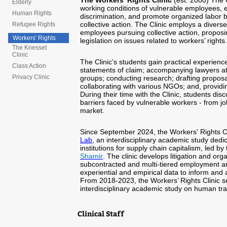
The Workers’ Rights Clinic
(est. 2000) The 
Elderly
working conditions of vulnerable employees, e
Human Rights
discrimination, and promote organized labor b
collective action. The Clinic employs a diverse 
Refugee Rights
employees pursuing collective action, propos
Workers' Rights
legislation on issues related to workers’ rights.
The Knesset
Clinic
The Clinic’s students gain practical experien
Class Action
statements of claim; accompanying lawyers at
Privacy Clinic
groups; conducting research; drafting proposa
collaborating with various NGOs; and, providin
During their time with the Clinic, students d
barriers faced by vulnerable workers - from job
market.
Since September 2024, the Workers' Rights Cli
Lab
, an interdisciplinary academic study ded
institutions for supply chain capitalism, led b
Shamir
. The clinic develops litigation and org
subcontracted and multi-tiered employment arr
experiential and empirical data to inform and 
From 2018-2023,
the Workers’ Rights Clinic s
interdisciplinary academic study on human traf
Clinical Staff