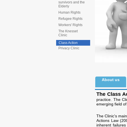
survivors and the
Elderly
Human Rights
Refugee Rights
Workers' Rights
The Knesset
Clinic
Class Action
Privacy Clinic
About us
The Class Ac
practice. The Cl
emerging field of 
The Clinic's mai
Actions Law (200
inherent failure