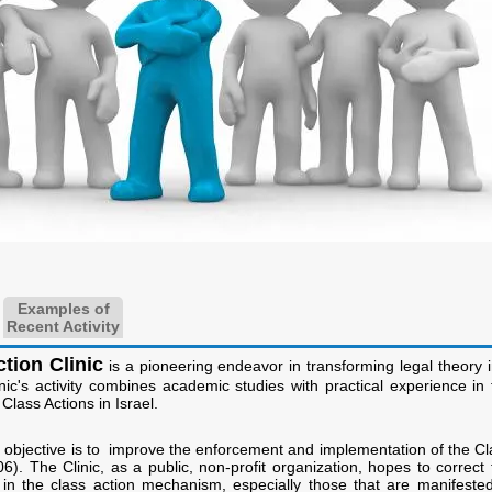
Examples of
Recent Activity
tion Clinic
is a pioneering endeavor in transforming legal theory i
inic's activity combines academic studies with practical experience in 
Class Actions in Israel.
n objective is to improve the enforcement and implementation of the Cl
6). The Clinic, as a public, non-profit organization, hopes to correct 
s in the class action mechanism, especially those that are manifested