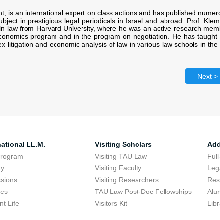
nt, is an international expert on class actions and has published numer
subject in prestigious legal periodicals in Israel and abroad. Prof. Kle
in law from Harvard University, where he was an active research mem
economics program and in the program on negotiation. He has taught 
x litigation and economic analysis of law in various law schools in th
Next >
national LL.M.
Visiting Scholars
Add
Program
Visiting TAU Law
Full
ty
Visiting Faculty
Lega
sions
Visiting Researchers
Res
ses
TAU Law Post-Doc Fellowships
Alu
nt Life
Visitors Kit
Libr