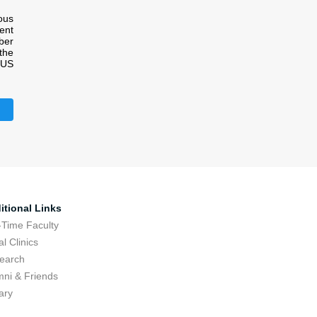
ous
ment
ber
the
e US
itional Links
-Time Faculty
l Clinics
earch
mni & Friends
ary