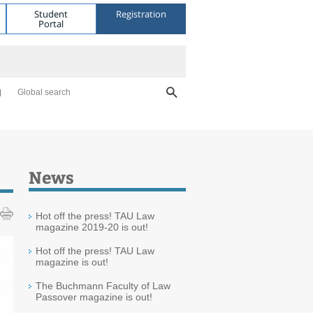
Student
Registration
Portal
Global search
News
Hot off the press! TAU Law
magazine 2019-20 is out!
Hot off the press! TAU Law
magazine is out!
The Buchmann Faculty of Law
Passover magazine is out!