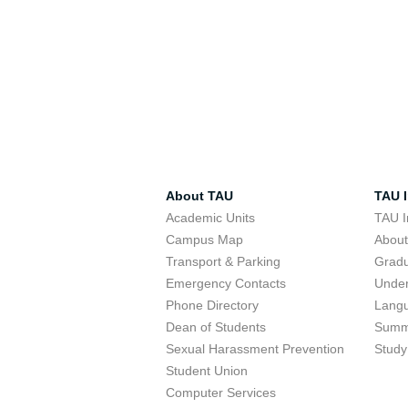
About TAU
TAU I
Academic Units
TAU I
Campus Map
Abou
Transport & Parking
Grad
Emergency Contacts
Unde
Phone Directory
Lang
Dean of Students
Summ
Sexual Harassment Prevention
Study
Student Union
Computer Services