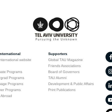
nternational
Supporters
nternational website
Global TAU Magazine
t
Friends Associations
uate Programs
Board of Governors
rgrad Programs
TAU Alumni
uage Programs
Development & Public Affairs
er Programs
Print Publications
 Abroad