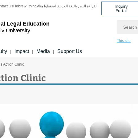
Inquiry
ntact Us
Hebrew | עברית
لقراءة النص باللغة العربية, اضغطوا هنا
Portal
Search
cal Legal Education
iv University
This site
ulty
Impact
Media
Support Us
|
|
|
s Action Clinic
tion Clinic