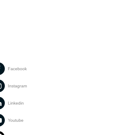
Facebook
Instagram
Linkedin
Youtube