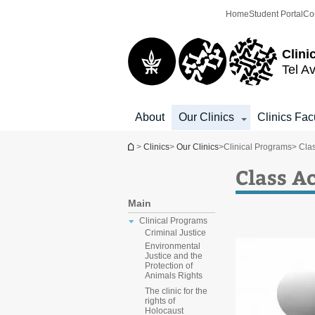
Top
Main
Home
Student Portal
Co
menu
Content
Clini
Tel Av
About
Our Clinics
Clinics Fac
You are here
>
Clinics
>
Our Clinics
>
Clinical Programs
> Clas
Class Ac
Main
Clinical Programs
Criminal Justice
Environmental
Justice and the
Protection of
Animals Rights
The clinic for the
rights of
Holocaust