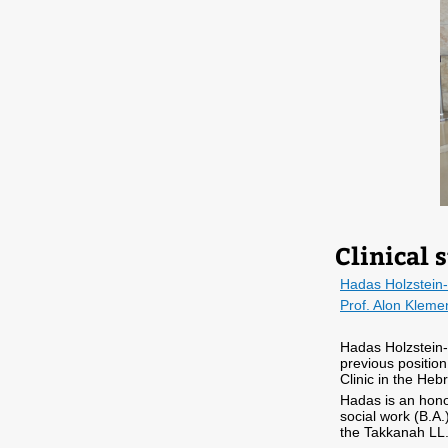
Clinical s
Hadas Holzstein-
Prof. Alon Kleme
Hadas Holzstein-Ta
previous position,
Clinic in the Heb
Hadas is an hono
social work (B.A.
the Takkanah LL