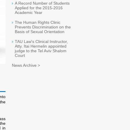
A Record Number of Students
Applied for the 2015-2016
Academic Year
The Human Rights Clinic
Prevents Discrimination on the
Basis of Sexual Orientation
TAU Law's Clinical Instructor,
Atty. Itai Hermelin appointed
judge to the Tel Aviv Shalom
Court
News Archive >
nto
the
ass
the
 in