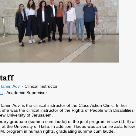
taff
Tamir, Adv.
- Clinical Instructor
nt
- Academic Supervisor
mir, Adv. is the clinical instructor of the Class Action Clinic. In her
 she was the clinical instructor of the Rights of People with Disabilities
rew University of Jerusalem.
rary graduate (summa cum laude) of the joint program in law (LL.B) a
) at the University of Haifa. In addition, Hadas was an Emile Zola fellow 
.M. program in human rights, graduating summa cum laude.