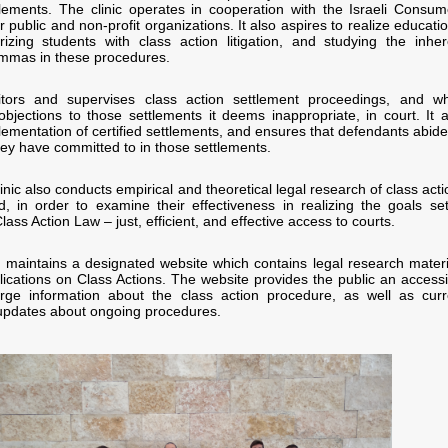
tlements. The clinic operates in cooperation with the Israeli Consum
 public and non-profit organizations. It also aspires to realize educati
arizing students with class action litigation, and studying the inher
lemmas in these procedures.
tors and supervises class action settlement proceedings, and w
 objections to those settlements it deems inappropriate, in court. It a
lementation of certified settlements, and ensures that defendants abide
hey have committed to in those settlements.
clinic also conducts empirical and theoretical legal research of class act
ted, in order to examine their effectiveness in realizing the goals set
lass Action Law – just, efficient, and effective access to courts.
nic maintains a designated website which contains legal research materi
ications on Class Actions. The website provides the public an accessi
rge information about the class action procedure, as well as curr
updates about ongoing procedures.