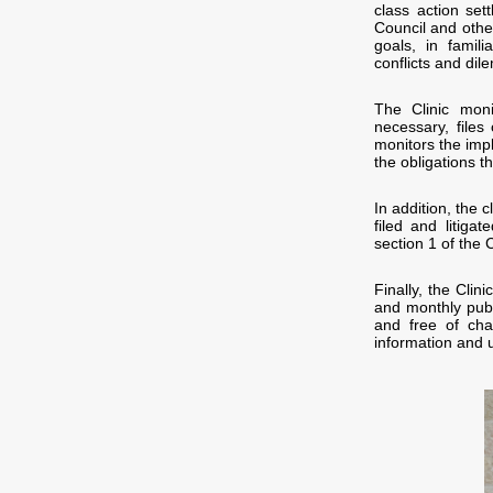
class action set
Council and other
goals, in famili
conflicts and di
The Clinic moni
necessary, files
monitors the imp
the obligations t
In addition, the 
filed and litiga
section 1 of the C
Finally, the Cli
and monthly publ
and free of cha
information and 