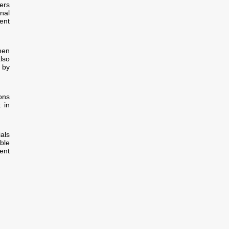
ers
onal
ent
hen
lso
 by
ions
 in
als
ble
ent