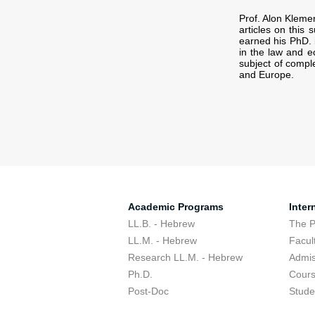
Prof. Alon Kleme
articles on this 
earned his PhD. 
in the law and 
subject of comple
and Europe.
Academic Programs
Inter
LL.B. - Hebrew
The 
LL.M. - Hebrew
Facul
Research LL.M. - Hebrew
Admis
Ph.D.
Cour
Post-Doc
Stude