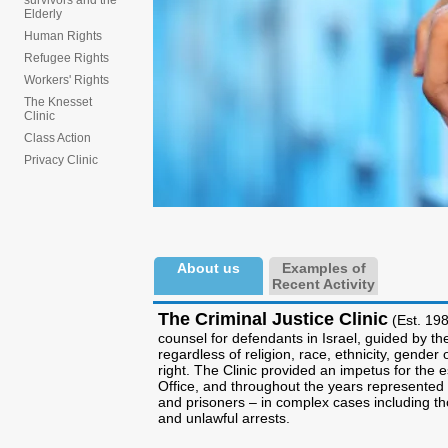
survivors and the
Elderly
Human Rights
Refugee Rights
Workers' Rights
The Knesset
Clinic
Class Action
Privacy Clinic
About us
Examples of
Recent Activity
The Criminal Justice Clinic
(Est. 198
counsel for defendants in Israel, guided by the
regardless of religion, race, ethnicity, gende
right. The Clinic provided an impetus for the 
Office, and throughout the years represented 
and prisoners – in complex cases including tho
and unlawful arrests.