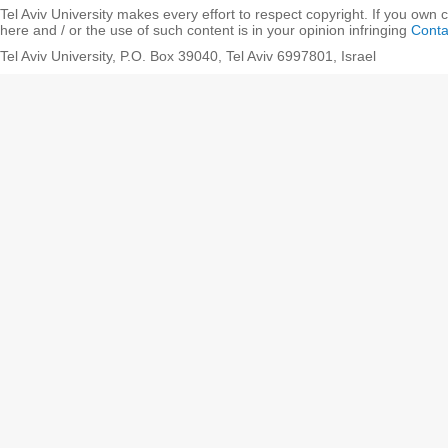
Tel Aviv University makes every effort to respect copyright. If you own 
here and / or the use of such content is in your opinion infringing
Conta
Tel Aviv University, P.O. Box 39040, Tel Aviv 6997801, Israel