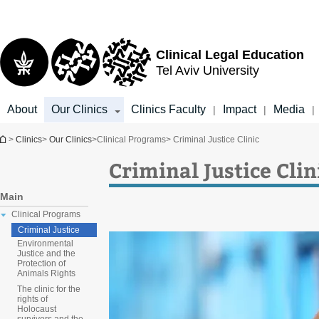
Top
Main
menu
Content
Clinical Legal Education
Tel Aviv University
About
Our Clinics
Clinics Faculty
Impact
Media
|
|
|
You are here
>
Clinics
>
Our Clinics
>
Clinical Programs
> Criminal Justice Clinic
Criminal Justice Clin
Main
Clinical Programs
Criminal Justice
Environmental
Justice and the
Protection of
Animals Rights
The clinic for the
rights of
Holocaust