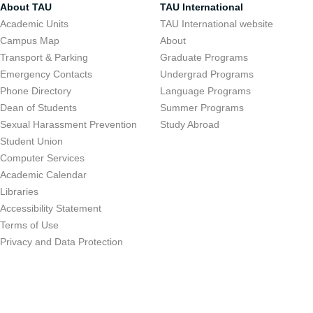
About TAU
TAU International
Academic Units
TAU International website
Campus Map
About
Transport & Parking
Graduate Programs
Emergency Contacts
Undergrad Programs
Phone Directory
Language Programs
Dean of Students
Summer Programs
Sexual Harassment Prevention
Study Abroad
Student Union
Computer Services
Academic Calendar
Libraries
Accessibility Statement
Terms of Use
Privacy and Data Protection