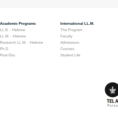
Academic Programs
International LL.M.
LL.B. - Hebrew
The Program
LL.M. - Hebrew
Faculty
Research LL.M. - Hebrew
Admissions
Ph.D.
Courses
Post-Doc
Student Life