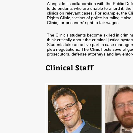
Alongside its collaboration with the Public Def
to defendants who are unable to afford it, the
clinics on relevant cases. For example, the C
Rights Clinic, victims of police brutality; it a
Clinic, for prisoners’ right to fair wages.
The Clinic’s students become skilled in crimi
think critically about the criminal justice sys
Students take an active part in case manageme
plea negotiations. The Clinic hosts several gue
prosecutors, defense attorneys and law enforc
Clinical Staff