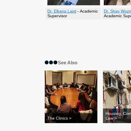
Dr. Elkana Laist
- Academic
Dr. Shay Wozn
Supervisor
Academic Supe
See Also
Housing, Com
The Clinics >
Law >