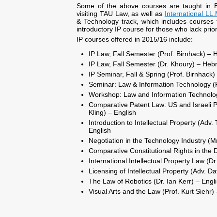
Some of the above courses are taught in 
visiting TAU Law, as well as
International LL
& Technology track, which includes courses t
introductory IP course for those who lack prio
IP courses offered in 2015/16 include:
IP Law, Fall Semester (Prof. Birnhack) –
IP Law, Fall Semester (Dr. Khoury) – Heb
IP Seminar, Fall & Spring (Prof. Birnhack
Seminar: Law & Information Technology (P
Workshop: Law and Information Technology
Comparative Patent Law: US and Israeli P
Kling) – English
Introduction to Intellectual Property (Ad
English
Negotiation in the Technology Industry (M
Comparative Constitutional Rights in the Di
International Intellectual Property Law (D
Licensing of Intellectual Property (Adv. Da
The Law of Robotics (Dr. Ian Kerr) – Engl
Visual Arts and the Law (Prof. Kurt Siehr) 