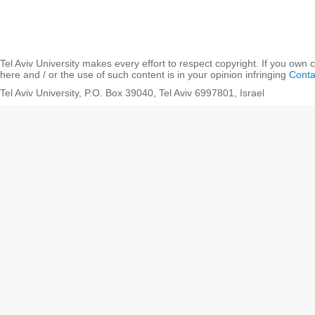
Tel Aviv University makes every effort to respect copyright. If you own 
here and / or the use of such content is in your opinion infringing
Conta
Tel Aviv University, P.O. Box 39040, Tel Aviv 6997801, Israel