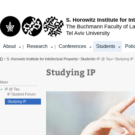
Top
Main
menu
Content
S. Horowitz Institute for In
The Buchmann Faculty of L
Tel Aviv University
About
Research
Conferences
Students
Poli
|
|
You are here
>
S. Horowitz Institute for Intellectual Property
>
Students
>
IP @ Tau
> Studying IP
Studying IP
Main
IP @ Tau
IP Student Forum
Studying IP