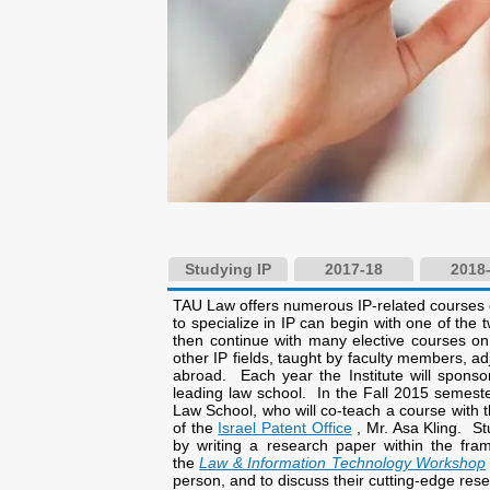
Studying IP
2017-18
2018
TAU Law offers numerous IP-related courses 
to specialize in IP can begin with one of the
then continue with many elective courses on
other IP fields, taught by faculty members, ad
abroad. Each year the Institute will sponsor
leading law school. In the Fall 2015 semeste
Law School, who will co-teach a course with 
of the
Israel Patent Office
, Mr. Asa Kling. St
by writing a research paper within the fra
the
Law & Information Technology Workshop
person, and to discuss their cutting-edge res