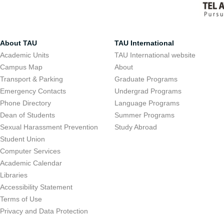
About TAU
TAU International
Academic Units
TAU International website
Campus Map
About
Transport & Parking
Graduate Programs
Emergency Contacts
Undergrad Programs
Phone Directory
Language Programs
Dean of Students
Summer Programs
Sexual Harassment Prevention
Study Abroad
Student Union
Computer Services
Academic Calendar
Libraries
Accessibility Statement
Terms of Use
Privacy and Data Protection