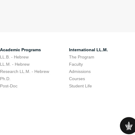
Academic Programs
International LL.M.
LL.B. - Hebrew
The Program
LL.M. - Hebrew
Faculty
Research LL.M. - Hebrew
Admissions
Ph.D.
Courses
Post-Doc
Student Life