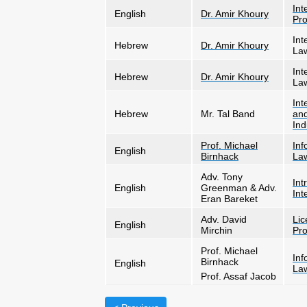
Int
English
Dr. Amir Khoury
Pro
Int
Hebrew
Dr. Amir Khoury
La
Int
Hebrew
Dr. Amir Khoury
La
Int
Hebrew
Mr. Tal Band
and
Ind
Prof. Michael
Inf
English
Birnhack
La
Adv. Tony
Int
English
Greenman & Adv.
Int
Eran Bareket
Adv. David
Lic
English
Mirchin
Pro
Prof. Michael
Inf
Birnhack
English
La
Prof. Assaf Jacob