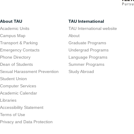
About TAU
TAU International
Academic Units
TAU International website
Campus Map
About
Transport & Parking
Graduate Programs
Emergency Contacts
Undergrad Programs
Phone Directory
Language Programs
Dean of Students
Summer Programs
Sexual Harassment Prevention
Study Abroad
Student Union
Computer Services
Academic Calendar
Libraries
Accessibility Statement
Terms of Use
Privacy and Data Protection