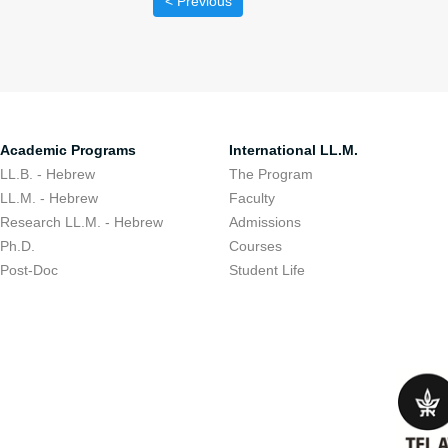
< Previous
Academic Programs
International LL.M.
LL.B. - Hebrew
The Program
LL.M. - Hebrew
Faculty
Research LL.M. - Hebrew
Admissions
Ph.D.
Courses
Post-Doc
Student Life