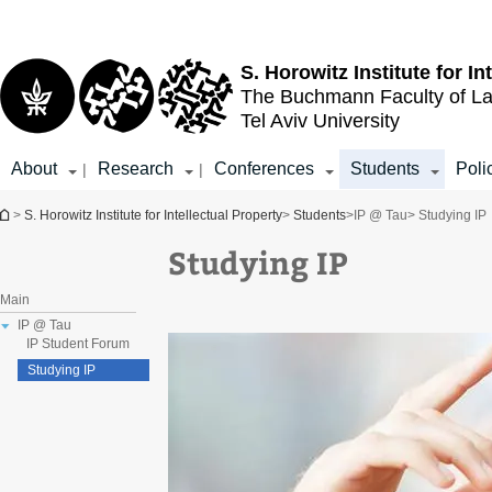
Top
Main
menu
Content
S. Horowitz Institute for In
The Buchmann Faculty of L
Tel Aviv University
About
Research
Conferences
Students
Poli
|
|
You are here
>
S. Horowitz Institute for Intellectual Property
>
Students
>
IP @ Tau
> Studying IP
Studying IP
Main
IP @ Tau
IP Student Forum
Studying IP