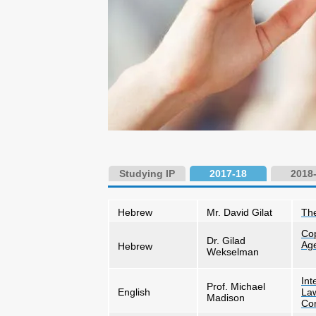
Studying IP
2017-18
2018
Hebrew
Mr. David Gilat
The
Cop
Dr. Gilad
Ag
Hebrew
Wekselman
Int
Prof. Michael
English
Law
Madison
Con