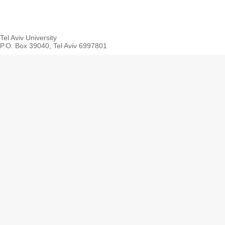
Tel Aviv University
P.O. Box 39040, Tel Aviv 6997801