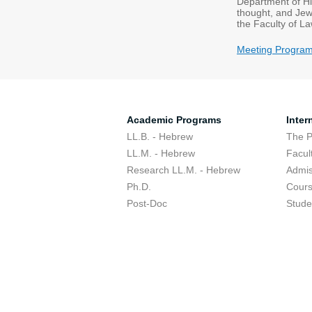
Department of His
thought, and Jew
the Faculty of L
Meeting Progra
Academic Programs
Inter
LL.B. - Hebrew
The 
LL.M. - Hebrew
Facul
Research LL.M. - Hebrew
Admis
Ph.D.
Cour
Post-Doc
Stude