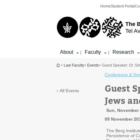
Top
Main
Home
Student Portal
Co
menu
Content
The 
Tel Av
About
Faculty
Research
|
|
You are here
>
Law Faculty
>
Events
> Guest Speaker: Dr. Si
Conference & Sy
Guest S
All Events
Jews and
Sun, November 9
09 November 20
The Berg Institut
Persistence of Co