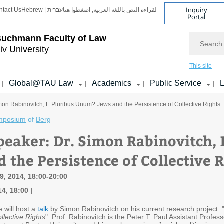
Inquiry
ntact Us
Hebrew | עברית
لقراءة النص باللغة العربية, اضغطوا هنا
Portal
Search
Buchmann Faculty of Law
iv University
This site
Global@TAU Law
Academics
Public Service
L
|
|
|
|
mon Rabinovitch, E Pluribus Unum? Jews and the Persistence of Collective Rights
mposium
of
Berg
peaker: Dr. Simon Rabinovitch,
 the Persistence of Collective 
, 2014, 18:00-20:00
14, 18:00
e will host a
talk
by Simon Rabinovitch on his current research project: 
llective Rights
". Prof. Rabinovitch is the Peter T. Paul Assistant Profe