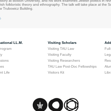
tory at Boston University, and his work examines Jewish politics in rev
ish folkloristic theory and ethnography. The talk will take place at th
aw Trubowicz Building.
m
.
national LL.M.
Visiting Scholars
Add
Program
Visiting TAU Law
Full
ty
Visiting Faculty
Lega
sions
Visiting Researchers
Res
ses
TAU Law Post-Doc Fellowships
Alu
nt Life
Visitors Kit
Libr