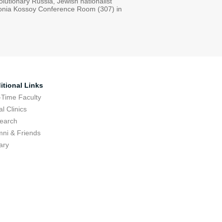
olutionary Russia, Jewish nationalist
e Sonia Kossoy Conference Room (307) in
itional Links
-Time Faculty
l Clinics
earch
mni & Friends
ary