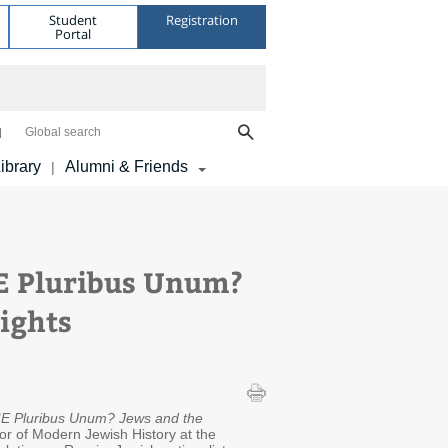
Student
Registration
Portal
Global search
ibrary
Alumni & Friends
|
 E Pluribus Unum?
Rights
"
E Pluribus Unum? Jews and the
ssor of Modern Jewish History at the