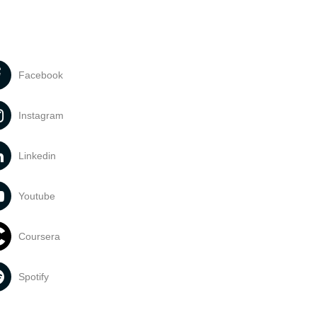
Facebook
Instagram
Linkedin
Youtube
Coursera
Spotify