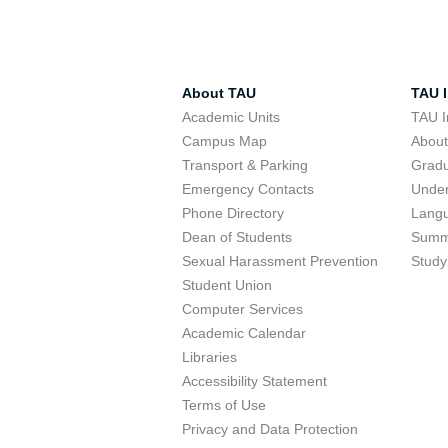
About TAU
TAU I
Academic Units
TAU I
Campus Map
Abou
Transport & Parking
Grad
Emergency Contacts
Unde
Phone Directory
Lang
Dean of Students
Summ
Sexual Harassment Prevention
Study
Student Union
Computer Services
Academic Calendar
Libraries
Accessibility Statement
Terms of Use
Privacy and Data Protection