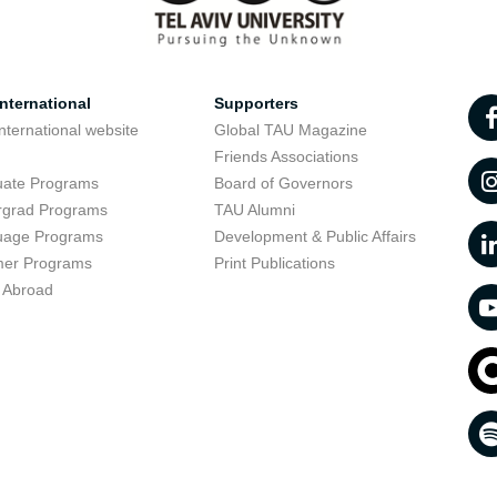
nternational
Supporters
nternational website
Global TAU Magazine
t
Friends Associations
uate Programs
Board of Governors
rgrad Programs
TAU Alumni
uage Programs
Development & Public Affairs
er Programs
Print Publications
 Abroad