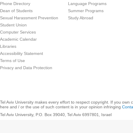
Phone Directory
Language Programs
Dean of Students
Summer Programs
Sexual Harassment Prevention
Study Abroad
Student Union
Computer Services
Academic Calendar
Libraries
Accessibility Statement
Terms of Use
Privacy and Data Protection
Tel Aviv University makes every effort to respect copyright. If you own 
here and / or the use of such content is in your opinion infringing
Conta
Tel Aviv University, P.O. Box 39040, Tel Aviv 6997801, Israel