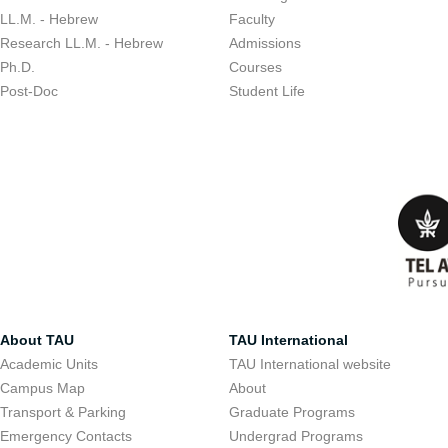
LL.M. - Hebrew
Faculty
Research LL.M. - Hebrew
Admissions
Ph.D.
Courses
Post-Doc
Student Life
About TAU
TAU International
Academic Units
TAU International website
Campus Map
About
Transport & Parking
Graduate Programs
Emergency Contacts
Undergrad Programs