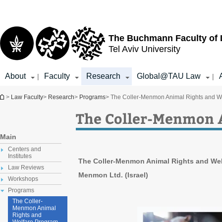
Top
Main
menu
Content
The Buchmann Faculty of
Tel Aviv University
About
Faculty
Research
Global@TAU Law
|
|
You are here
>
Law Faculty
>
Research
>
Programs
> The Coller-Menmon Animal Rights and W
The Coller-Menmon 
Main
Centers and
Institutes
The Coller-Menmon Animal Rights and Welf
Law Reviews
Menmon Ltd. (Israel)
Workshops
Programs
The Coller-
Menmon Animal
Rights and