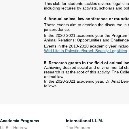
This club for students tackles diverse legal ch
including lectures by activists, scholars and po
4. Annual animal law conference or roundt
These events aim to develop the discourse in th
jurisprudence.
In the 2020-2021 academic year the Program ta
Animal Relations: Opportunities and Challenge
Events in the 2019-2020 academic year inclu
Wild Life in Palestine/Israel: Beastly Legalities
.
5. Research grants in the field of animal la
Achieving desired social and environmental ch
research is at the root of this activity. The C
animal law.
In the 2020-2021 academic year, Dr. Anat Ben-
fellows.
Academic Programs
International LL.M.
LL.B. - Hebrew
The Program