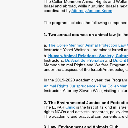
The Coller-Menmom Animal Rights and Welfare
Israel and abroad, while nurturing Israel’s ne
coordinated by
Attorney Amnon Keren
.
The program includes the following component
1. Two annual courses on animal law
(in t
a.
The Coller-Menmon Animal Protection Law
Instructor: Yosef Wolfson - prominent Israeli an
b.
Human-Animal Relations: Society, Cultu
Instructors:
Dr. Anat Ben-Yonatan
and
Dr. Orit
Memnon Animal Rights and Welfare Program a
under the auspices of the Israeli Anthropologic
In the 2019-2020 academic year, the Program 
Animal Rights Jurisprudence - The Coller-Me
Instructor: Attorney Steven Wise, visiting lect
2. The Environmental Justice and Protectio
The EJPAR
Clinic
is the first of its kind in Isra
rights NGOs and activists, research, policy de
The academic and practical components are de
3. Law, Environment and Animals Club