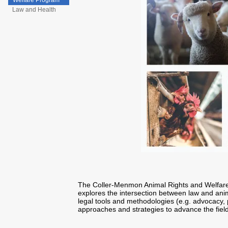
Welfare Program
Law and Health
The Coller-Menmon Animal Rights and Welfare
explores the intersection between law and anim
legal tools and methodologies (e.g. advocacy, p
approaches and strategies to advance the field