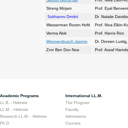
Signori Gorriti Ian
Prof. Niva Elkin-K
Streng Mirjam
Prof. Eyal Benveni
Sukhanov Dmitrii
Dr. Natalie David
Wasserman Rozen Hofit
Prof. Niva Elkin-K
Verma Alok
Prof. Harris Ron
Wennersbusch Jasmin
Dr. Doreen Lustig,
Zror Ben Dov Noa
Prof. Assaf Hamda
Academic Programs
International LL.M.
LL.B. - Hebrew
The Program
LL.M. - Hebrew
Faculty
Research LL.M. - Hebrew
Admissions
Ph.D.
Courses