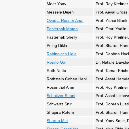
Meer Yoav
Prof. Roy Kreitner
Messele Dejen
Prof. Aeyal Gros
Ovadia-Rosner Anat
Prof. Yishai Blank
Pasternak Matan
Prof. Omri Yadlin
Pasternak Shelly
Prof. Roy Kreitner,
Peleg Dikla
Prof. Sharon Han
Rabinovich Lidia
Prof. Daphna Hacke
Rosilio Gal
Dr. Natalie David
Roth Netta
Prof. Tamar Kriche
Rothstein Cohen Heni
Prof. Assaf Hamda
Rosenthal Amir
Prof. Roy Kreitner
Schnitzer Shani
Prof. Assaf Likho
Schwartz Snir
Prof. Doreen Lusti
Shapira Rotem
Prof. Sharon Hann
Sharon Miri
Prof. Yoav Sapir, 