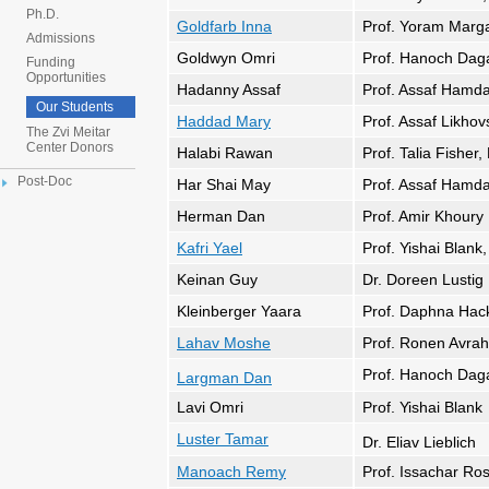
Ph.D.
Goldfarb Inna
Prof. Yoram Marga
Admissions
Goldwyn Omri
Prof. Hanoch Dag
Funding
Opportunities
Hadanny Assaf
Prof. Assaf Hamda
Our Students
Haddad Mary
Prof. Assaf Likhov
The Zvi Meitar
Center Donors
Halabi Rawan
Prof. Talia Fisher,
Post-Doc
Har Shai May
Prof. Assaf Hamda
Herman Dan
Prof. Amir Khoury
Kafri Yael
Prof. Yishai Blank
Keinan Guy
Dr. Doreen Lustig
Kleinberger Yaara
Prof. Daphna Hac
Lahav Moshe
Prof. Ronen Avra
Prof. Hanoch Dag
Largman Dan
Lavi Omri
Prof. Yishai Blank
Luster Tamar
Dr. Eliav Lieblich
Manoach Rem
y
Prof. Issachar Ro