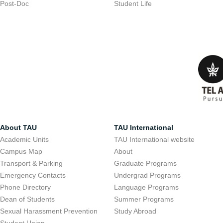
Post-Doc
Student Life
About TAU
TAU International
Academic Units
TAU International website
Campus Map
About
Transport & Parking
Graduate Programs
Emergency Contacts
Undergrad Programs
Phone Directory
Language Programs
Dean of Students
Summer Programs
Sexual Harassment Prevention
Study Abroad