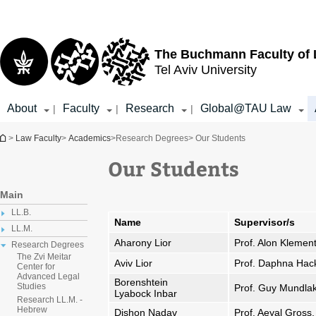
Top
Main
menu
Content
The Buchmann Faculty of
Tel Aviv University
About
Faculty
Research
Global@TAU Law
|
|
|
You are here
>
Law Faculty
>
Academics
>
Research Degrees
> Our Students
Our Students
Main
LL.B.
Name
Supervisor/s
LL.M.
Aharony Lior
Prof. Alon Klemen
Research Degrees
The Zvi Meitar
Aviv Lior
Prof. Daphna Hac
Center for
Advanced Legal
Borenshtein
Studies
Prof. Guy Mundla
Lyabock Inbar
Research LL.M. -
Hebrew
Dishon Nadav
Prof. Aeyal Gross,