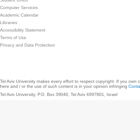
Student Union
Computer Services
Academic Calendar
Libraries
Accessibility Statement
Terms of Use
Privacy and Data Protection
Tel Aviv University makes every effort to respect copyright. If you own 
here and / or the use of such content is in your opinion infringing
Conta
Tel Aviv University, P.O. Box 39040, Tel Aviv 6997801, Israel