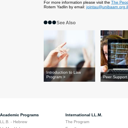
For more information please visit the
The Peop
Rotem Yadlin by email:
jointau@unibaam.org.il
See Also
Introduction to Law
Program >
Peer Support
Academic Programs
International LL.M.
LL.B. - Hebrew
The Program