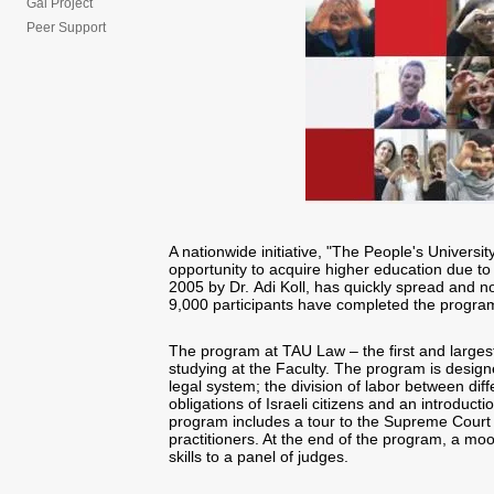
Gal Project
Peer Support
A nationwide initiative, "The People's Universit
opportunity to acquire higher education due to
2005 by Dr. Adi Koll, has quickly spread and no
9,000 participants have completed the program
The program at TAU Law – the first and largest
studying at the Faculty. The program is designe
legal system; the division of labor between diff
obligations of Israeli citizens and an introducti
program includes a tour to the Supreme Court 
practitioners. At the end of the program, a moo
skills to a panel of judges.