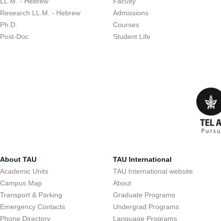
LL.M. - Hebrew
Faculty
Research LL.M. - Hebrew
Admissions
Ph.D.
Courses
Post-Doc
Student Life
About TAU
TAU International
Academic Units
TAU International website
Campus Map
About
Transport & Parking
Graduate Programs
Emergency Contacts
Undergrad Programs
Phone Directory
Language Programs