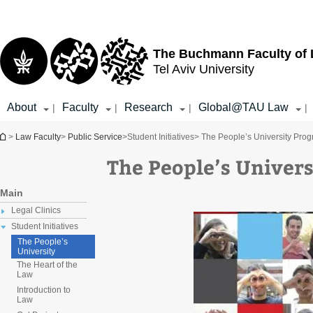
Top
Main
menu
Content
The Buchmann Faculty of
Tel Aviv University
About
Faculty
Research
Global@TAU Law
|
|
|
|
You are here
>
Law Faculty
>
Public Service
>
Student Initiatives
> The People’s University Pro
The People’s Univer
Main
Legal Clinics
Student Initiatives
The People’s
University
The Heart of the
Law
Introduction to
Law