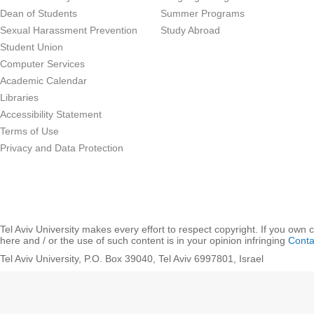
Dean of Students
Summer Programs
Sexual Harassment Prevention
Study Abroad
Student Union
Computer Services
Academic Calendar
Libraries
Accessibility Statement
Terms of Use
Privacy and Data Protection
Tel Aviv University makes every effort to respect copyright. If you own 
here and / or the use of such content is in your opinion infringing
Conta
Tel Aviv University, P.O. Box 39040, Tel Aviv 6997801, Israel