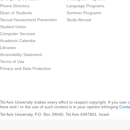
Phone Directory
Language Programs
Dean of Students
Summer Programs
Sexual Harassment Prevention
Study Abroad
Student Union
Computer Services
Academic Calendar
Libraries
Accessibility Statement
Terms of Use
Privacy and Data Protection
Tel Aviv University makes every effort to respect copyright. If you own 
here and / or the use of such content is in your opinion infringing
Conta
Tel Aviv University, P.O. Box 39040, Tel Aviv 6997801, Israel