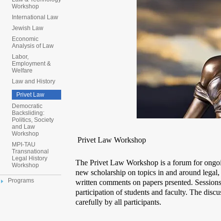
Workshop
International Law
Jewish Law
Economic
Analysis of Law
Labor,
Employment &
Welfare
Law and History
Privet Law
Democratic
Backsliding:
Politics, Society
and Law
Workshop
Privet Law Workshop
MPI-TAU
Transnational
Legal History
The Privet Law Workshop is a forum for ongo
Workshop
new scholarship on topics in and around legal,
Programs
written comments on papers prsented. Sessions 
participation of students and faculty. The disc
carefully by all participants.