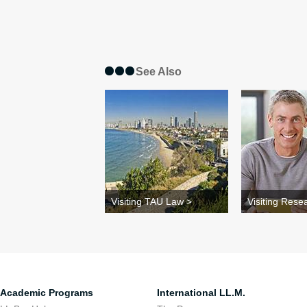
See Also
Visiting TAU Law >
Visiting Rese
Academic Programs
International LL.M.