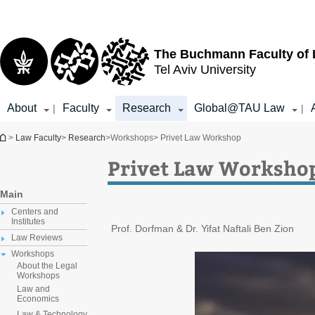
Top
Main
menu
Content
The Buchmann Faculty of
Tel Aviv University
About
Faculty
Research
Global@TAU Law
|
|
You are here
>
Law Faculty
>
Research
>
Workshops
> Privet Law Workshop
Privet Law Worksho
Main
Centers and
Institutes
Prof. Dorfman & Dr. Yifat Naftali Ben Zion
Law Reviews
Workshops
About the Legal
Workshops
Law and
Economics
Law & Technology