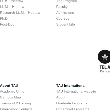
LL.B. - Hebrew
The Program
LL.M. - Hebrew
Faculty
Research LL.M. - Hebrew
Admissions
Ph.D.
Courses
Post-Doc
Student Life
About TAU
TAU International
Academic Units
TAU International website
Campus Map
About
Transport & Parking
Graduate Programs
Emergency Contacts
Undergrad Programs