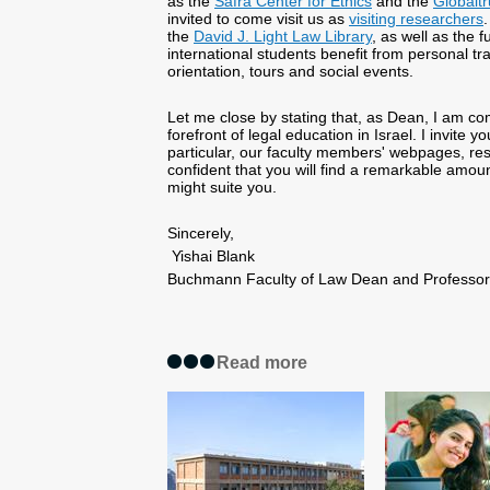
as the
Safra Center for Ethics
and the
Globaltr
invited to come visit us as
visiting researchers
.
the
David J. Light Law Library
, as well as the f
international students benefit from personal t
orientation, tours and social events.
Let me close by stating that, as Dean, I am com
forefront of legal education in Israel. I invite 
particular, our faculty members' webpages, re
confident that you will find a remarkable amou
might suite you.
Sincerely,
Yishai Blank
Buchmann Faculty of Law Dean and Profess
Read more