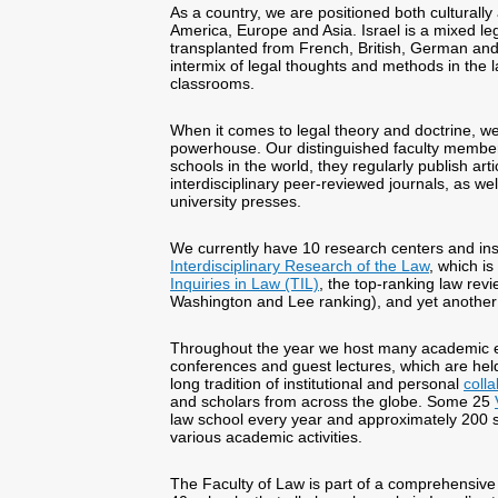
As a country, we are positioned both culturally
America, Europe and Asia. Israel is a mixed leg
transplanted from French, British, German and
intermix of legal thoughts and methods in the 
classrooms.
When it comes to legal theory and doctrine, we
powerhouse. Our distinguished faculty membe
schools in the world, they regularly publish art
interdisciplinary peer-reviewed journals, as we
university presses.
We currently have 10 research centers and ins
Interdisciplinary Research of the Law
, which is
Inquiries in Law (TIL)
, the top-ranking law rev
Washington and Lee ranking), and yet another i
Throughout the year we host many academic e
conferences and guest lectures, which are hel
long tradition of institutional and personal
coll
and scholars from across the globe. Some 25
law school every year and approximately 200 sh
various academic activities.
The Faculty of Law is part of a comprehensive 