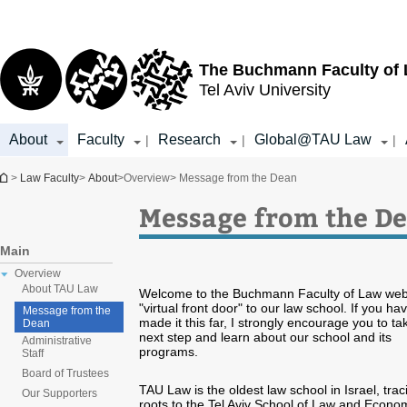
Top
Main
menu
Content
The Buchmann Faculty of
Tel Aviv University
About
Faculty
Research
Global@TAU Law
|
|
|
You are here
>
Law Faculty
>
About
>
Overview
> Message from the Dean
Message from the D
Main
Overview
About TAU Law
Welcome to the Buchmann Faculty of Law webs
"virtual front door" to our law school. If you ha
Message from the
made it this far, I strongly encourage you to ta
Dean
next step and learn about our school and its
Administrative
programs.
Staff
Board of Trustees
TAU Law is the oldest law school in Israel, traci
Our Supporters
roots to the Tel Aviv School of Law and Econo