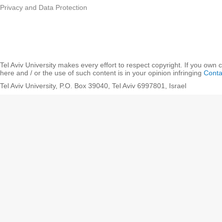
Privacy and Data Protection
Tel Aviv University makes every effort to respect copyright. If you own 
here and / or the use of such content is in your opinion infringing
Conta
Tel Aviv University, P.O. Box 39040, Tel Aviv 6997801, Israel