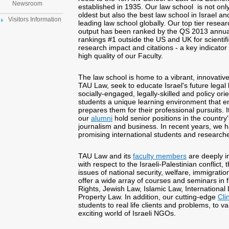
Newsroom
established in 1935. Our law school is not onl
oldest but also the best law school in Israel and
Visitors Information
leading law school globally. Our top tier resear
output has been ranked by the QS 2013 annua
rankings #1 outside the US and UK for scientifi
research impact and citations - a key indicator 
high quality of our Faculty.
The law school is home to a vibrant, innovati
TAU Law, seek to educate Israel's future legal
socially-engaged, legally-skilled and policy ori
students a unique learning environment that 
prepares them for their professional pursuits. I
our
alumni
hold senior positions in the country's
journalism and business. In recent years, we 
promising international students and researche
TAU Law and its
faculty members
are deeply in
with respect to the Israeli-Palestinian conflict, 
issues of national security, welfare, immigrati
offer a wide array of courses and seminars in 
Rights, Jewish Law, Islamic Law, International
Property Law. In addition, our cutting-edge
Cli
students to real life clients and problems, to v
exciting world of Israeli NGOs.