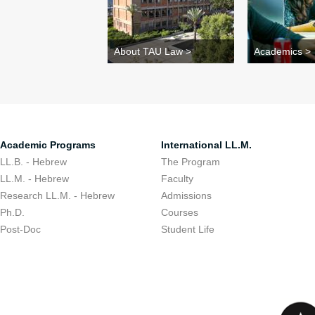
About TAU Law >
Academics >
Academic Programs
International LL.M.
LL.B. - Hebrew
The Program
LL.M. - Hebrew
Faculty
Research LL.M. - Hebrew
Admissions
Ph.D.
Courses
Post-Doc
Student Life