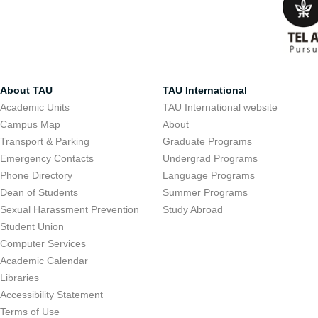
About TAU
TAU International
Academic Units
TAU International website
Campus Map
About
Transport & Parking
Graduate Programs
Emergency Contacts
Undergrad Programs
Phone Directory
Language Programs
Dean of Students
Summer Programs
Sexual Harassment Prevention
Study Abroad
Student Union
Computer Services
Academic Calendar
Libraries
Accessibility Statement
Terms of Use