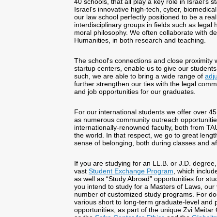
40 schools, that all play a key role in Israel’s 
Israel's innovative high-tech, cyber, biomedic
our law school perfectly positioned to be a rea
interdisciplinary groups in fields such as legal
moral philosophy. We often collaborate with d
Humanities, in both research and teaching.
The school's connections and close proximity
startup centers, enable us to give our student
such, we are able to bring a wide range of
adj
further strengthen our ties with the legal comm
and job opportunities for our graduates.
For our international students we offer over 45
as numerous community outreach opportunities
internationally-renowned faculty, both from TA
the world. In that respect, we go to great lengt
sense of belonging, both during classes and af
If you are studying for an LL.B. or J.D. degre
vast
Student Exchange Program
, which includ
as well as “Study Abroad” opportunities for stud
you intend to study for a Masters of Laws, our
number of customized study programs. For doct
various short to long-term graduate-level and 
opportunities, as part of the unique Zvi Meitar