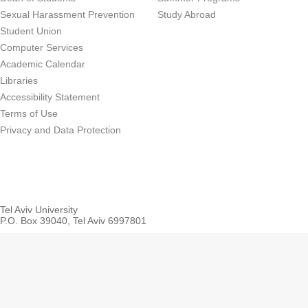
Sexual Harassment Prevention
Study Abroad
Student Union
Computer Services
Academic Calendar
Libraries
Accessibility Statement
Terms of Use
Privacy and Data Protection
Tel Aviv University
P.O. Box 39040, Tel Aviv 6997801