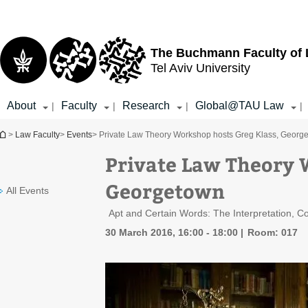
Top
Main
menu
Content
The Buchmann Faculty of
Tel Aviv University
About
Faculty
Research
Global@TAU Law
|
|
|
|
You are here
>
Law Faculty
>
Events
> Private Law Theory Workshop hosts Greg Klass, Georg
Private Law Theory 
Georgetown
All Events
Apt and Certain Words: The Interpretation, C
30 March 2016, 16:00 - 18:00
Room: 017