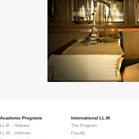
Academic Programs
International LL.M.
LL.B. - Hebrew
The Program
LL.M. - Hebrew
Faculty