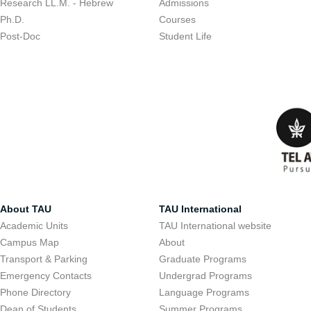
Research LL.M. - Hebrew
Admissions
Ph.D.
Courses
Post-Doc
Student Life
About TAU
TAU International
Academic Units
TAU International website
Campus Map
About
Transport & Parking
Graduate Programs
Emergency Contacts
Undergrad Programs
Phone Directory
Language Programs
Dean of Students
Summer Programs